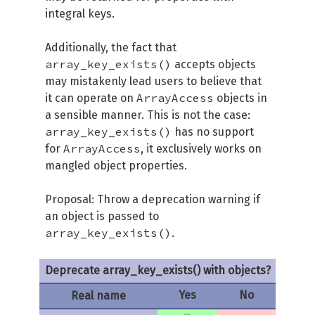
integral keys.
Additionally, the fact that
array_key_exists()
accepts objects
may mistakenly lead users to believe that
ArrayAccess
it can operate on
objects in
a sensible manner. This is not the case:
array_key_exists()
has no support
ArrayAccess
for
, it exclusively works on
mangled object properties.
Proposal: Throw a deprecation warning if
an object is passed to
array_key_exists()
.
Deprecate array_key_exists() with objects?
Yes
No
Real name