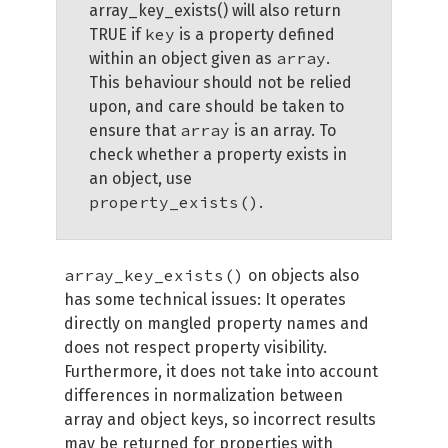
array_key_exists() will also return
key
TRUE if
is a property defined
array
within an object given as
.
This behaviour should not be relied
upon, and care should be taken to
array
ensure that
is an array. To
check whether a property exists in
an object, use
property_exists()
.
array_key_exists()
on objects also
has some technical issues: It operates
directly on mangled property names and
does not respect property visibility.
Furthermore, it does not take into account
differences in normalization between
array and object keys, so incorrect results
may be returned for properties with