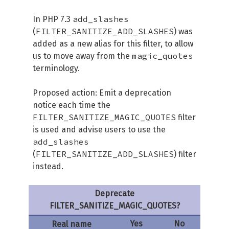
add_slashes
In PHP 7.3
FILTER_SANITIZE_ADD_SLASHES
(
) was
added as a new alias for this filter, to allow
magic_quotes
us to move away from the
terminology.
Proposed action: Emit a deprecation
notice each time the
FILTER_SANITIZE_MAGIC_QUOTES
filter
is used and advise users to use the
add_slashes
FILTER_SANITIZE_ADD_SLASHES
(
) filter
instead.
Deprecate
FILTER_SANITIZE_MAGIC_QUOTES?
Yes
No
Real name