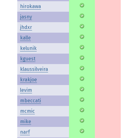
hirokawa
jasny
jhdxr
kalle
kelunik
kguest
klaussilveira
krakjoe
levim
mbeccati
mcmic
mike
narf