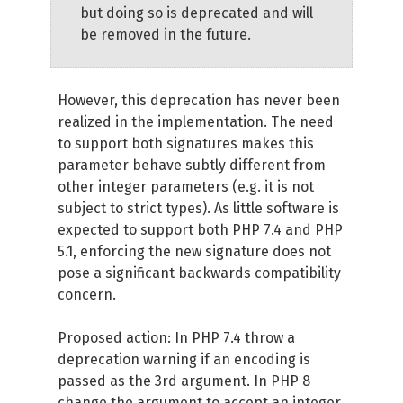
but doing so is deprecated and will
be removed in the future.
However, this deprecation has never been
realized in the implementation. The need
to support both signatures makes this
parameter behave subtly different from
other integer parameters (e.g. it is not
subject to strict types). As little software is
expected to support both PHP 7.4 and PHP
5.1, enforcing the new signature does not
pose a significant backwards compatibility
concern.
Proposed action: In PHP 7.4 throw a
deprecation warning if an encoding is
passed as the 3rd argument. In PHP 8
change the argument to accept an integer