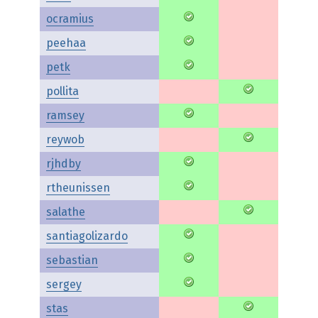
ocramius
peehaa
petk
pollita
ramsey
reywob
rjhdby
rtheunissen
salathe
santiagolizardo
sebastian
sergey
stas