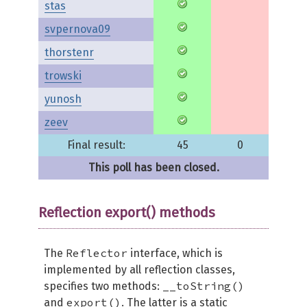
stas
svpernova09
thorstenr
trowski
yunosh
zeev
Final result:
45
0
This poll has been closed.
Reflection export() methods
Reflector
The
interface, which is
implemented by all reflection classes,
__toString()
specifies two methods:
export()
and
. The latter is a static