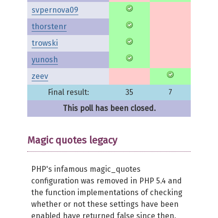
svpernova09
thorstenr
trowski
yunosh
zeev
Final result:
35
7
This poll has been closed.
Magic quotes legacy
PHP's infamous magic_quotes
configuration was removed in PHP 5.4 and
the function implementations of checking
whether or not these settings have been
enabled have returned false since then.