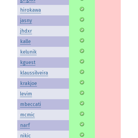
hirokawa
jasny
jhdxr
kalle
kelunik
kguest
klaussilveira
krakjoe
levim
mbeccati
mcmic
narf
nikic