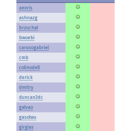
aeoris
ashnazg
brzuchal
bwoebi
carusogabriel
cmb
colinodell
derick
dmitry
duncan3dc
galvao
gasolwu
girgias