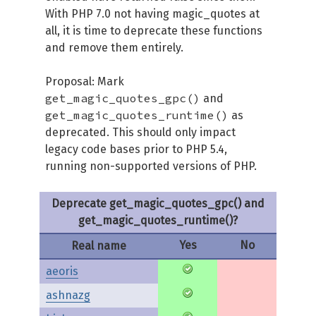
With PHP 7.0 not having magic_quotes at
all, it is time to deprecate these functions
and remove them entirely.
Proposal: Mark
get_magic_quotes_gpc()
and
get_magic_quotes_runtime()
as
deprecated. This should only impact
legacy code bases prior to PHP 5.4,
running non-supported versions of PHP.
Deprecate get_magic_quotes_gpc() and
get_magic_quotes_runtime()?
Yes
No
Real name
aeoris
ashnazg