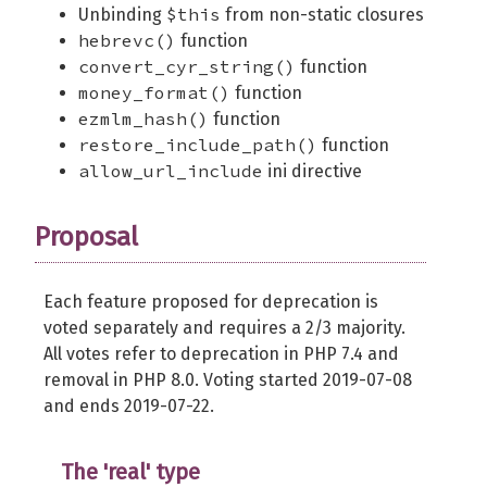
$this
Unbinding
from non-static closures
hebrevc()
function
convert_cyr_string()
function
money_format()
function
ezmlm_hash()
function
restore_include_path()
function
allow_url_include
ini directive
Proposal
Each feature proposed for deprecation is
voted separately and requires a 2/3 majority.
All votes refer to deprecation in PHP 7.4 and
removal in PHP 8.0. Voting started 2019-07-08
and ends 2019-07-22.
The 'real' type