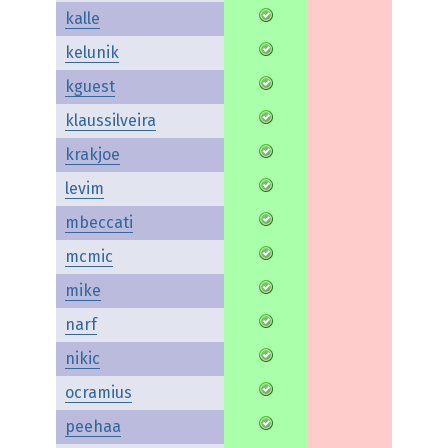
kalle
kelunik
kguest
klaussilveira
krakjoe
levim
mbeccati
mcmic
mike
narf
nikic
ocramius
peehaa