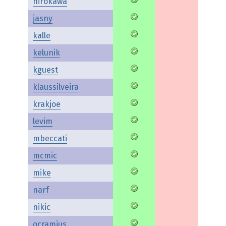
hirokawa
jasny
kalle
kelunik
kguest
klaussilveira
krakjoe
levim
mbeccati
mcmic
mike
narf
nikic
ocramius