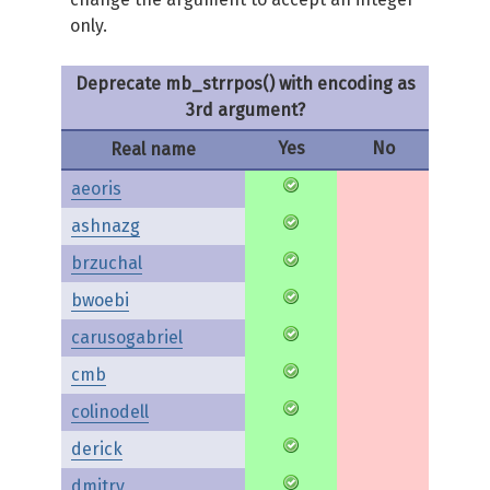
only.
Deprecate mb_strrpos() with encoding as
3rd argument?
Yes
No
Real name
aeoris
ashnazg
brzuchal
bwoebi
carusogabriel
cmb
colinodell
derick
dmitry