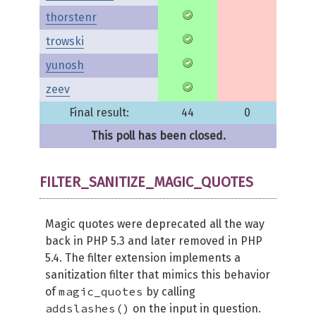
thorstenr
trowski
yunosh
zeev
Final result:
44
0
This poll has been closed.
FILTER_SANITIZE_MAGIC_QUOTES
Magic quotes were deprecated all the way
back in PHP 5.3 and later removed in PHP
5.4. The filter extension implements a
sanitization filter that mimics this behavior
magic_quotes
of
by calling
addslashes()
on the input in question.