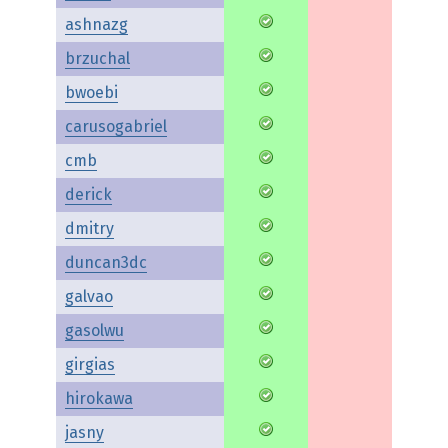
ashnazg
brzuchal
bwoebi
carusogabriel
cmb
derick
dmitry
duncan3dc
galvao
gasolwu
girgias
hirokawa
jasny