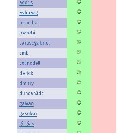
aeoris
ashnazg
brzuchal
bwoebi
carusogabriel
cmb
colinodell
derick
dmitry
duncan3dc
galvao
gasolwu
girgias