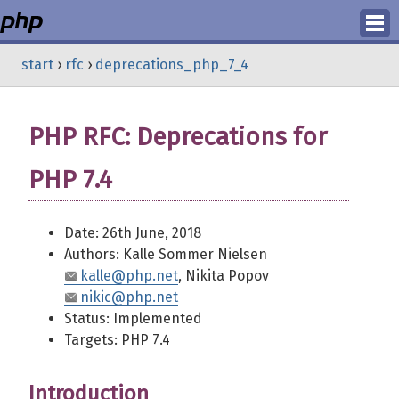
Login
start
›
rfc
›
deprecations_php_7_4
Register
PHP RFC: Deprecations for
PHP 7.4
Date: 26th June, 2018
Authors: Kalle Sommer Nielsen
kalle@php.net
, Nikita Popov
nikic@php.net
Status: Implemented
Targets: PHP 7.4
Introduction