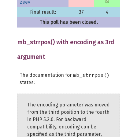
zeev
Final result:
37
4
This poll has been closed.
mb_strrpos() with encoding as 3rd
argument
mb_strrpos()
The documentation for
states:
The encoding parameter was moved
from the third position to the fourth
in PHP 5.2.0. For backward
compatibility, encoding can be
specified as the third parameter,