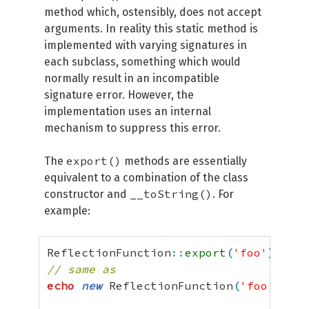
method which, ostensibly, does not accept
arguments. In reality this static method is
implemented with varying signatures in
each subclass, something which would
normally result in an incompatible
signature error. However, the
implementation uses an internal
mechanism to suppress this error.
export()
The
methods are essentially
equivalent to a combination of the class
__toString()
constructor and
. For
example:
ReflectionFunction
::
export
(
'foo'
)
;
// same as
echo
new
 ReflectionFunction
(
'foo'
)
,
"
\