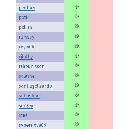
peehaa
petk
pollita
ramsey
reywob
rjhdby
rtheunissen
salathe
santiagolizardo
sebastian
sergey
stas
svpernova09