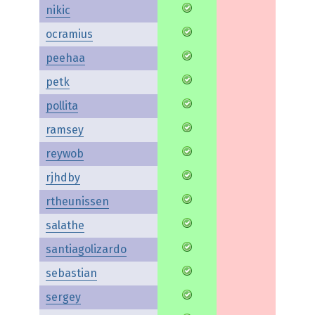
nikic
ocramius
peehaa
petk
pollita
ramsey
reywob
rjhdby
rtheunissen
salathe
santiagolizardo
sebastian
sergey