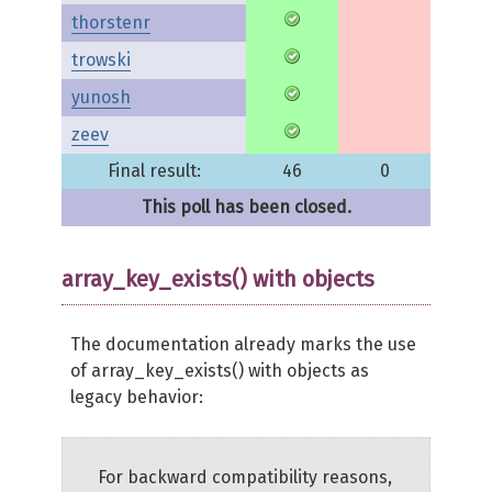
thorstenr
trowski
yunosh
zeev
Final result:
46
0
This poll has been closed.
array_key_exists() with objects
The documentation already marks the use
of array_key_exists() with objects as
legacy behavior:
For backward compatibility reasons,