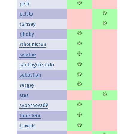
petk
pollita
ramsey
rjhdby
rtheunissen
salathe
santiagolizardo
sebastian
sergey
stas
svpernova09
thorstenr
trowski