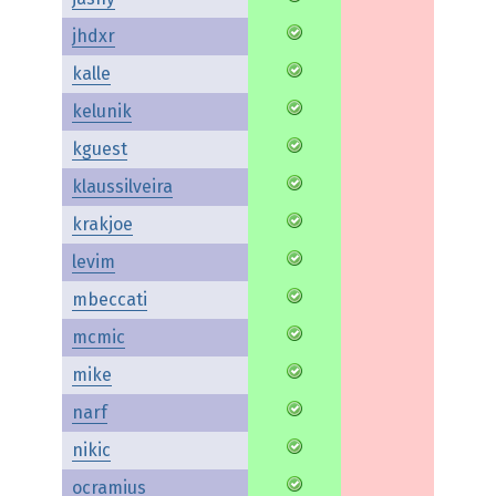
jhdxr
kalle
kelunik
kguest
klaussilveira
krakjoe
levim
mbeccati
mcmic
mike
narf
nikic
ocramius