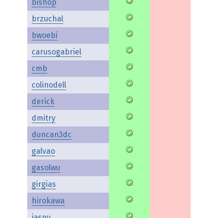
bishop
brzuchal
bwoebi
carusogabriel
cmb
colinodell
derick
dmitry
duncan3dc
galvao
gasolwu
girgias
hirokawa
jasny