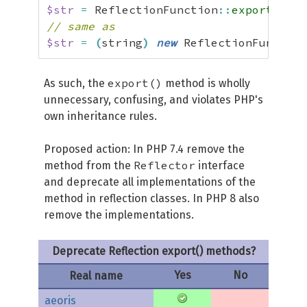
$str
=
 ReflectionFunction
::
export
(
'foo
// same as
$str
=
(
string
)
new
 ReflectionFunction
export()
As such, the
method is wholly
unnecessary, confusing, and violates PHP's
own inheritance rules.
Proposed action: In PHP 7.4 remove the
Reflector
method from the
interface
and deprecate all implementations of the
method in reflection classes. In PHP 8 also
remove the implementations.
Deprecate Reflection export() methods?
Yes
No
Real name
aeoris