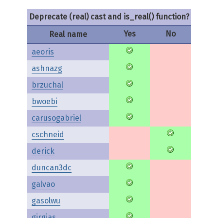
Deprecate (real) cast and is_real() function?
Yes
No
Real name
aeoris
ashnazg
brzuchal
bwoebi
carusogabriel
cschneid
derick
duncan3dc
galvao
gasolwu
girgias