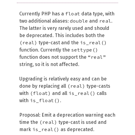
float
Currently PHP has a
data type, with
double
real
two additional aliases:
and
.
The latter is very rarely used and should
be deprecated. This includes both the
(real)
is_real()
type-cast and the
settype()
function. Currently the
“real”
function does not support the
string, so it is not affected.
Upgrading is relatively easy and can be
(real)
done by replacing all
type-casts
(float)
is_real()
with
and all
calls
is_float()
with
.
Proposal: Emit a deprecation warning each
(real)
time the
type-cast is used and
is_real()
mark
as deprecated.