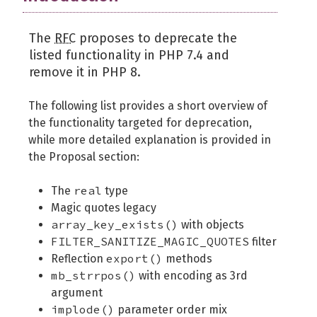
The
RFC
proposes to deprecate the
listed functionality in PHP 7.4 and
remove it in PHP 8.
The following list provides a short overview of
the functionality targeted for deprecation,
while more detailed explanation is provided in
the Proposal section:
real
The
type
Magic quotes legacy
array_key_exists()
with objects
FILTER_SANITIZE_MAGIC_QUOTES
filter
export()
Reflection
methods
mb_strrpos()
with encoding as 3rd
argument
implode()
parameter order mix