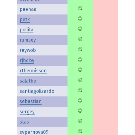
peehaa
petk
pollita
ramsey
reywob
rjhdby
rtheunissen
salathe
santiagolizardo
sebastian
sergey
stas
svpernova09