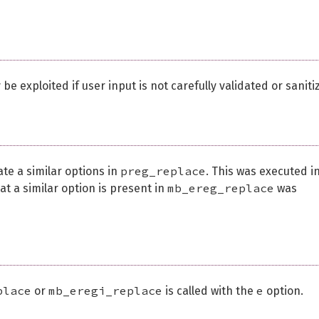
be exploited if user input is not carefully validated or saniti
preg_replace
e a similar options in
. This was executed i
mb_ereg_replace
t a similar option is present in
was
place
mb_eregi_replace
e
or
is called with the
option.