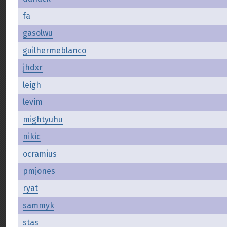
fa
gasolwu
guilhermeblanco
jhdxr
leigh
levim
mightyuhu
nikic
ocramius
pmjones
ryat
sammyk
stas