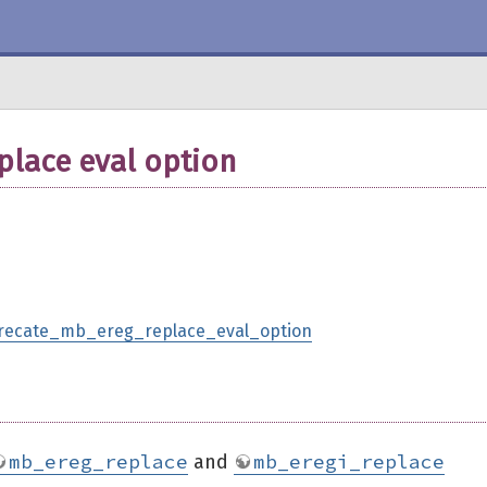
lace eval option
eprecate_mb_ereg_replace_eval_option
mb_ereg_replace
mb_eregi_replace
and