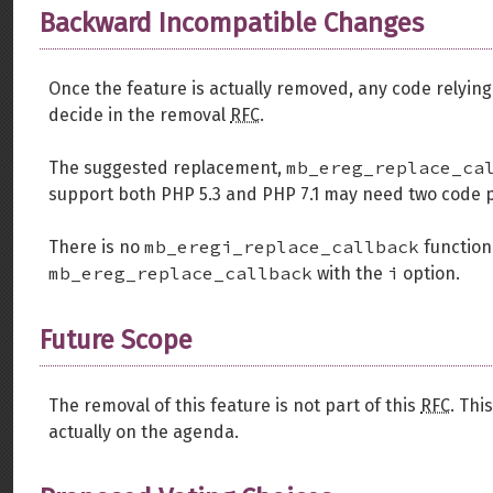
Backward Incompatible Changes
Once the feature is actually removed, any code relying on
decide in the removal
RFC
.
mb_ereg_replace_ca
The suggested replacement,
support both PHP 5.3 and PHP 7.1 may need two code p
mb_eregi_replace_callback
There is no
function.
mb_ereg_replace_callback
i
with the
option.
Future Scope
The removal of this feature is not part of this
RFC
. Thi
actually on the agenda.