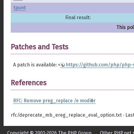
tpunt
Final result:
This pol
Patches and Tests
A patch is available: <
https://github.com/php/php-s
References
RFC: Remove preg_replace /e modifier
rfc/deprecate_mb_ereg_replace_eval_option.txt
· Las
Copyright © 2001-2026 The PHP Group
Other PHP.net s