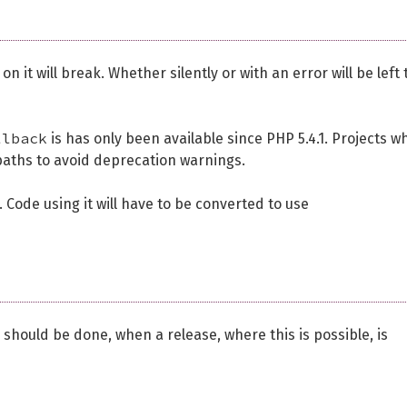
 it will break. Whether silently or with an error will be left 
llback
is has only been available since PHP 5.4.1. Projects w
aths to avoid deprecation warnings.
 Code using it will have to be converted to use
s should be done, when a release, where this is possible, is