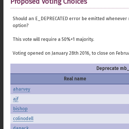
Proposed Voting Choices
Should an E_DEPRECATED error be emitted whenever m
option?
This vote will require a 50%+1 majority.
Voting opened on January 28th 2016, to close on Febru
Deprecate mb_e
Real name
aharvey
ajf
bishop
colinodell
danack