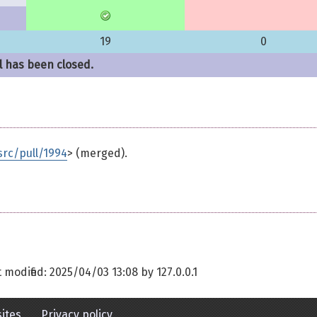
19
0
l has been closed.
rc/pull/1994
> (merged).
t modified:
2025/04/03 13:08
by
127.0.0.1
ites
Privacy policy