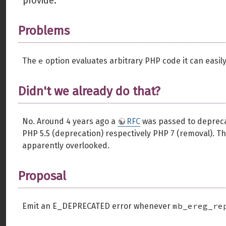
provide.
Problems
e
The
option evaluates arbitrary PHP code it can easily 
Didn't we already do that?
No. Around 4 years ago a
RFC
was passed to deprecat
PHP 5.5 (deprecation) respectively PHP 7 (removal). Tha
apparently overlooked.
Proposal
mb_ereg_re
Emit an E_DEPRECATED error whenever