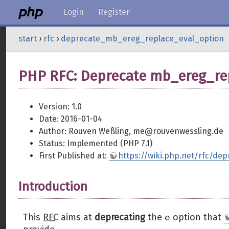
Login
Register
start
›
rfc
›
deprecate_mb_ereg_replace_eval_option
PHP RFC: Deprecate mb_ereg_rep
Version: 1.0
Date: 2016-01-04
Author: Rouven Weßling, me@rouvenwessling.de
Status: Implemented (PHP 7.1)
First Published at:
https://wiki.php.net/rfc/d
Introduction
e
This
RFC
aims at
deprecating
the
option that