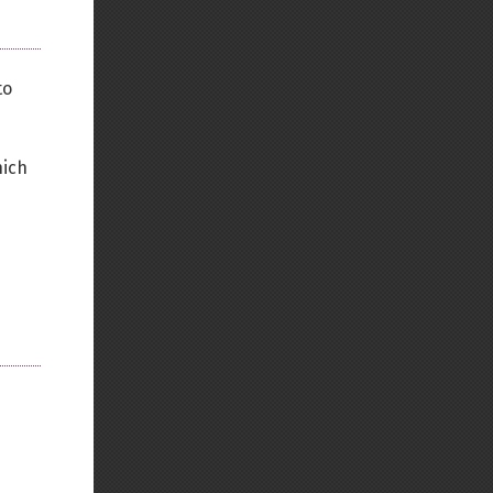
to
hich