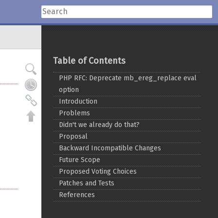
Table of Contents
PHP RFC: Deprecate mb_ereg_replace eval
option
Introduction
Problems
Didn't we already do that?
Proposal
Backward Incompatible Changes
Future Scope
Proposed Voting Choices
Patches and Tests
References