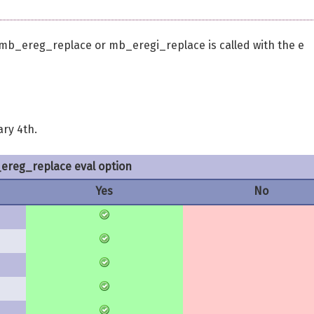
b_ereg_replace or mb_eregi_replace is called with the e
ary 4th.
reg_replace eval option
Yes
No