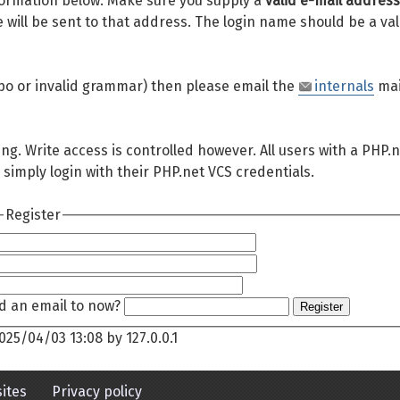
 information below. Make sure you supply a
valid e-mail address
will be sent to that address. The login name should be a val
 typo or invalid grammar) then please email the
internals
mai
ing. Write access is controlled however. All users with a PHP.
 simply login with their PHP.net VCS credentials.
Register
d an email to now?
Register
025/04/03 13:08
by
127.0.0.1
ites
Privacy policy