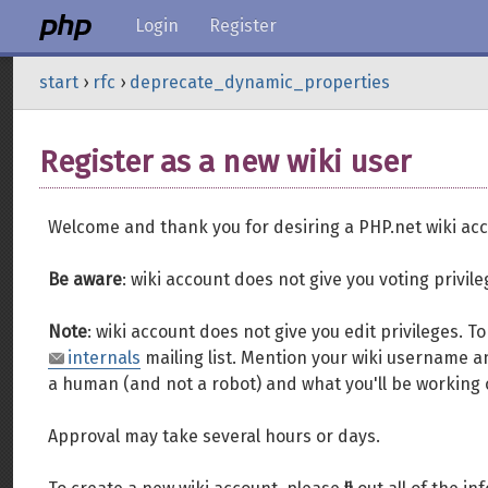
Login
Register
start
›
rfc
›
deprecate_dynamic_properties
Register as a new wiki user
Welcome and thank you for desiring a PHP.net wiki acc
Be aware
: wiki account does not give you voting privil
Note
: wiki account does not give you edit privileges. 
internals
mailing list. Mention your wiki username an
a human (and not a robot) and what you'll be working 
Approval may take several hours or days.