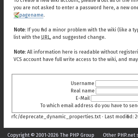
To create a new wiki account, please fill out all of the
you are not asked to enter a password here, a new one 
pagename
.
Note
: If you find a minor problem with the wiki (like a
list with the
URL
, and suggested change.
Note
: All information here is readable without register
VCS account have full write access to the wiki, and may
Username
Real name
E-Mail
To which email address do you have to sen
rfc/deprecate_dynamic_properties.txt
· Last modified:
2
Copyright © 2001-2026 The PHP Group
Other PHP.net s