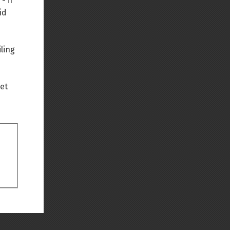
- if
id
Back to top
ling
net
Backlinks
Old revisions