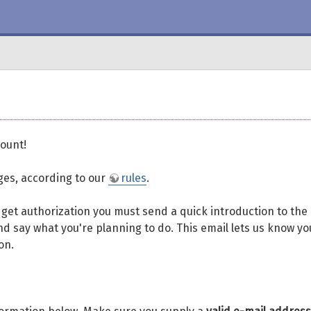
ount!
eges, according to our
rules
.
To get authorization you must send a quick introduction to the
d say what you're planning to do. This email lets us know yo
on.