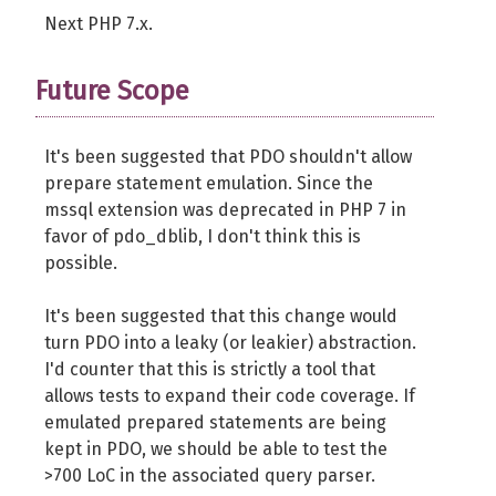
Next PHP 7.x.
Future Scope
It's been suggested that PDO shouldn't allow
prepare statement emulation. Since the
mssql extension was deprecated in PHP 7 in
favor of pdo_dblib, I don't think this is
possible.
It's been suggested that this change would
turn PDO into a leaky (or leakier) abstraction.
I'd counter that this is strictly a tool that
allows tests to expand their code coverage. If
emulated prepared statements are being
kept in PDO, we should be able to test the
>700 LoC in the associated query parser.