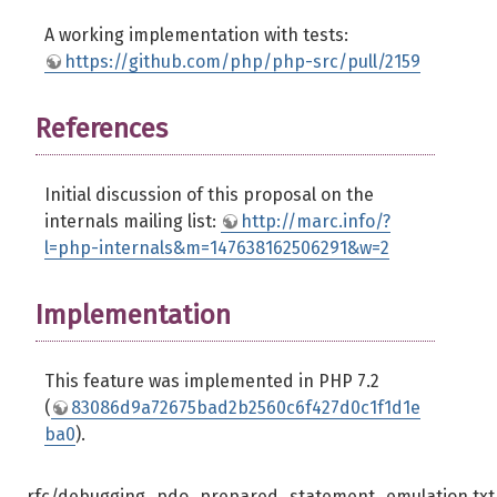
A working implementation with tests:
https://github.com/php/php-src/pull/2159
References
Initial discussion of this proposal on the
internals mailing list:
http://marc.info/?
l=php-internals&m=147638162506291&w=2
Implementation
This feature was implemented in PHP 7.2
(
83086d9a72675bad2b2560c6f427d0c1f1d1e
ba0
).
rfc/debugging_pdo_prepared_statement_emulation.txt