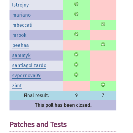
lstrojny
mariano
mbeccati
mrook
peehaa
sammyk
santiagolizardo
svpernova09
zimt
Final result:
9
7
This poll has been closed.
Patches and Tests