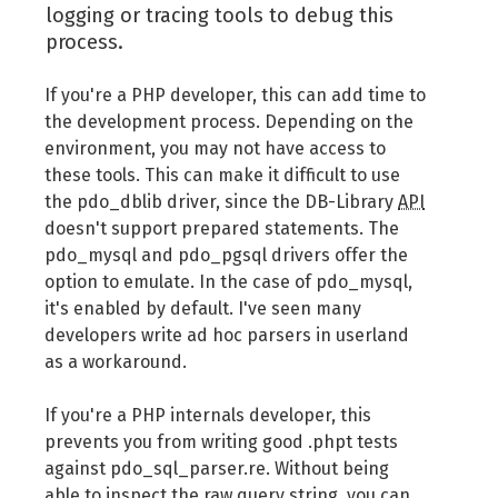
logging or tracing tools to debug this
process.
If you're a PHP developer, this can add time to
the development process. Depending on the
environment, you may not have access to
these tools. This can make it difficult to use
the pdo_dblib driver, since the DB-Library
API
doesn't support prepared statements. The
pdo_mysql and pdo_pgsql drivers offer the
option to emulate. In the case of pdo_mysql,
it's enabled by default. I've seen many
developers write ad hoc parsers in userland
as a workaround.
If you're a PHP internals developer, this
prevents you from writing good .phpt tests
against pdo_sql_parser.re. Without being
able to inspect the raw query string, you can