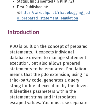
Status: Implemented (in PHP 7.2)
First Published at:
https://wiki.php.net/rfc/debugging_pd
o_prepared_statement_emulation
Introduction
PDO is built on the concept of prepared
statements. It expects individual
database drivers to manage statement
execution, but also allows prepared
statements to be emulated. Emulation
means that the pdo extension, using no
third-party code, generates a query
string for literal execution by the driver.
It identifies parameters within the
statement string and interpolates
escaped values. You must use separate