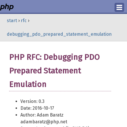
Login
start
›
rfc
›
Register
debugging_pdo_prepared_statement_emulation
PHP RFC: Debugging PDO
Prepared Statement
Emulation
Version: 0.3
Date: 2016-10-17
Author: Adam Baratz
adambaratz@php.net