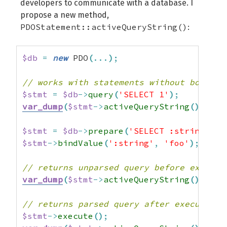
developers to communicate with a database. I
propose a new method,
PDOStatement::activeQueryString()
:
$db
=
new
 PDO
(
...
)
;
// works with statements without bound v
$stmt
=
$db
->
query
(
'SELECT 1'
)
;
var_dump
(
$stmt
->
activeQueryString
(
)
)
;
//
$stmt
=
$db
->
prepare
(
'SELECT :string'
)
;
$stmt
->
bindValue
(
':string'
,
'foo'
)
;
// returns unparsed query before executi
var_dump
(
$stmt
->
activeQueryString
(
)
)
;
//
// returns parsed query after execution
$stmt
->
execute
(
)
;