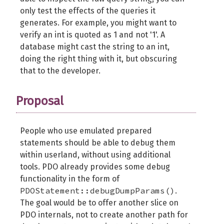
only test the effects of the queries it
generates. For example, you might want to
verify an int is quoted as 1 and not '1'. A
database might cast the string to an int,
doing the right thing with it, but obscuring
that to the developer.
Proposal
People who use emulated prepared
statements should be able to debug them
within userland, without using additional
tools. PDO already provides some debug
functionality in the form of
PDOStatement::debugDumpParams()
.
The goal would be to offer another slice on
PDO internals, not to create another path for