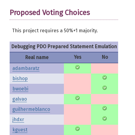
Proposed Voting Choices
This project requires a 50%+1 majority.
Debugging PDO Prepared Statement Emulation
Yes
No
Real name
adambaratz
bishop
bwoebi
galvao
guilhermeblanco
jhdxr
kguest