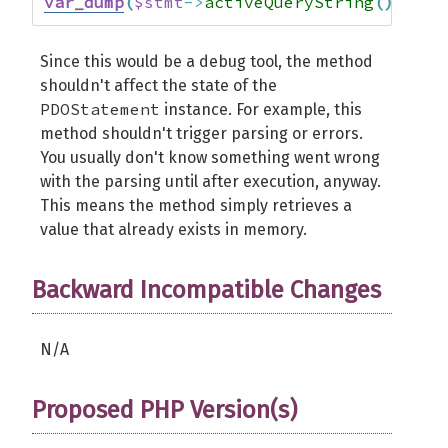
var_dump
(
$stmt
->
activeQueryString
(
)
)
;
//
Since this would be a debug tool, the method
shouldn't affect the state of the
PDOStatement
instance. For example, this
method shouldn't trigger parsing or errors.
You usually don't know something went wrong
with the parsing until after execution, anyway.
This means the method simply retrieves a
value that already exists in memory.
Backward Incompatible Changes
N/A
Proposed PHP Version(s)