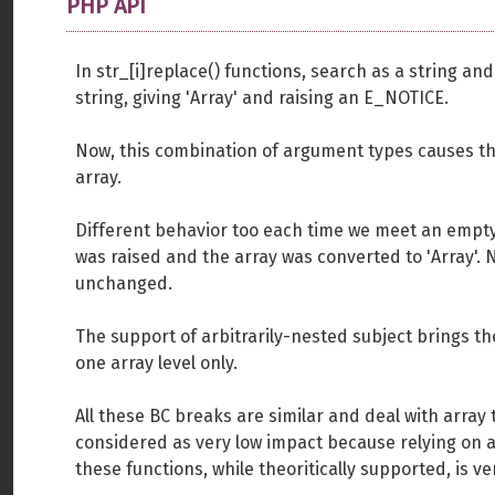
PHP API
In str_[i]replace() functions, search as a string a
string, giving 'Array' and raising an E_NOTICE.
Now, this combination of argument types causes th
array.
Different behavior too each time we meet an empty 
was raised and the array was converted to 'Array'.
unchanged.
The support of arbitrarily-nested subject brings 
one array level only.
All these BC breaks are similar and deal with array
considered as very low impact because relying on a
these functions, while theoritically supported, is v