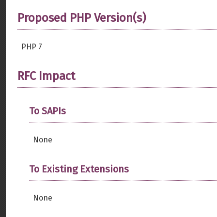
Proposed PHP Version(s)
PHP 7
RFC Impact
To SAPIs
None
To Existing Extensions
None