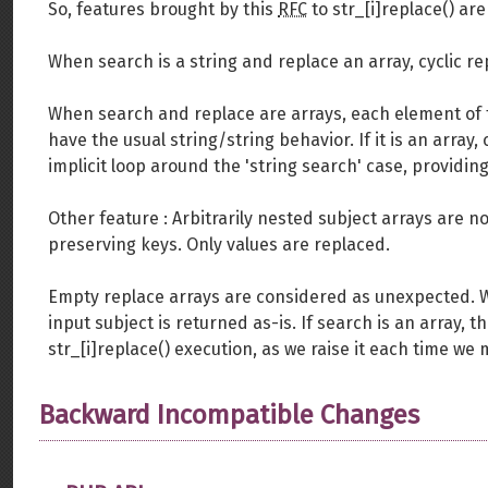
So, features brought by this
RFC
to str_[i]replace() are 
When search is a string and replace an array, cyclic repl
When search and replace are arrays, each element of the
have the usual string/string behavior. If it is an array
implicit loop around the 'string search' case, providin
Other feature : Arbitrarily nested subject arrays are 
preserving keys. Only values are replaced.
Empty replace arrays are considered as unexpected. 
input subject is returned as-is. If search is an array,
str_[i]replace() execution, as we raise it each time we
Backward Incompatible Changes