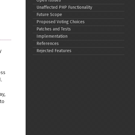
Open Issues
Unaffected PHP Functionality
Back to top
Future Scope
Proposed Voting Choices
Patches and Tests
Implementation
References
y
Rejected Features
Backlinks
ess
Old revisions
.
ay,
to
Show pagesource