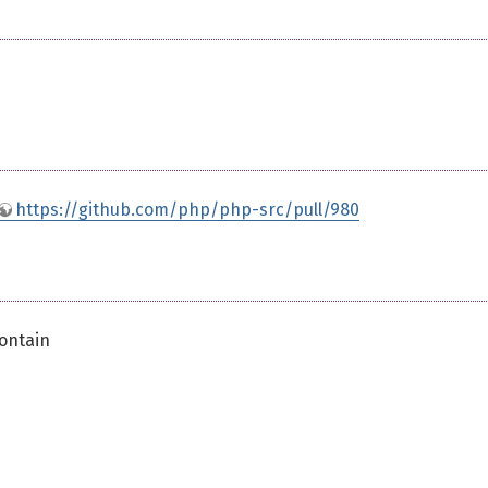
https://github.com/php/php-src/pull/980
contain