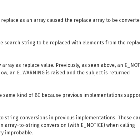
nd replace as an array caused the replace array to be converte
e search string to be replaced with elements from the repla
array as replace value. Previously, as seen above, an E_NO
 Now, an E_WARNING is raised and the subject is returned
the same kind of BC because previous implementations suppo
 to string conversions in previous implementations. These ca
n array-to-string conversion (with E_NOTICE) when calling
ery improbable.