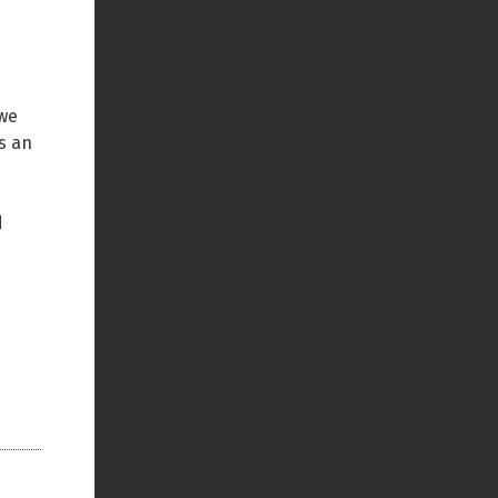
 we
is an
d