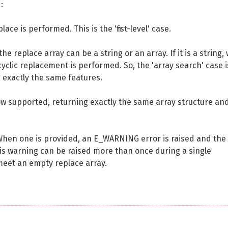
:
ace is performed. This is the 'first-level' case.
 replace array can be a string or an array. If it is a string,
, cyclic replacement is performed. So, the 'array search' case 
g exactly the same features.
now supported, returning exactly the same array structure an
When one is provided, an E_WARNING error is raised and the
 this warning can be raised more than once during a single
 meet an empty replace array.