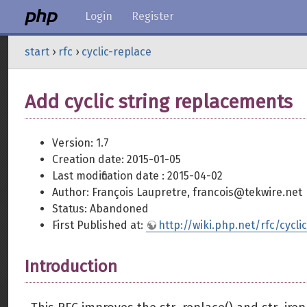
Login
Register
start
›
rfc
›
cyclic-replace
Add cyclic string replacements
Version: 1.7
Creation date: 2015-01-05
Last modification date : 2015-04-02
Author: François Laupretre, francois@tekwire.net
Status: Abandoned
First Published at:
http://wiki.php.net/rfc/cycli
Introduction