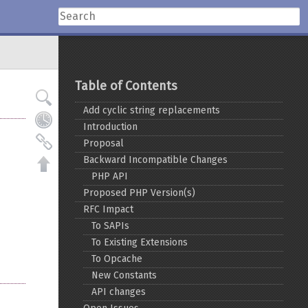
Table of Contents
Add cyclic string replacements
Introduction
Proposal
Backward Incompatible Changes
PHP API
Proposed PHP Version(s)
RFC Impact
To SAPIs
To Existing Extensions
To Opcache
New Constants
API changes