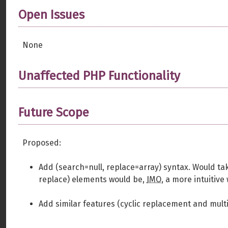
Open Issues
None
Unaffected PHP Functionality
Future Scope
Proposed:
Add (search=null, replace=array) syntax. Would ta
replace) elements would be,
IMO
, a more intuitive
Add similar features (cyclic replacement and multi-