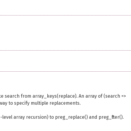
ke search from array_keys(replace). An array of (search =>
 way to specify multiple replacements.
level array recursion) to preg_replace() and preg_filter().