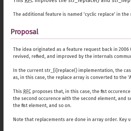
This
RFC
improves the str_replace() and str_irep
The additional feature is named 'cyclic replace' in the
Proposal
The idea originated as a feature request back in 2006 
revived, refined, and improved by the internals commun
In the current str_[i]replace() implementation, the cas
as, in this case, the replace array is converted to the 
This
RFC
proposes that, in this case, the first occurence
the second occurence with the second element, and so o
the first element, and so on.
Note that replacements are done in array order. Key va