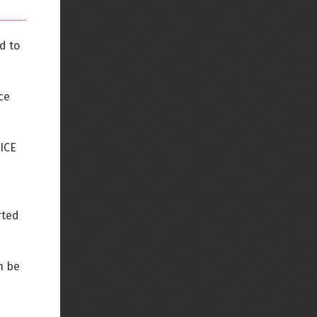
d to
ce
TICE
rted
n be