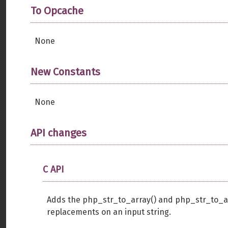
To Opcache
None
New Constants
None
API changes
C API
Adds the php_str_to_array() and php_str_to_arr
replacements on an input string.