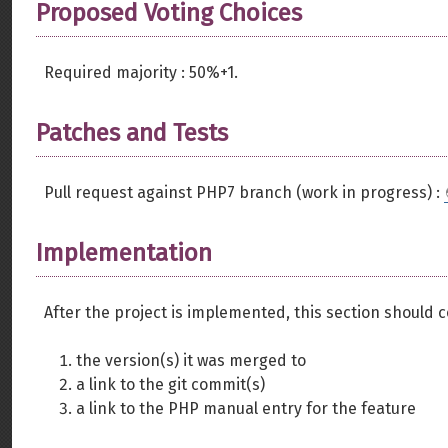
Proposed Voting Choices
Required majority : 50%+1.
Patches and Tests
Pull request against PHP7 branch (work in progress) :
Implementation
After the project is implemented, this section should 
the version(s) it was merged to
a link to the git commit(s)
a link to the PHP manual entry for the feature