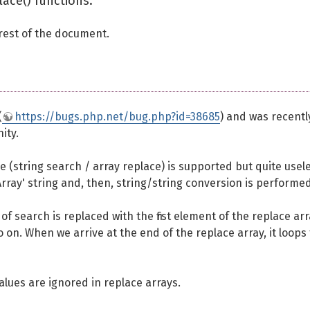
lace() functions.
 rest of the document.
(
https://bugs.php.net/bug.php?id=38685
) and was recentl
ity.
e (string search / array replace) is supported but quite usel
'Array' string and, then, string/string conversion is performed
 of search is replaced with the first element of the replace arr
n. When we arrive at the end of the replace array, it loops 
lues are ignored in replace arrays.