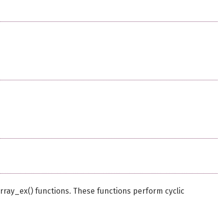
ay_ex() functions. These functions perform cyclic