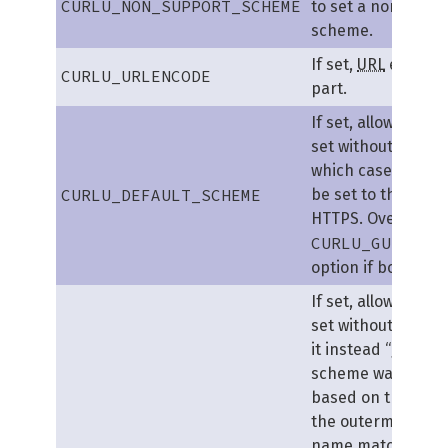
CURLU_NON_SUPPORT_SCHEME
to set a non-supp
scheme.
If set,
URL
encodes
CURLU_URLENCODE
part.
If set, allows the
U
set without a sche
which case the sc
CURLU_DEFAULT_SCHEME
be set to the defau
HTTPS. Overrides 
CURLU_GUESS_S
option if both are 
If set, allows the
U
set without a sch
it instead “guesse
scheme was inten
based on the host
the outermost su
name matches DI