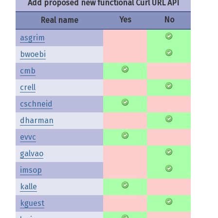
Add proposed new functional Curl URL API
Yes
No
Real name
asgrim
bwoebi
cmb
crell
cschneid
dharman
evvc
galvao
imsop
kalle
kguest