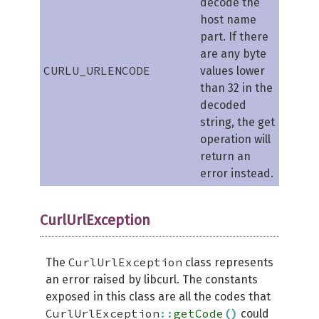
decode the
host name
part. If there
are any byte
CURLU_URLENCODE
values lower
than 32 in the
decoded
string, the get
operation will
return an
error instead.
CurlUrlException
CurlUrlException
The
class represents
an error raised by libcurl. The constants
exposed in this class are all the codes that
CurlUrlException
::
getCode
(
)
could