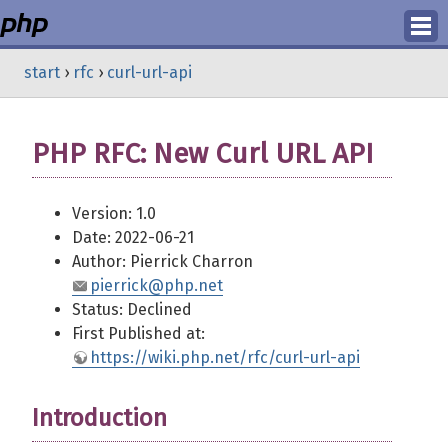
Login
start
›
rfc
›
curl-url-api
Register
PHP RFC: New Curl URL API
Version: 1.0
Date: 2022-06-21
Author: Pierrick Charron
pierrick@php.net
Status: Declined
First Published at:
https://wiki.php.net/rfc/curl-url-api
Introduction