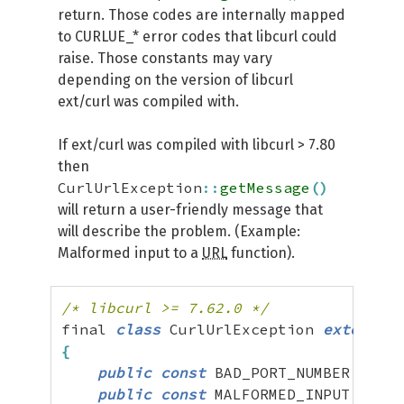
return. Those codes are internally mapped
to CURLUE_* error codes that libcurl could
raise. Those constants may vary
depending on the version of libcurl
ext/curl was compiled with.
If ext/curl was compiled with libcurl > 7.80
then
CurlUrlException
::
getMessage
(
)
will return a user-friendly message that
will describe the problem. (Example:
Malformed input to a
URL
function).
/* libcurl >= 7.62.0 */
final 
class
 CurlUrlException 
extends
{
public
const
 BAD_PORT_NUMBER 
=
 UNK
public
const
 MALFORMED_INPUT 
=
 UNK