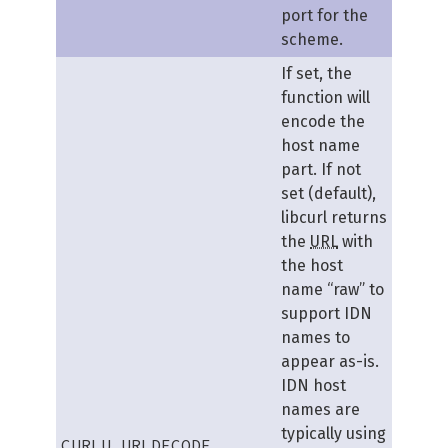
port for the
scheme.
If set, the
function will
encode the
host name
part. If not
set (default),
libcurl returns
the
URL
with
the host
name “raw” to
support IDN
names to
appear as-is.
IDN host
names are
typically using
CURLU_URLDECODE