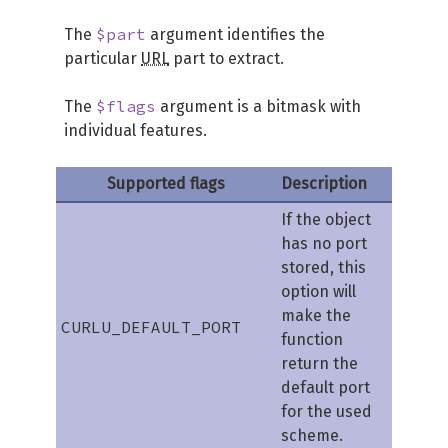
$part
The
argument identifies the
particular
URL
part to extract.
$flags
The
argument is a bitmask with
individual features.
Supported flags
Description
If the object
has no port
stored, this
option will
make the
CURLU_DEFAULT_PORT
function
return the
default port
for the used
scheme.