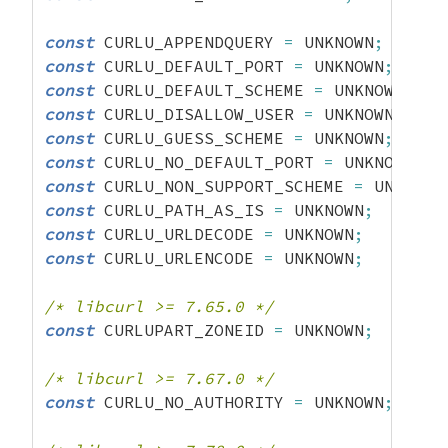
const
 CURLU_APPENDQUERY 
=
 UNKNOWN
;
const
 CURLU_DEFAULT_PORT 
=
 UNKNOWN
;
const
 CURLU_DEFAULT_SCHEME 
=
 UNKNOWN
;
const
 CURLU_DISALLOW_USER 
=
 UNKNOWN
;
const
 CURLU_GUESS_SCHEME 
=
 UNKNOWN
;
const
 CURLU_NO_DEFAULT_PORT 
=
 UNKNOWN
;
const
 CURLU_NON_SUPPORT_SCHEME 
=
 UNKNOWN
const
 CURLU_PATH_AS_IS 
=
 UNKNOWN
;
const
 CURLU_URLDECODE 
=
 UNKNOWN
;
const
 CURLU_URLENCODE 
=
 UNKNOWN
;
/* libcurl >= 7.65.0 */
const
 CURLUPART_ZONEID 
=
 UNKNOWN
;
/* libcurl >= 7.67.0 */
const
 CURLU_NO_AUTHORITY 
=
 UNKNOWN
;