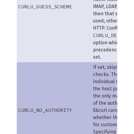
CURLU_GUESS_SCHEME
IMAP, LDAP, POP3 
then that scheme w
used; otherwise it
HTTP. Conflicts wit
CURLU_DEFAULT
option which take
precedence if bot
set.
If set, skips author
checks. The
RFC
al
individual scheme
the host part (nor
the only mandator
of the authority), 
CURLU_NO_AUTHORITY
libcurl cannot kn
whether this is pe
for custom schem
Specifying the fla