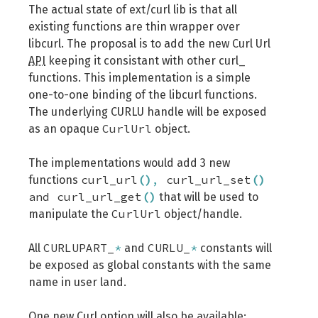
The actual state of ext/curl lib is that all
existing functions are thin wrapper over
libcurl. The proposal is to add the new Curl Url
API
keeping it consistant with other curl_
functions. This implementation is a simple
one-to-one binding of the libcurl functions.
The underlying CURLU handle will be exposed
CurlUrl
as an opaque
object.
The implementations would add 3 new
curl_url
(
)
,
curl_url_set
(
)
functions
and curl_url_get
(
)
that will be used to
CurlUrl
manipulate the
object/handle.
CURLUPART_
*
CURLU_
*
All
and
constants will
be exposed as global constants with the same
name in user land.
One new Curl option will also be available: