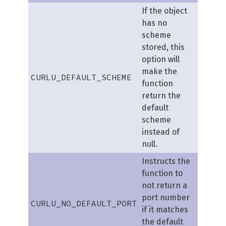
If the object
has no
scheme
stored, this
option will
make the
CURLU_DEFAULT_SCHEME
function
return the
default
scheme
instead of
null.
Instructs the
function to
not return a
port number
CURLU_NO_DEFAULT_PORT
if it matches
the default