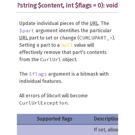
?string $content, int $flags = 0): void
Update individual pieces of the
URL
. The
$part
argument identifies the particular
CURLUPART_
*
URL
part to set or change (
).
null
Setting a part to a
value will
effectively remove that part's contents
CurlUrl
from the
object.
$flags
The
argument is a bitmask with
individual features.
All errors of libcurl will become
CurlUrlException
.
Supported flags
Description
If set, allows this 