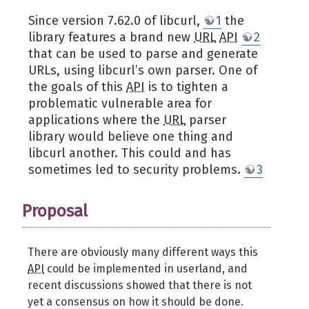
Since version 7.62.0 of libcurl,
1
the
library features a brand new
URL
API
2
that can be used to parse and generate
URLs, using libcurl’s own parser. One of
the goals of this
API
is to tighten a
problematic vulnerable area for
applications where the
URL
parser
library would believe one thing and
libcurl another. This could and has
sometimes led to security problems.
3
Proposal
There are obviously many different ways this
API
could be implemented in userland, and
recent discussions showed that there is not
yet a consensus on how it should be done.