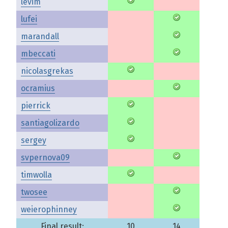
levim
lufei
marandall
mbeccati
nicolasgrekas
ocramius
pierrick
santiagolizardo
sergey
svpernova09
timwolla
twosee
weierophinney
Final result:
10
14