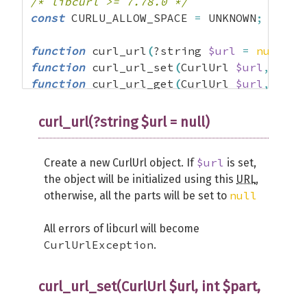
/* libcurl >= 7.78.0 */
const
 CURLU_ALLOW_SPACE 
=
 UNKNOWN
;
function
 curl_url
(
?string 
$url
=
null
)
:
 
function
 curl_url_set
(
CurlUrl 
$url
,
 int 
function
 curl_url_get
(
CurlUrl 
$url
,
 int 
final 
class
 CurlUrl 
{
curl_url(?string $url = null)
public
function
 __clone
(
)
{
}
}
$url
Create a new CurlUrl object. If
is set,
the object will be initialized using this
URL
,
null
otherwise, all the parts will be set to
All errors of libcurl will become
CurlUrlException
.
curl_url_set(CurlUrl $url, int $part,