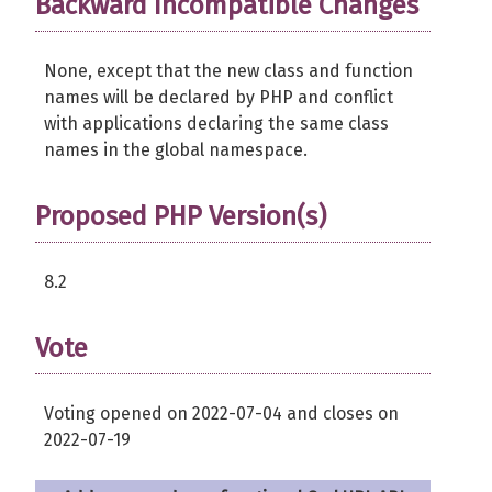
Backward Incompatible Changes
None, except that the new class and function
names will be declared by PHP and conflict
with applications declaring the same class
names in the global namespace.
Proposed PHP Version(s)
8.2
Vote
Voting opened on 2022-07-04 and closes on
2022-07-19