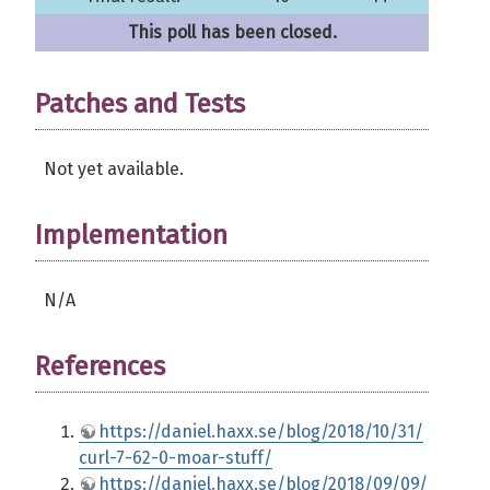
This poll has been closed.
Patches and Tests
Not yet available.
Implementation
N/A
References
https://daniel.haxx.se/blog/2018/10/31/
curl-7-62-0-moar-stuff/
https://daniel.haxx.se/blog/2018/09/09/