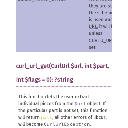
they are still not 
the scheme. When
is used and allowe
URL
, it will be sto
unless
CURLU_URLENCO
set.
curl_url_get(CurlUrl $url, int $part,
int $flags = 0): ?string
This function lets the user extract
$url
individual pieces from the
object. If
the particular part is not set, this function
null
will return
, all other errors of libcurl
CurlUrlException
will become
.