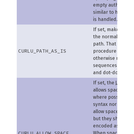
empty authority se
similar to how fil
is handled.
If set, makes libcu
the normalization 
path. That is the
CURLU_PATH_AS_IS
procedure where c
otherwise remove
sequences of dot-
and dot-dot etc.
If set, the
URL
par
allows space (
ASCI
where possible. T
syntax normally d
allow spaces anyw
but they should b
encoded as %20 or 
CURLU_ALLOW_SPACE
When spaces are a