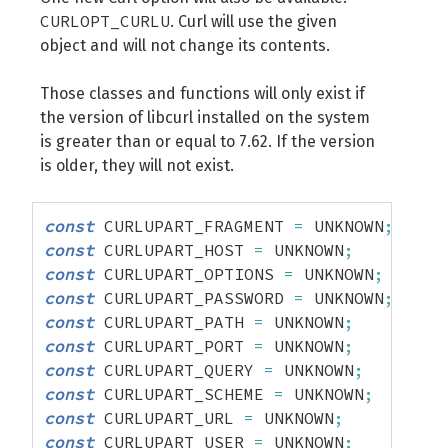
CURLOPT_CURLU
. Curl will use the given
object and will not change its contents.
Those classes and functions will only exist if
the version of libcurl installed on the system
is greater than or equal to 7.62. If the version
is older, they will not exist.
const
 CURLUPART_FRAGMENT 
=
 UNKNOWN
;
const
 CURLUPART_HOST 
=
 UNKNOWN
;
const
 CURLUPART_OPTIONS 
=
 UNKNOWN
;
const
 CURLUPART_PASSWORD 
=
 UNKNOWN
;
const
 CURLUPART_PATH 
=
 UNKNOWN
;
const
 CURLUPART_PORT 
=
 UNKNOWN
;
const
 CURLUPART_QUERY 
=
 UNKNOWN
;
const
 CURLUPART_SCHEME 
=
 UNKNOWN
;
const
 CURLUPART_URL 
=
 UNKNOWN
;
const
 CURLUPART_USER 
=
 UNKNOWN
;