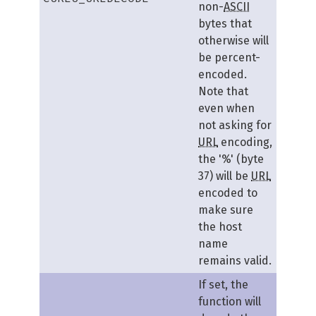
non-
ASCII
bytes that
otherwise will
be percent-
encoded.
Note that
even when
not asking for
URL
encoding,
the '%' (byte
37) will be
URL
encoded to
make sure
the host
name
remains valid.
If set, the
function will