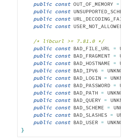
public
const
 OUT_OF_MEMORY 
=
 UNKNO
public
const
 UNSUPPORTED_SCHEME 
=
 
public
const
 URL_DECODING_FAILED 
=
public
const
 USER_NOT_ALLOWED 
=
 UN
/* libcurl >= 7.81.0 */
public
const
 BAD_FILE_URL 
=
 UNKNOW
public
const
 BAD_FRAGMENT 
=
 UNKNOW
public
const
 BAD_HOSTNAME 
=
 UNKNOW
public
const
 BAD_IPV6 
=
 UNKNOWN
;
public
const
 BAD_LOGIN 
=
 UNKNOWN
;
public
const
 BAD_PASSWORD 
=
 UNKNOW
public
const
 BAD_PATH 
=
 UNKNOWN
;
public
const
 BAD_QUERY 
=
 UNKNOWN
;
public
const
 BAD_SCHEME 
=
 UNKNOWN
;
public
const
 BAD_SLASHES 
=
 UNKNOWN
public
const
 BAD_USER 
=
 UNKNOWN
;
}