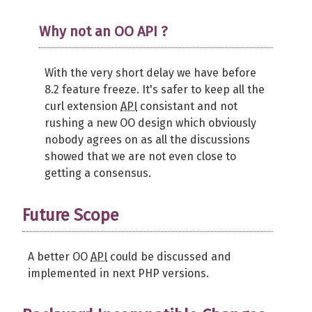
Why not an OO API ?
With the very short delay we have before
8.2 feature freeze. It's safer to keep all the
curl extension
API
consistant and not
rushing a new OO design which obviously
nobody agrees on as all the discussions
showed that we are not even close to
getting a consensus.
Future Scope
A better OO
API
could be discussed and
implemented in next PHP versions.