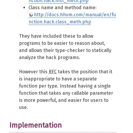
nction.hack.inst_meth.php
Class name and method name:
http://docs.hhvm.com/manual/en/fu
nction.hack.class_meth.php
They have included these to allow
programs to be easier to reason about,
and allows their type-checker to statically
analyze the hack programs.
However this
RFC
takes the position that it
is inappropriate to have a separate
function per type. Instead having a single
function that takes any callable parameter
is more powerful, and easier for users to
use.
Implementation