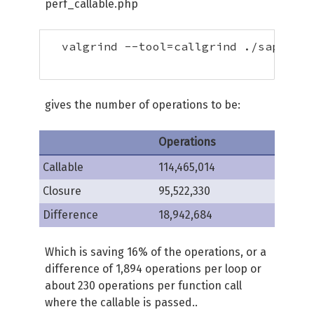
perf_callable.php
  valgrind --tool=callgrind ./sapi/cli
gives the number of operations to be:
Operations
Callable
114,465,014
Closure
95,522,330
Difference
18,942,684
Which is saving 16% of the operations, or a
difference of 1,894 operations per loop or
about 230 operations per function call
where the callable is passed..