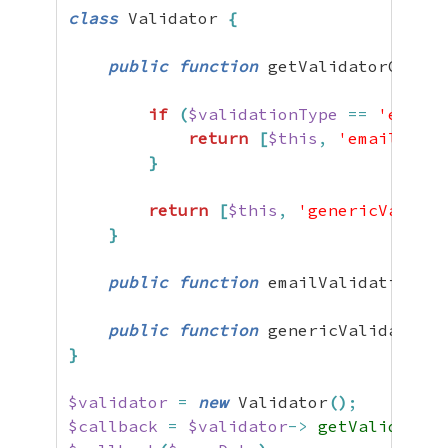
class
 Validator 
{
public
function
 getValidatorCallba
if
(
$validationType
==
'email'
return
[
$this
,
'emailValid
}
return
[
$this
,
'genericValidat
}
public
function
 emailValidation
(
$u
public
function
 genericValidation
(
}
$validator
=
new
 Validator
(
)
;
$callback
=
$validator
->
getValidatorC