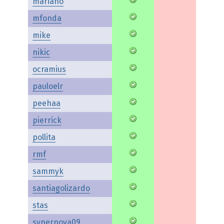
mariano
mfonda
mike
nikic
ocramius
pauloelr
peehaa
pierrick
pollita
rmf
sammyk
santiagolizardo
stas
svpernova09