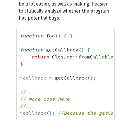
be a lot easier, as well as making it easier
to statically analyze whether the program
has potential bugs.
function
 foo
(
)
{
}
function
 getCallback
(
)
{
return
 Closure
::
fromCallable
(
'food
}
$callback
=
 getCallback
(
)
;
// ...
// more code here.
//...
$callback
(
)
;
//Because the getCallback