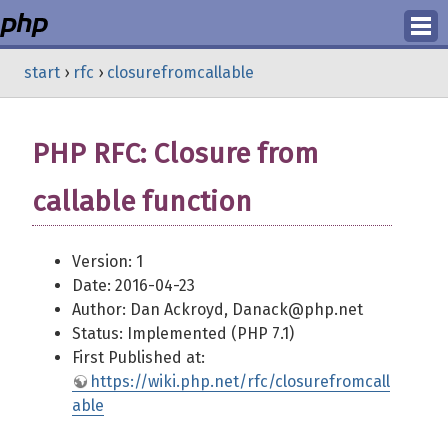
Login
start
›
rfc
›
closurefromcallable
Register
PHP RFC: Closure from
callable function
Version: 1
Date: 2016-04-23
Author: Dan Ackroyd, Danack@php.net
Status: Implemented (PHP 7.1)
First Published at:
https://wiki.php.net/rfc/closurefromcall
able