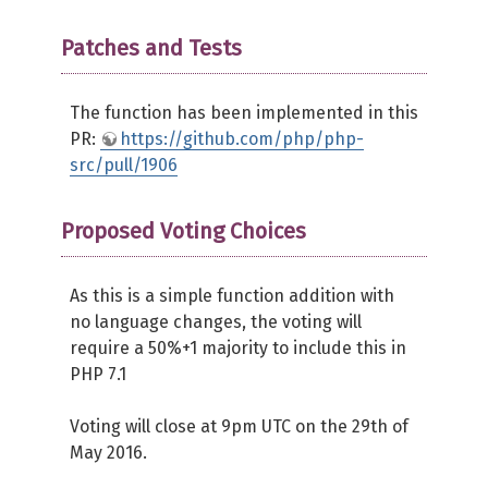
Patches and Tests
The function has been implemented in this
PR:
https://github.com/php/php-
src/pull/1906
Proposed Voting Choices
As this is a simple function addition with
no language changes, the voting will
require a 50%+1 majority to include this in
PHP 7.1
Voting will close at 9pm UTC on the 29th of
May 2016.