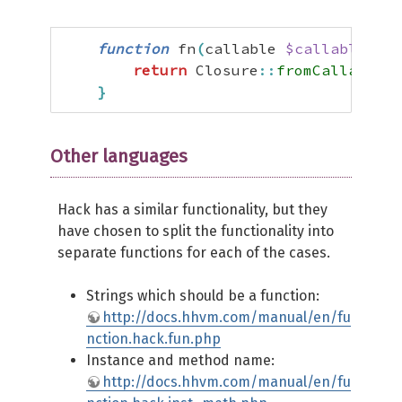
function
 fn
(
callable 
$callable
)
:
 
return
 Closure
::
fromCallable
(
$
}
Other languages
Hack has a similar functionality, but they
have chosen to split the functionality into
separate functions for each of the cases.
Strings which should be a function:
http://docs.hhvm.com/manual/en/fu
nction.hack.fun.php
Instance and method name:
http://docs.hhvm.com/manual/en/fu