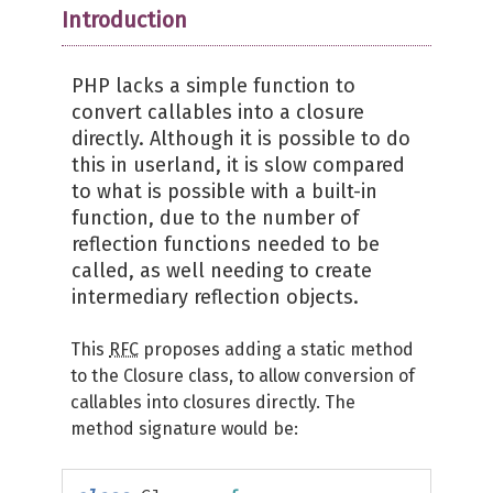
Introduction
PHP lacks a simple function to
convert callables into a closure
directly. Although it is possible to do
this in userland, it is slow compared
to what is possible with a built-in
function, due to the number of
reflection functions needed to be
called, as well needing to create
intermediary reflection objects.
This
RFC
proposes adding a static method
to the Closure class, to allow conversion of
callables into closures directly. The
method signature would be: