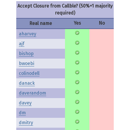
Accept Closure from Callble? (50%+1 majority
required)
Yes
No
Real name
aharvey
ajf
bishop
bwoebi
colinodell
danack
daverandom
davey
dm
dmitry