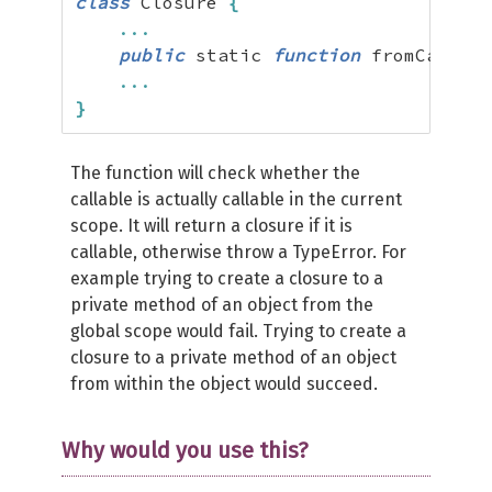
class
 Closure 
{
...
public
 static 
function
 fromCallabl
...
}
The function will check whether the
callable is actually callable in the current
scope. It will return a closure if it is
callable, otherwise throw a TypeError. For
example trying to create a closure to a
private method of an object from the
global scope would fail. Trying to create a
closure to a private method of an object
from within the object would succeed.
Why would you use this?