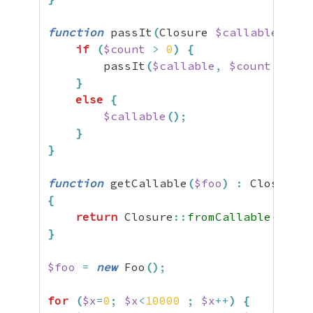
function
 passIt
(
Closure 
$callable
,
$co
if
(
$count
>
0
)
{
        passIt
(
$callable
,
$count
-
1
)
;
}
else
{
$callable
(
)
;
}
}
function
 getCallable
(
$foo
)
:
{
return
 Closure
::
fromCallable
(
[
$foo
}
$foo
=
new
 Foo
(
)
;
for
(
$x
=
0
;
$x
<
10000
;
$x
++
)
{