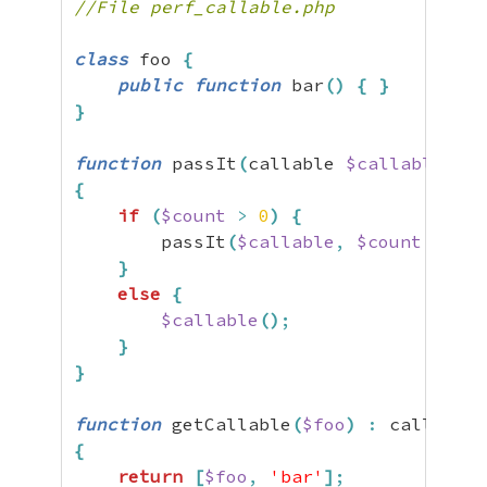
//File perf_callable.php
class
 foo 
{
public
function
 bar
(
)
{
}
}
function
 passIt
(
callable 
$callable
,
$c
{
if
(
$count
>
0
)
{
        passIt
(
$callable
,
$count
-
1
)
;
}
else
{
$callable
(
)
;
}
}
function
 getCallable
(
$foo
)
:
{
return
[
$foo
,
'bar'
]
;