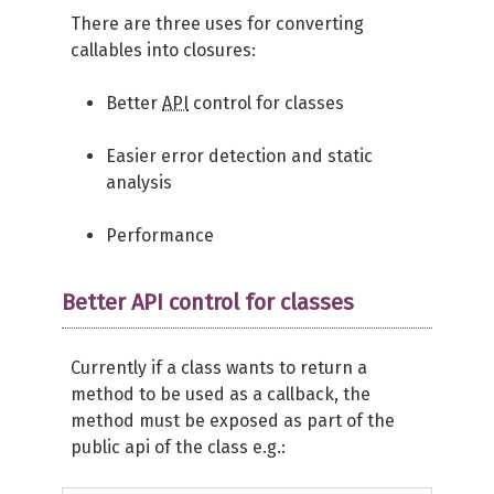
There are three uses for converting
callables into closures:
Better
API
control for classes
Easier error detection and static
analysis
Performance
Better API control for classes
Currently if a class wants to return a
method to be used as a callback, the
method must be exposed as part of the
public api of the class e.g.: