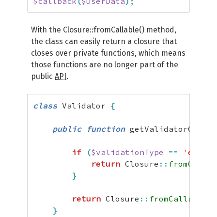
$callback
(
$userData
)
;
With the Closure::fromCallable() method,
the class can easily return a closure that
closes over private functions, which means
those functions are no longer part of the
public
API
.
class
 Validator 
{
public
function
 getValidatorCallba
if
(
$validationType
==
'email'
return
 Closure
::
fromCallab
}
return
 Closure
::
fromCallable
(
[
}