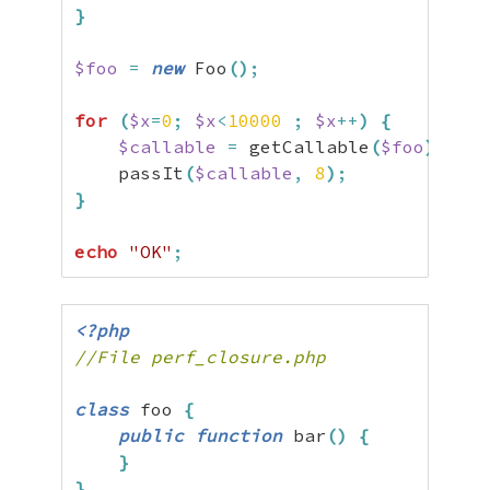
}
$foo
=
new
 Foo
(
)
;
for
(
$x
=
0
;
$x
<
10000
;
$x
++
)
{
$callable
=
 getCallable
(
$foo
)
;
    passIt
(
$callable
,
8
)
;
}
echo
"OK"
;
<?php
//File perf_closure.php
class
 foo 
{
public
function
 bar
(
)
{
}
}