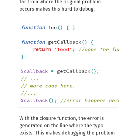
far from where the original problem
occurs makes this hard to debug.
function
 foo
(
)
{
}
function
 getCallback
(
)
{
return
'food'
;
//oops the function
}
$callback
=
 getCallback
(
)
;
// ...
// more code here.
//...
$callback
(
)
;
//error happens here
With the closure function, the error is
generated on the line where the typo
exists. This makes debugging the problem