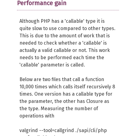
Performance gain
Although PHP has a 'callable' type it is
quite slow to use compared to other types.
This is due to the amount of work that is
needed to check whether a 'callable' is
actually a valid callable or not. This work
needs to be performed each time the
'callable' parameter is called.
Below are two files that call a function
10,000 times which calls itself recursively 8
times. One version has a callable type for
the parameter, the other has Closure as
the type. Measuring the number of
operations with
valgrind --tool=callgrind ./sapi/cli/php