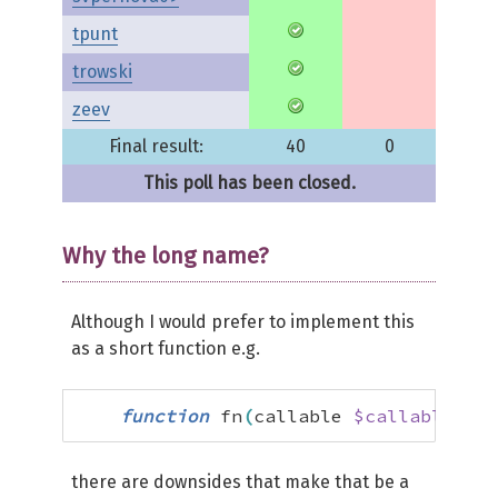
tpunt
trowski
zeev
Final result:
40
0
This poll has been closed.
Why the long name?
Although I would prefer to implement this
as a short function e.g.
function
 fn
(
callable 
$callable
)
:
 
there are downsides that make that be a