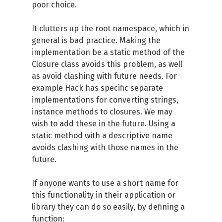
poor choice.
It clutters up the root namespace, which in
general is bad practice. Making the
implementation be a static method of the
Closure class avoids this problem, as well
as avoid clashing with future needs. For
example Hack has specific separate
implementations for converting strings,
instance methods to closures. We may
wish to add these in the future. Using a
static method with a descriptive name
avoids clashing with those names in the
future.
If anyone wants to use a short name for
this functionality in their application or
library they can do so easily, by defining a
function: