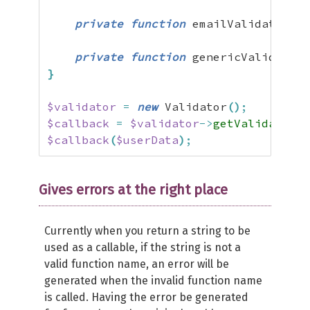
private
function
 emailValidation
(
$
private
function
 genericValidation
}
$validator
=
new
 Validator
(
)
;
$callback
=
$validator
->
getValidatorCa
$callback
(
$userData
)
;
Gives errors at the right place
Currently when you return a string to be
used as a callable, if the string is not a
valid function name, an error will be
generated when the invalid function name
is called. Having the error be generated