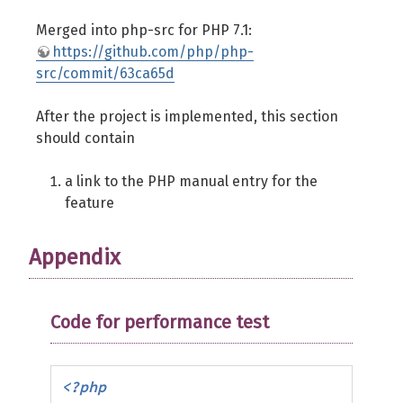
Merged into php-src for PHP 7.1:
https://github.com/php/php-
src/commit/63ca65d
After the project is implemented, this section
should contain
a link to the PHP manual entry for the
feature
Appendix
Code for performance test
<?php