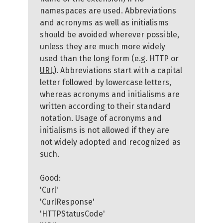
namespaces are used. Abbreviations
and acronyms as well as initialisms
should be avoided wherever possible,
unless they are much more widely
used than the long form (e.g. HTTP or
URL
). Abbreviations start with a capital
letter followed by lowercase letters,
whereas acronyms and initialisms are
written according to their standard
notation. Usage of acronyms and
initialisms is not allowed if they are
not widely adopted and recognized as
such.
Good:
'Curl'
'CurlResponse'
'HTTPStatusCode'