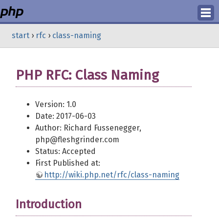
Login
start
›
rfc
›
class-naming
Register
PHP RFC: Class Naming
Version: 1.0
Date: 2017-06-03
Author: Richard Fussenegger,
php@fleshgrinder.com
Status: Accepted
First Published at:
http://wiki.php.net/rfc/class-naming
Introduction