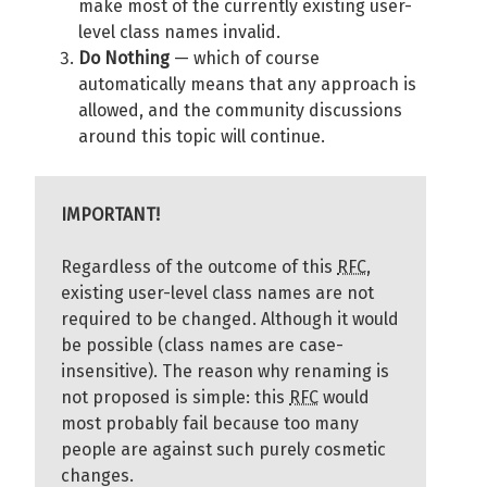
make most of the currently existing user-
level class names invalid.
Do Nothing
— which of course
automatically means that any approach is
allowed, and the community discussions
around this topic will continue.
IMPORTANT!
Regardless of the outcome of this
RFC
,
existing user-level class names are not
required to be changed. Although it would
be possible (class names are case-
insensitive). The reason why renaming is
not proposed is simple: this
RFC
would
most probably fail because too many
people are against such purely cosmetic
changes.