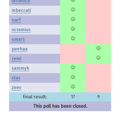
laruence
mbeccati
narf
ocramius
omars
peehaa
remi
sammyk
stas
zeev
Final result:
17
9
This poll has been closed.