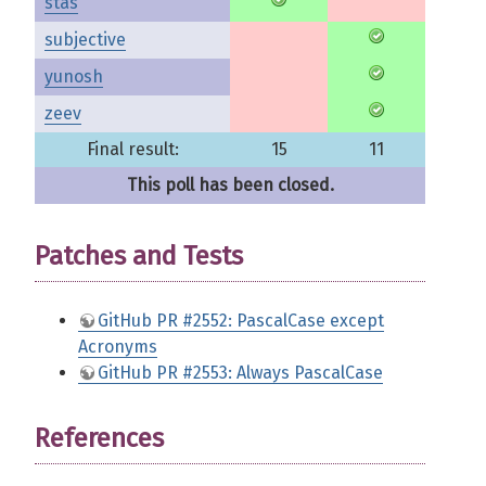
stas
subjective
yunosh
zeev
Final result:
15
11
This poll has been closed.
Patches and Tests
GitHub PR #2552: PascalCase except
Acronyms
GitHub PR #2553: Always PascalCase
References