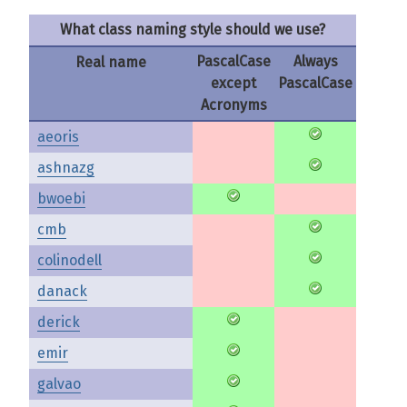
What class naming style should we use?
PascalCase
Always
Real name
except
PascalCase
Acronyms
aeoris
ashnazg
bwoebi
cmb
colinodell
danack
derick
emir
galvao