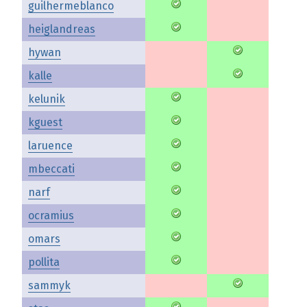
guilhermeblanco
heiglandreas
hywan
kalle
kelunik
kguest
laruence
mbeccati
narf
ocramius
omars
pollita
sammyk