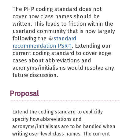
The PHP coding standard does not
cover how class names should be
written. This leads to friction within the
userland community that is now largely
following the
standard
recommendation PSR-1
. Extending our
current coding standard to cover edge
cases about abbreviations and
acronyms/initialisms would resolve any
future discussion.
Proposal
Extend the coding standard to explicitly
specify how abbreviations and
acronyms/initialisms are to be handled when
writing user-level class names. The current