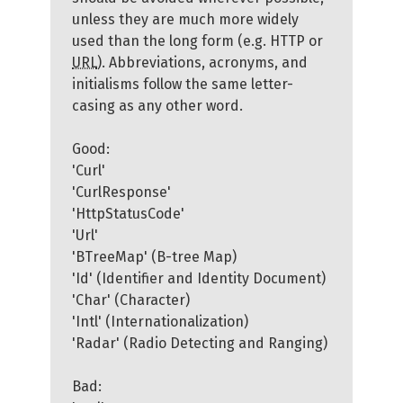
unless they are much more widely
used than the long form (e.g. HTTP or
URL
). Abbreviations, acronyms, and
initialisms follow the same letter-
casing as any other word.
Good:
'Curl'
'CurlResponse'
'HttpStatusCode'
'Url'
'BTreeMap' (B-tree Map)
'Id' (Identifier and Identity Document)
'Char' (Character)
'Intl' (Internationalization)
'Radar' (Radio Detecting and Ranging)
Bad: