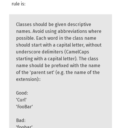
rule is:
Classes should be given descriptive
names. Avoid using abbreviations where
possible. Each word in the class name
should start with a capital letter, without
underscore delimiters (CamelCaps
starting with a capital letter). The class
name should be prefixed with the name
of the 'parent set' (e.g. the name of the
extension)::
Good:
'Curl'
'FooBar'
Bad:
'foobar'