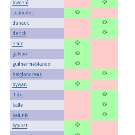
bwoebi
colinodell
danack
derick
emir
galvao
guilhermeblanco
heiglandreas
hywan
jhdxr
kalle
kelunik
kguest