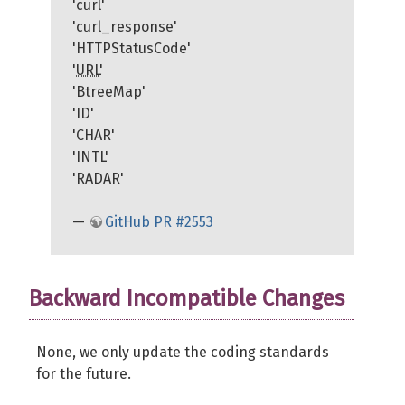
'curl'
'curl_response'
'HTTPStatusCode'
'
URL
'
'BtreeMap'
'ID'
'CHAR'
'INTL'
'RADAR'
—
GitHub PR #2553
Backward Incompatible Changes
None, we only update the coding standards
for the future.