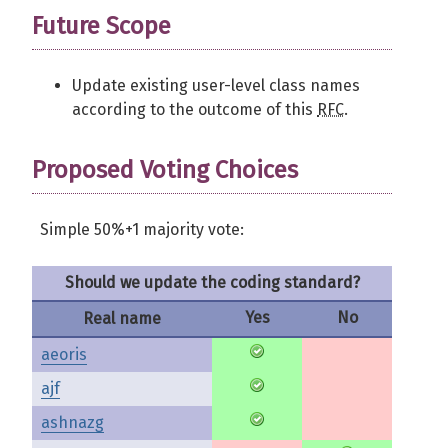
Future Scope
Update existing user-level class names
according to the outcome of this
RFC
.
Proposed Voting Choices
Simple 50%+1 majority vote:
Should we update the coding standard?
Yes
No
Real name
aeoris
ajf
ashnazg