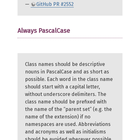
—
GitHub PR #2552
Always PascalCase
Class names should be descriptive
nouns in PascalCase and as short as
possible. Each word in the class name
should start with a capital letter,
without underscore delimiters. The
class name should be prefixed with
the name of the “parent set” (e.g. the
name of the extension) if no
namespaces are used. Abbreviations
and acronyms as well as initialisms
should be avoided wherever possible,