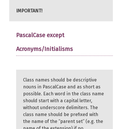
IMPORTANT!
PascalCase except
Acronyms/Initialisms
Class names should be descriptive
nouns in PascalCase and as short as
possible. Each word in the class name
should start with a capital letter,
without underscore delimiters. The
class name should be prefixed with
the name of the “parent set” (e.g. the
name of the extension) if no