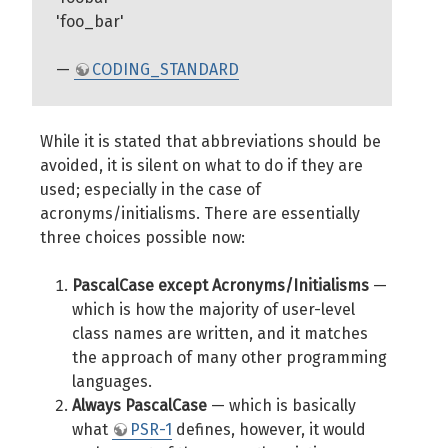
'foo_bar'
—
CODING_STANDARD
While it is stated that abbreviations should be
avoided, it is silent on what to do if they are
used; especially in the case of
acronyms/initialisms. There are essentially
three choices possible now:
PascalCase except Acronyms/Initialisms
—
which is how the majority of user-level
class names are written, and it matches
the approach of many other programming
languages.
Always PascalCase
— which is basically
what
PSR-1
defines, however, it would