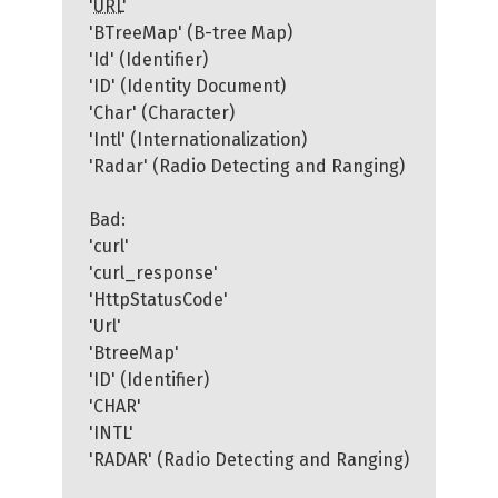
'
URL
'
'BTreeMap' (B-tree Map)
'Id' (Identifier)
'ID' (Identity Document)
'Char' (Character)
'Intl' (Internationalization)
'Radar' (Radio Detecting and Ranging)
Bad:
'curl'
'curl_response'
'HttpStatusCode'
'Url'
'BtreeMap'
'ID' (Identifier)
'CHAR'
'INTL'
'RADAR' (Radio Detecting and Ranging)