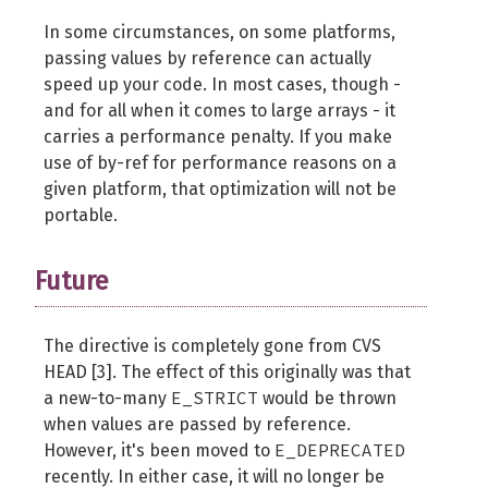
In some circumstances, on some platforms,
passing values by reference can actually
speed up your code. In most cases, though -
and for all when it comes to large arrays - it
carries a performance penalty. If you make
use of by-ref for performance reasons on a
given platform, that optimization will not be
portable.
Future
The directive is completely gone from CVS
HEAD [3]. The effect of this originally was that
E_STRICT
a new-to-many
would be thrown
when values are passed by reference.
E_DEPRECATED
However, it's been moved to
recently. In either case, it will no longer be