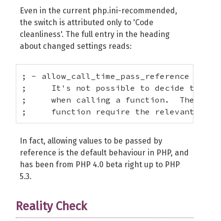
Even in the current php.ini-recommended,
the switch is attributed only to 'Code
cleanliness'. The full entry in the heading
about changed settings reads:
; - allow_call_time_pass_reference = Off 
;     It's not possible to decide to for
;     when calling a function.  The PHP 
;     function require the relevant argu
In fact, allowing values to be passed by
reference is the default behaviour in PHP, and
has been from PHP 4.0 beta right up to PHP
5.3.
Reality Check