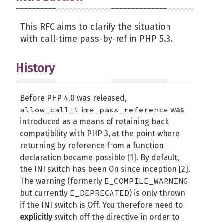
This
RFC
aims to clarify the situation
with call-time pass-by-ref in PHP 5.3.
History
Before PHP 4.0 was released,
allow_call_time_pass_reference
was
introduced as a means of retaining back
compatibility with PHP 3, at the point where
returning by reference from a function
declaration became possible [1]. By default,
the INI switch has been On since inception [2].
E_COMPILE_WARNING
The warning (formerly
E_DEPRECATED
but currently
) is only thrown
if the INI switch is Off. You therefore need to
explicitly
switch off the directive in order to