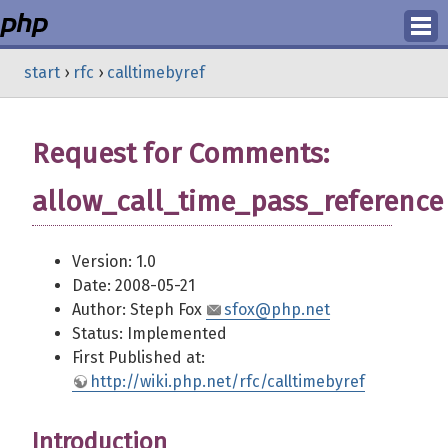
Login
start
›
rfc
›
calltimebyref
Register
Request for Comments:
allow_call_time_pass_reference
Version: 1.0
Date: 2008-05-21
Author: Steph Fox
sfox@php.net
Status: Implemented
First Published at:
http://wiki.php.net/rfc/calltimebyref
Introduction