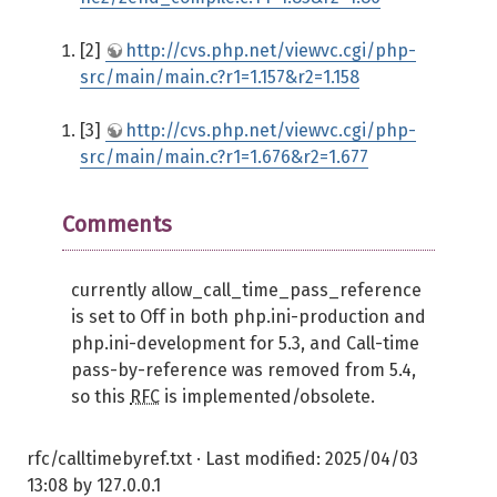
[2]
http://cvs.php.net/viewvc.cgi/php-
src/main/main.c?r1=1.157&r2=1.158
[3]
http://cvs.php.net/viewvc.cgi/php-
src/main/main.c?r1=1.676&r2=1.677
Comments
currently allow_call_time_pass_reference
is set to Off in both php.ini-production and
php.ini-development for 5.3, and Call-time
pass-by-reference was removed from 5.4,
so this
RFC
is implemented/obsolete.
rfc/calltimebyref.txt
· Last modified:
2025/04/03
13:08
by
127.0.0.1