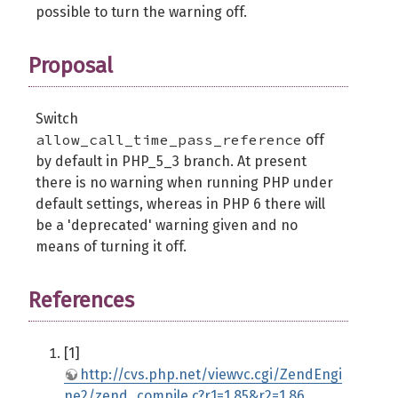
possible to turn the warning off.
Proposal
Switch
allow_call_time_pass_reference
off
by default in PHP_5_3 branch. At present
there is no warning when running PHP under
default settings, whereas in PHP 6 there will
be a 'deprecated' warning given and no
means of turning it off.
References
[1]
http://cvs.php.net/viewvc.cgi/ZendEngi
ne2/zend_compile.c?r1=1.85&r2=1.86