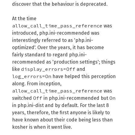
discover that the behaviour is deprecated.
At the time
allow_call_time_pass_reference
was
introduced, php.ini-recommended was
interestingly referred to as 'php.ini-
optimized'. Over the years, it has become
fairly standard to regard php.ini-
recommended as 'production settings'; things
display_errors=Off
like
and
log_errors=On
have helped this perception
along. From inception,
allow_call_time_pass_reference
was
Off
On
switched
in php.ini-recommended but
in php.ini-dist and by default. For the last 8
years, therefore, the first anyone is likely to
have known about their code being less than
kosher is when it went live.