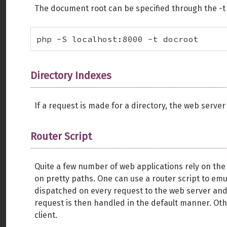
The document root can be specified through the -t o
php -S localhost:8000 -t docroot
Directory Indexes
If a request is made for a directory, the web server 
Router Script
Quite a few number of web applications rely on th
on pretty paths. One can use a router script to emula
dispatched on every request to the web server and d
request is then handled in the default manner. Oth
client.