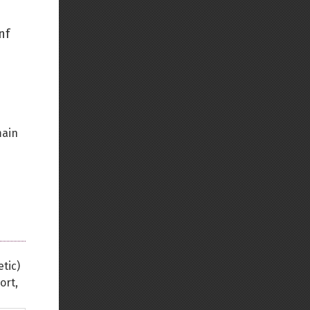
Back to top
nf
Backlinks
main
Old revisions
tic)
Show pagesource
ort,