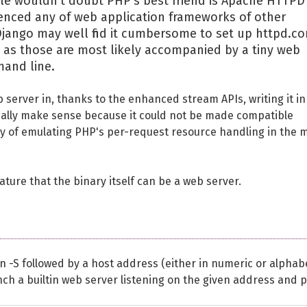
e wouldn't doubt PHP's best friend is Apache HTTPD
ienced any of web application frameworks of other
jango may well find it cumbersome to set up httpd.co
t as those are most likely accompanied by a tiny web
mand line.
server in, thanks to the enhanced stream APIs, writing it in
eally make sense because it could not be made compatible
ty of emulating PHP's per-request resource handling in the 
eature that the binary itself can be a web server.
 -S followed by a host address (either in numeric or alphabe
nch a builtin web server listening on the given address and p