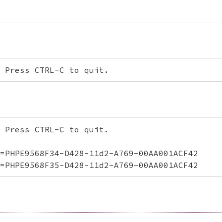
 Press CTRL-C to quit.
 Press CTRL-C to quit.

=PHPE9568F34-D428-11d2-A769-00AA001ACF42

=PHPE9568F35-D428-11d2-A769-00AA001ACF42