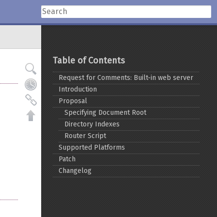
Table of Contents
Request for Comments: Built-in web server
Introduction
Proposal
Specifying Document Root
Directory Indexes
Router Script
Supported Platforms
Patch
Changelog