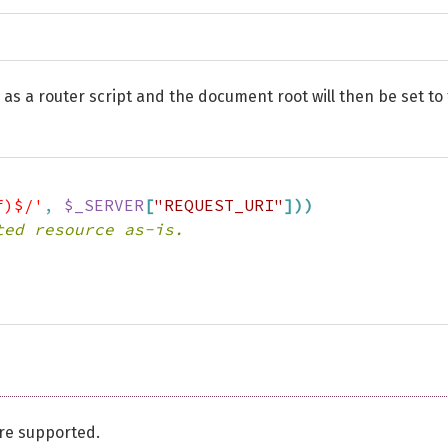
ded as a router script and the document root will then be set to
f)$/'
,
$_SERVER
[
"REQUEST_URI"
]
)
)
ted resource as-is.
re supported.