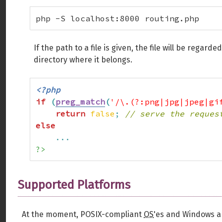
php -S localhost:8000 routing.php
If the path to a file is given, the file will be regar
directory where it belongs.
<?php
if
(
preg_match
(
'/\.(?:png|jpg|jpeg|gi
return
false
;
// serve the reques
else
...
?>
Supported Platforms
At the moment, POSIX-compliant
OS
'es and Windows a