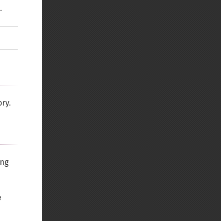
.
ory.
ing
e