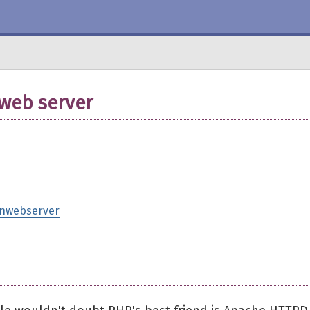
 web server
tinwebserver