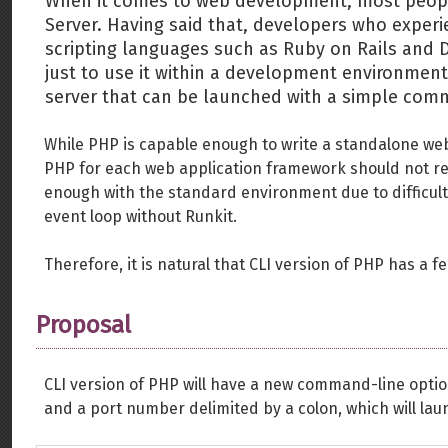
When it comes to web development, most peopl
Server. Having said that, developers who exper
scripting languages such as Ruby on Rails and D
just to use it within a development environmen
server that can be launched with a simple com
While PHP is capable enough to write a standalone web 
PHP for each web application framework should not r
enough with the standard environment due to difficul
event loop without Runkit.
Therefore, it is natural that CLI version of PHP has a f
Proposal
CLI version of PHP will have a new command-line option
and a port number delimited by a colon, which will lau