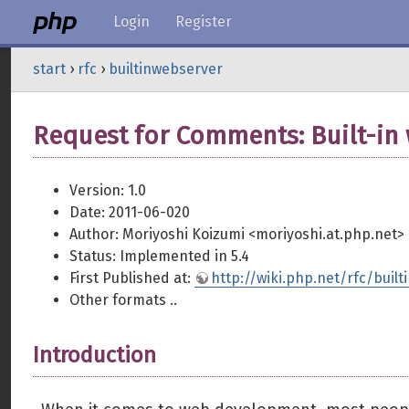
Login
Register
start
›
rfc
›
builtinwebserver
Request for Comments: Built-in
Version: 1.0
Date: 2011-06-020
Author: Moriyoshi Koizumi <moriyoshi.at.php.net>
Status: Implemented in 5.4
First Published at:
http://wiki.php.net/rfc/buil
Other formats ..
Introduction