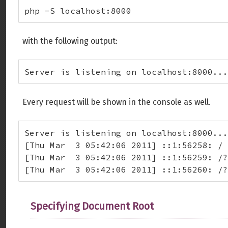
php -S localhost:8000
with the following output:
Server is listening on localhost:8000...
Every request will be shown in the console as well.
Server is listening on localhost:8000...
[Thu Mar  3 05:42:06 2011] ::1:56258: /

[Thu Mar  3 05:42:06 2011] ::1:56259: /?
[Thu Mar  3 05:42:06 2011] ::1:56260: /?
Specifying Document Root