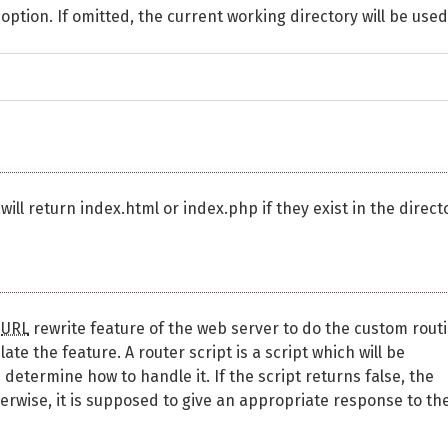
ption. If omitted, the current working directory will be used
will return index.html or index.php if they exist in the direct
e
URL
rewrite feature of the web server to do the custom rout
te the feature. A router script is a script which will be
etermine how to handle it. If the script returns false, the
erwise, it is supposed to give an appropriate response to th