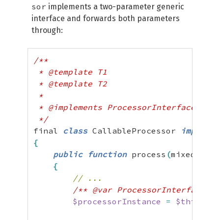
sor
implements a two-parameter generic
interface and forwards both parameters
through:
/**

 * @template T1

 * @template T2

 *

 * @implements ProcessorInterface<T1, 
 */
final 
class
 CallableProcessor 
implemen
{
public
function
 process
(
mixed 
$dat
{
// ...
/** @var ProcessorInterface<T1
$processorInstance
=
$this
->
lo