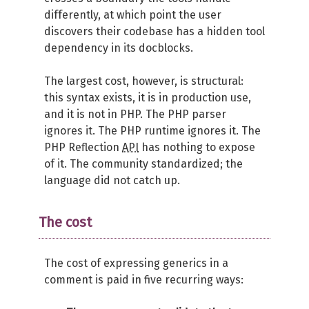
differently, at which point the user
discovers their codebase has a hidden tool
dependency in its docblocks.
The largest cost, however, is structural:
this syntax exists, it is in production use,
and it is not in PHP. The PHP parser
ignores it. The PHP runtime ignores it. The
PHP Reflection
API
has nothing to expose
of it. The community standardized; the
language did not catch up.
The cost
The cost of expressing generics in a
comment is paid in five recurring ways: