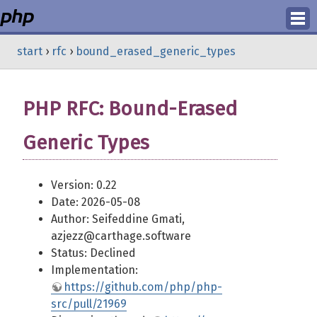
Login
start
›
rfc
›
bound_erased_generic_types
Register
PHP RFC: Bound-Erased
Generic Types
Version: 0.22
Date: 2026-05-08
Author: Seifeddine Gmati,
azjezz@carthage.software
Status: Declined
Implementation:
https://github.com/php/php-
src/pull/21969