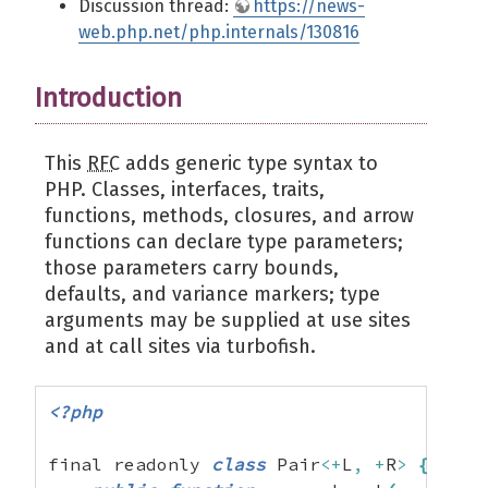
Discussion thread:
https://news-
web.php.net/php.internals/130816
Introduction
This
RFC
adds generic type syntax to
PHP. Classes, interfaces, traits,
functions, methods, closures, and arrow
functions can declare type parameters;
those parameters carry bounds,
defaults, and variance markers; type
arguments may be supplied at use sites
and at call sites via turbofish.
<?php
final readonly 
class
 Pair
<+
L
,
+
R
>
{