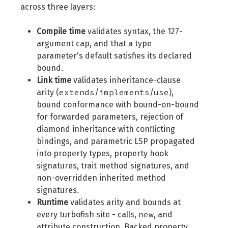
across three layers:
Compile time
validates syntax, the 127-
argument cap, and that a type
parameter's default satisfies its declared
bound.
Link time
validates inheritance-clause
extends
implements
use
arity (
/
/
),
bound conformance with bound-on-bound
for forwarded parameters, rejection of
diamond inheritance with conflicting
bindings, and parametric LSP propagated
into property types, property hook
signatures, trait method signatures, and
non-overridden inherited method
signatures.
Runtime
validates arity and bounds at
new
every turbofish site - calls,
, and
attribute construction. Backed property