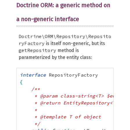
Doctrine ORM: a generic method on
a non-generic interface
Doctrine\ORM\Repository\Reposito
ryFactory
is itself non-generic, but its
getRepository
method is
parameterized by the entity class:
interface
{
/**

     * @param class-string<T> $entityN
     * @return EntityRepository<T>

     *

     * @template T of object

     */