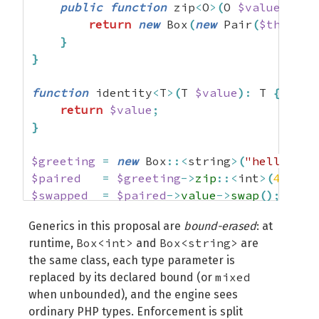
public
function
 zip
<
O
>
(
O 
$value
)
:
 Bo
return
new
 Box
(
new
 Pair
(
$this
->
v
}
}
function
 identity
<
T
>
(
T 
$value
)
:
 T 
{
return
$value
;
}
$greeting
=
new
 Box
::<
string
>
(
"hello, wo
$paired
=
$greeting
->
zip
::<
int
>
(
42
)
;
$swapped
=
$paired
->
value
->
swap
(
)
;
$result
=
 identity
::<
Pair
<
int
,
 string
>
Generics in this proposal are
bound-erased
: at
Box<int>
Box<string>
runtime,
and
are
var_dump
(
$result
->
left
)
;
// int(42)
the same class, each type parameter is
var_dump
(
$result
->
right
)
;
// string(12) 
mixed
replaced by its declared bound (or
when unbounded), and the engine sees
ordinary PHP types. Enforcement is split