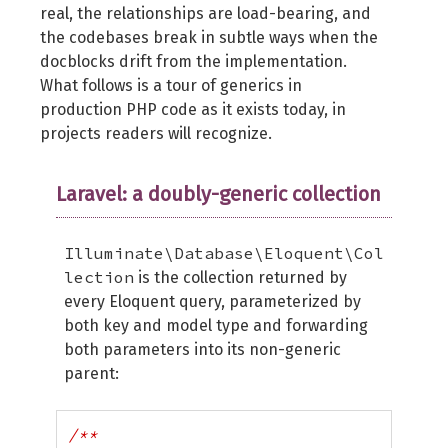
real, the relationships are load-bearing, and
the codebases break in subtle ways when the
docblocks drift from the implementation.
What follows is a tour of generics in
production PHP code as it exists today, in
projects readers will recognize.
Laravel: a doubly-generic collection
Illuminate\Database\Eloquent\Col
lection
is the collection returned by
every Eloquent query, parameterized by
both key and model type and forwarding
both parameters into its non-generic
parent:
/**
