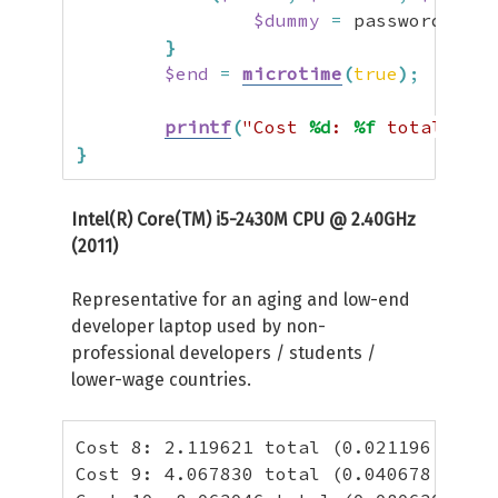
$dummy
=
 password_hash
}
$end
=
microtime
(
true
)
;
printf
(
"Cost 
%d
: 
%f
 total (
%f
 
}
Intel(R) Core(TM) i5-2430M CPU @ 2.40GHz
(2011)
Representative for an aging and low-end
developer laptop used by non-
professional developers / students /
lower-wage countries.
Cost 8: 2.119621 total (0.021196 per h
Cost 9: 4.067830 total (0.040678 per h