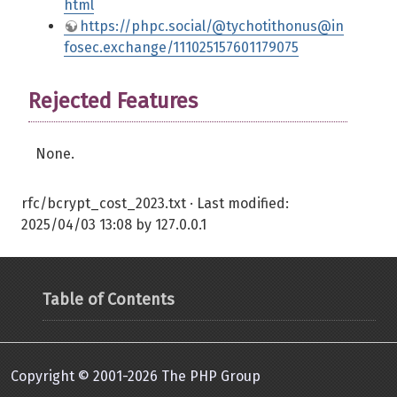
html
https://phpc.social/@tychotithonus@in
fosec.exchange/111025157601179075
Rejected Features
None.
rfc/bcrypt_cost_2023.txt
· Last modified:
2025/04/03 13:08
by
127.0.0.1
Table of Contents
Copyright © 2001-2026 The PHP Group