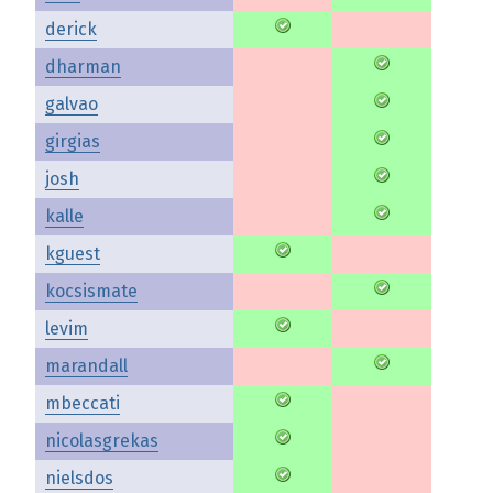
derick
dharman
galvao
girgias
josh
kalle
kguest
kocsismate
levim
marandall
mbeccati
nicolasgrekas
nielsdos