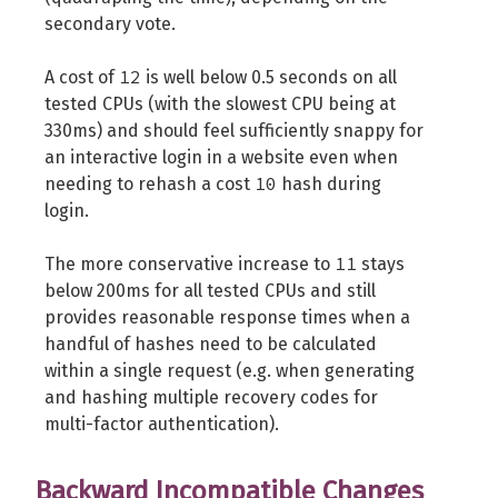
secondary vote.
12
A cost of
is well below 0.5 seconds on all
tested CPUs (with the slowest CPU being at
330ms) and should feel sufficiently snappy for
an interactive login in a website even when
10
needing to rehash a cost
hash during
login.
11
The more conservative increase to
stays
below 200ms for all tested CPUs and still
provides reasonable response times when a
handful of hashes need to be calculated
within a single request (e.g. when generating
and hashing multiple recovery codes for
multi-factor authentication).
Backward Incompatible Changes