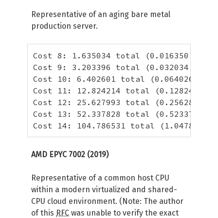
Representative of an aging bare metal
production server.
Cost 8: 1.635034 total (0.016350 per h
Cost 9: 3.203396 total (0.032034 per h
Cost 10: 6.402601 total (0.064026 per 
Cost 11: 12.824214 total (0.128242 per
Cost 12: 25.627993 total (0.256280 per
Cost 13: 52.337828 total (0.523378 per
Cost 14: 104.786531 total (1.047865 pe
AMD EPYC 7002 (2019)
Representative of a common host CPU
within a modern virtualized and shared-
CPU cloud environment. (Note: The author
of this
RFC
was unable to verify the exact