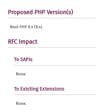
Proposed PHP Version(s)
Next PHP 8.x (8.4).
RFC Impact
To SAPIs
None.
To Existing Extensions
None.