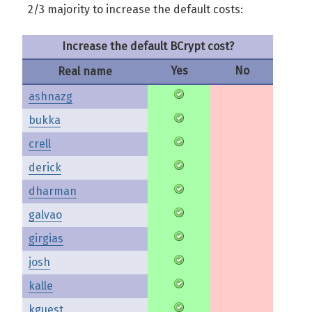
2/3 majority to increase the default costs:
Increase the default BCrypt cost?
Yes
No
Real name
ashnazg
bukka
crell
derick
dharman
galvao
girgias
josh
kalle
kguest