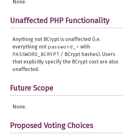
None.
Unaffected PHP Functionality
Anything not BCrypt is unaffected (i.e.
password_
*
everything not
with
PASSWORD_BCRYPT
/ BCrypt hashes). Users
that explicitly specify the BCrypt cost are also
unaffected.
Future Scope
None.
Proposed Voting Choices