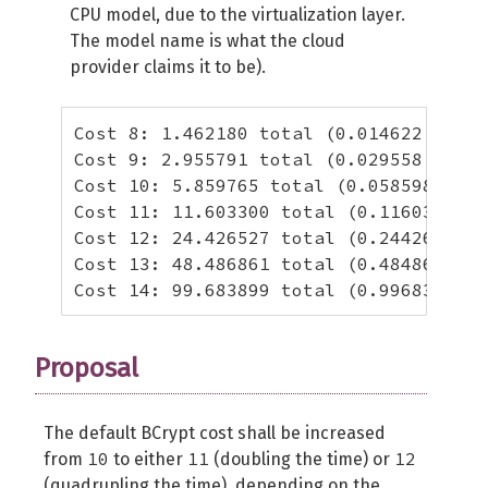
CPU model, due to the virtualization layer.
The model name is what the cloud
provider claims it to be).
Cost 8: 1.462180 total (0.014622 per h
Cost 9: 2.955791 total (0.029558 per h
Cost 10: 5.859765 total (0.058598 per 
Cost 11: 11.603300 total (0.116033 per
Cost 12: 24.426527 total (0.244265 per
Cost 13: 48.486861 total (0.484869 per
Cost 14: 99.683899 total (0.996839 per
Proposal
The default BCrypt cost shall be increased
10
11
12
from
to either
(doubling the time) or
(quadrupling the time), depending on the