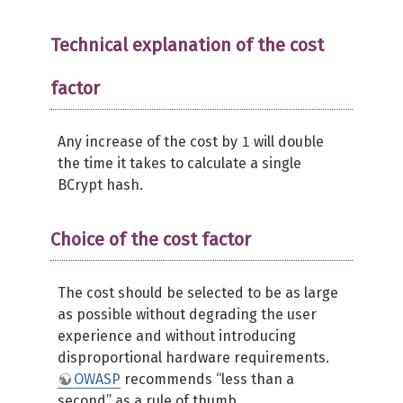
Technical explanation of the cost
factor
1
Any increase of the cost by
will double
the time it takes to calculate a single
BCrypt hash.
Choice of the cost factor
The cost should be selected to be as large
as possible without degrading the user
experience and without introducing
disproportional hardware requirements.
OWASP
recommends “less than a
second” as a rule of thumb.