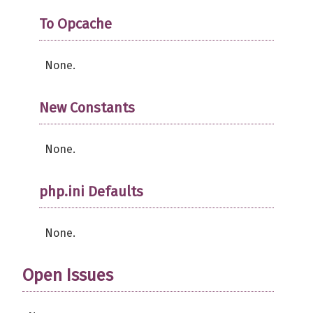
To Opcache
None.
New Constants
None.
php.ini Defaults
None.
Open Issues