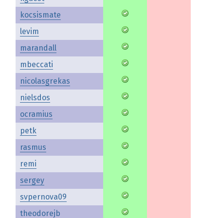
kocsismate
levim
marandall
mbeccati
nicolasgrekas
nielsdos
ocramius
petk
rasmus
remi
sergey
svpernova09
theodorejb