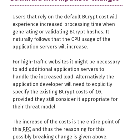
Users that rely on the default BCrypt cost will
experience increased processing time when
generating or validating BCrypt hashes. It
naturally follows that the CPU usage of the
application servers will increase.
For high-traffic websites it might be necessary
to add additional application servers to
handle the increased load. Alternatively the
application developer will need to explicitly
10
specify the existing BCrypt costs of
,
provided they still consider it appropriate for
their threat model.
The increase of the costs is the entire point of
this
RFC
and thus the reasoning for this
possibly breaking change is given above.