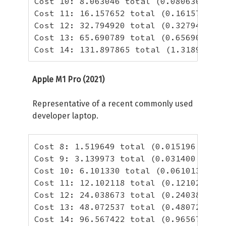
Cost 10: 8.063046 total (0.080630 per 
Cost 11: 16.157652 total (0.161577 per
Cost 12: 32.794920 total (0.327949 per
Cost 13: 65.690789 total (0.656908 per
Cost 14: 131.897865 total (1.318979 pe
Apple M1 Pro (2021)
Representative of a recent commonly used
developer laptop.
Cost 8: 1.519649 total (0.015196 per h
Cost 9: 3.139973 total (0.031400 per h
Cost 10: 6.101330 total (0.061013 per 
Cost 11: 12.102118 total (0.121021 per
Cost 12: 24.038673 total (0.240387 per
Cost 13: 48.072537 total (0.480725 per
Cost 14: 96.567422 total (0.965674 per