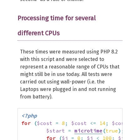
Processing time for several
different CPUs
These times were measured using PHP 8.2
with this script and were selected to
represent a reasonable range of CPUs that
might still be in use today. All tests were
carried out using wall-power (i.e. the
Laptops were plugged in and not running
from battery).
<?php
for
(
$cost
=
8
;
$cost
<=
14
;
$cost
++
)
$start
=
microtime
(
true
)
;
for
(
$i
=
0
;
$i
<
100
;
$i
++
)
{