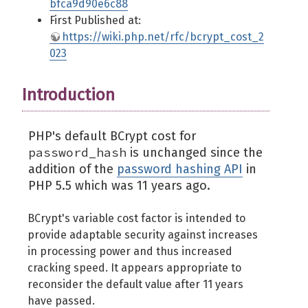
bfca9d90e6c88
First Published at:
https://wiki.php.net/rfc/bcrypt_cost_2
023
Introduction
PHP's default BCrypt cost for
password_hash
is unchanged since the
addition of the
password hashing API
in
PHP 5.5 which was 11 years ago.
BCrypt's variable cost factor is intended to
provide adaptable security against increases
in processing power and thus increased
cracking speed. It appears appropriate to
reconsider the default value after 11 years
have passed.