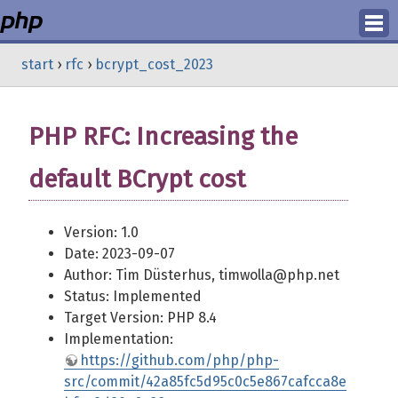
Login
start
›
rfc
›
bcrypt_cost_2023
Register
PHP RFC: Increasing the
default BCrypt cost
Version: 1.0
Date: 2023-09-07
Author: Tim Düsterhus, timwolla@php.net
Status: Implemented
Target Version: PHP 8.4
Implementation:
https://github.com/php/php-
src/commit/42a85fc5d95c0c5e867cafcca8e