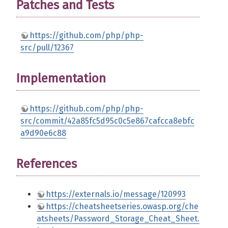
Patches and Tests
https://github.com/php/php-
src/pull/12367
Implementation
https://github.com/php/php-
src/commit/42a85fc5d95c0c5e867cafcca8ebfc
a9d90e6c88
References
https://externals.io/message/120993
https://cheatsheetseries.owasp.org/che
atsheets/Password_Storage_Cheat_Sheet.