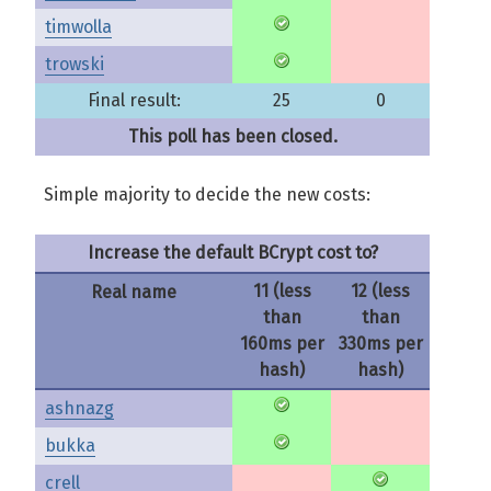
timwolla
trowski
Final result:
25
0
This poll has been closed.
Simple majority to decide the new costs:
Increase the default BCrypt cost to?
11 (less
12 (less
Real name
than
than
160ms per
330ms per
hash)
hash)
ashnazg
bukka
crell