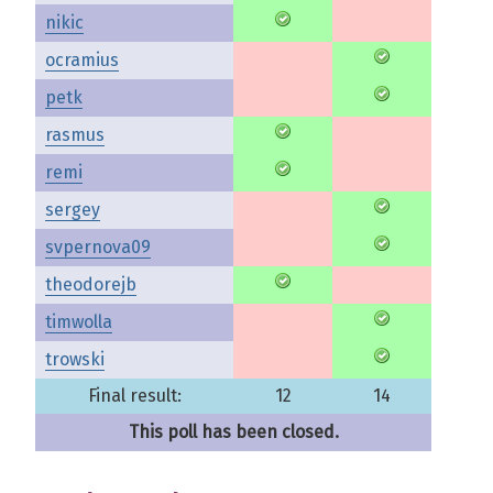
nikic
ocramius
petk
rasmus
remi
sergey
svpernova09
theodorejb
timwolla
trowski
Final result:
12
14
This poll has been closed.