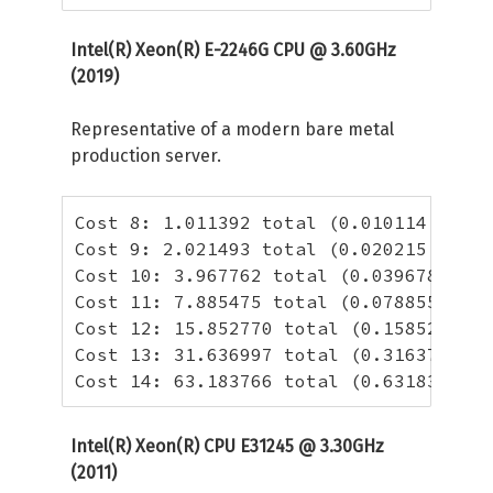
Intel(R) Xeon(R) E-2246G CPU @ 3.60GHz
(2019)
Representative of a modern bare metal
production server.
Cost 8: 1.011392 total (0.010114 per h
Cost 9: 2.021493 total (0.020215 per h
Cost 10: 3.967762 total (0.039678 per 
Cost 11: 7.885475 total (0.078855 per 
Cost 12: 15.852770 total (0.158528 per
Cost 13: 31.636997 total (0.316370 per
Cost 14: 63.183766 total (0.631838 per
Intel(R) Xeon(R) CPU E31245 @ 3.30GHz
(2011)