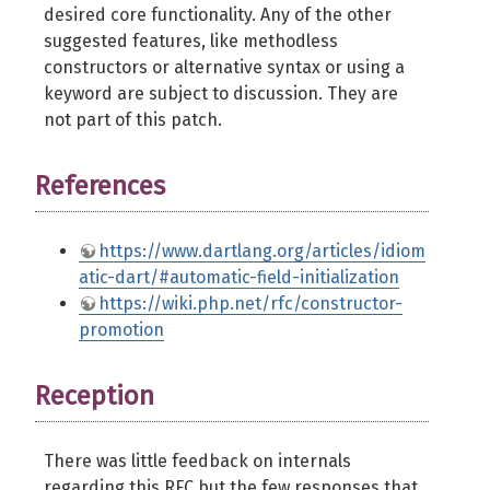
desired core functionality. Any of the other
suggested features, like methodless
constructors or alternative syntax or using a
keyword are subject to discussion. They are
not part of this patch.
References
https://www.dartlang.org/articles/idiom
atic-dart/#automatic-field-initialization
https://wiki.php.net/rfc/constructor-
promotion
Reception
There was little feedback on internals
regarding this
RFC
but the few responses that