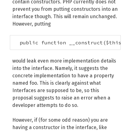
contain constructors. PHP currently does not
prevent you from putting constructors into an
interface though. This will remain unchanged.
However, putting
  public function __construct($this->foo
would leak even more implementation details
into the interface. Namely, it suggests the
concrete implementation to have a property
named foo. This is clearly against what
Interfaces are supposed to be, so this
proposal suggests to raise an error when a
developer attempts to do so.
However, if (for some odd reason) you are
having a constructor in the interface, like