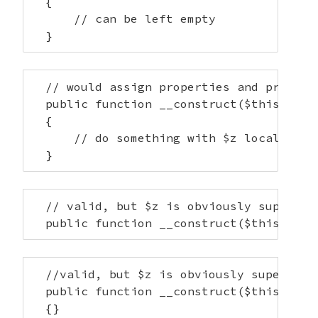
  {

      // can be left empty

  }
  // would assign properties and provide 
  public function __construct($this->x, $
  {

      // do something with $z locally

  }
  // valid, but $z is obviously superfluo
  public function __construct($this->x, 
  //valid, but $z is obviously superfluou
  public function __construct($this->x, $
  {}