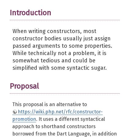
Introduction
When writing constructors, most
constructor bodies usually just assign
passed arguments to some properties.
While technically not a problem, it is
somewhat tedious and could be
simplified with some syntactic sugar.
Proposal
This proposal is an alternative to
https://wiki.php.net/rfc/constructor-
promotion
. It uses a different syntactical
approach to shorthand constructors
borrowed from the Dart Language, in addition