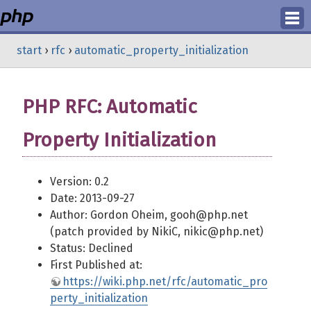
Login
start
›
rfc
›
automatic_property_initialization
Register
PHP RFC: Automatic
Property Initialization
Version: 0.2
Date: 2013-09-27
Author: Gordon Oheim, gooh@php.net
(patch provided by NikiC, nikic@php.net)
Status: Declined
First Published at:
https://wiki.php.net/rfc/automatic_pro
perty_initialization