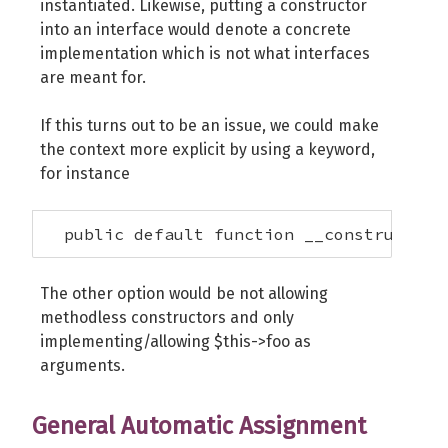
instantiated. Likewise, putting a constructor
into an interface would denote a concrete
implementation which is not what interfaces
are meant for.
If this turns out to be an issue, we could make
the context more explicit by using a keyword,
for instance
  public default function __construct($t
The other option would be not allowing
methodless constructors and only
implementing/allowing $this->foo as
arguments.
General Automatic Assignment