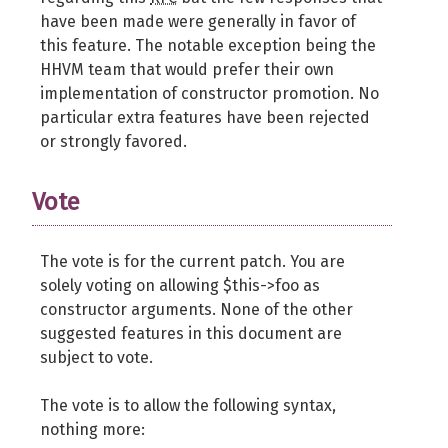
have been made were generally in favor of
this feature. The notable exception being the
HHVM team that would prefer their own
implementation of constructor promotion. No
particular extra features have been rejected
or strongly favored.
Vote
The vote is for the current patch. You are
solely voting on allowing $this->foo as
constructor arguments. None of the other
suggested features in this document are
subject to vote.
The vote is to allow the following syntax,
nothing more: