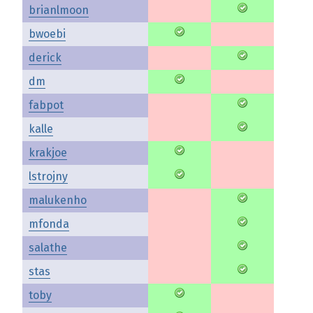
brianlmoon
bwoebi
derick
dm
fabpot
kalle
krakjoe
lstrojny
malukenho
mfonda
salathe
stas
toby