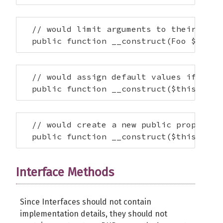
  // would limit arguments to their respe
  public function __construct(Foo $this-
  // would assign default values if none
  public function __construct($this->x =
  // would create a new public property f
  public function __construct($this->foo
Interface Methods
Since Interfaces should not contain
implementation details, they should not