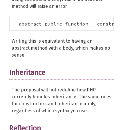
method will raise an error
  abstract public function __construct($
Writing this is equivalent to having an
abstract method with a body, which makes no
sense.
Inheritance
The proposal will not redefine how PHP
currently handles Inheritance. The same rules
for constructors and inheritance apply,
regardless of which syntax you use.
Reflection