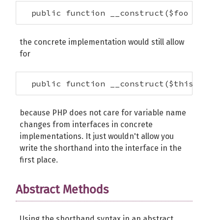
  public function __construct($foo = 42)
the concrete implementation would still allow
for
  public function __construct($this->foo
because PHP does not care for variable name
changes from interfaces in concrete
implementations. It just wouldn't allow you
write the shorthand into the interface in the
first place.
Abstract Methods
Using the shorthand syntax in an abstract