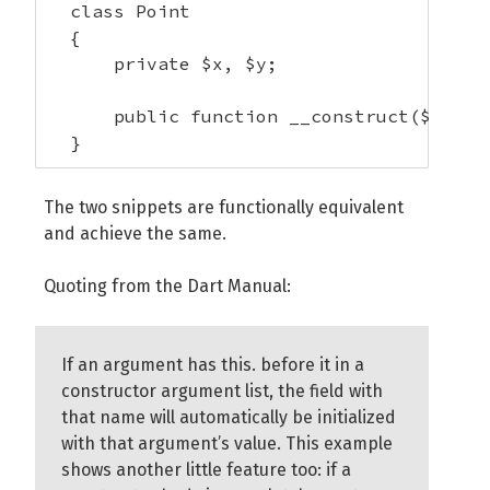
  class Point

  {

      private $x, $y;

      public function __construct($this->
  }    
The two snippets are functionally equivalent
and achieve the same.
Quoting from the Dart Manual:
If an argument has this. before it in a
constructor argument list, the field with
that name will automatically be initialized
with that argument’s value. This example
shows another little feature too: if a