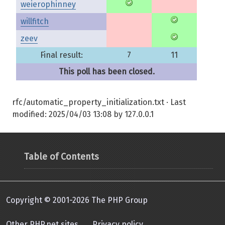
weierophinney
willfitch
zeev
Final result:
7
11
This poll has been closed.
rfc/automatic_property_initialization.txt
· Last
modified:
2025/04/03 13:08
by
127.0.0.1
Table of Contents
Copyright © 2001-2026 The PHP Group
Other PHP.net sites
Privacy policy