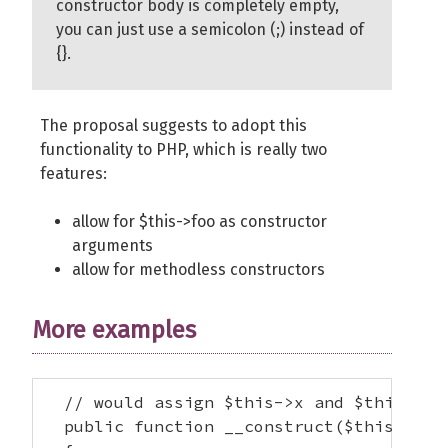
constructor body is completely empty,
you can just use a semicolon (;) instead of
{}.
The proposal suggests to adopt this
functionality to PHP, which is really two
features:
allow for $this->foo as constructor
arguments
allow for methodless constructors
More examples
  // would assign $this->x and $this->y

  public function __construct($this->x, $