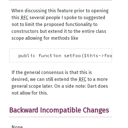
When discussing this feature prior to opening
this
RFC
several people I spoke to suggested
not to limit the proposed functionality to
constructors but extend it to the entire class
scope allowing for methods like
  public function setFoo($this->foo);
If the general consensus is that this is
desired, we can still extend the
RFC
to a more
general scope later. On a side note: Dart does
not allow for this.
Backward Incompatible Changes
None.