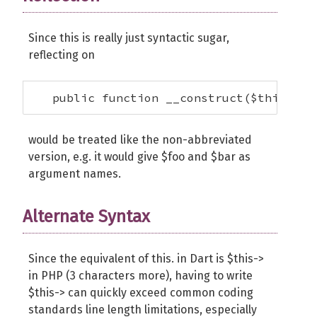
Since this is really just syntactic sugar,
reflecting on
   public function __construct($this->fo
would be treated like the non-abbreviated
version, e.g. it would give $foo and $bar as
argument names.
Alternate Syntax
Since the equivalent of this. in Dart is $this->
in PHP (3 characters more), having to write
$this-> can quickly exceed common coding
standards line length limitations, especially