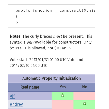
  public function __construct($this->foo)
  {

  }
Notes
: The curly braces
must
be present. This
syntax is
only
available for constructors. Only
$this->
$blah->
is allowed, not
.
Vote start: 2013/01/31 01:00 UTC Vote end:
2014/02/10 01:00 UTC
Automatic Property Initialization
Yes
No
Real name
ajf
andrey