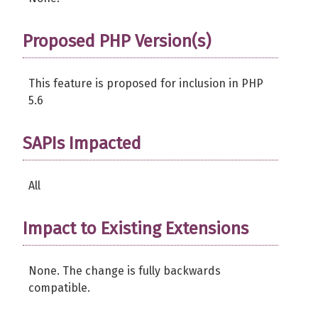
Proposed PHP Version(s)
This feature is proposed for inclusion in PHP
5.6
SAPIs Impacted
All
Impact to Existing Extensions
None. The change is fully backwards
compatible.