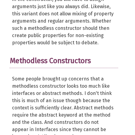
arguments just like you always did. Likewise,
this variant does not allow mixing of property
arguments and regular arguments. Whether
such a methodless constructor should then
create public properties for non-existing
properties would be subject to debate.
Methodless Constructors
Some people brought up concerns that a
methodless constructor looks too much like
interfaces or abstract methods. I don't think
this is much of an issue though because the
context is sufficiently clear. Abstract methods
require the abstract keyword at the method
and the class. And constructors do not
appear in Interfaces since they cannot be