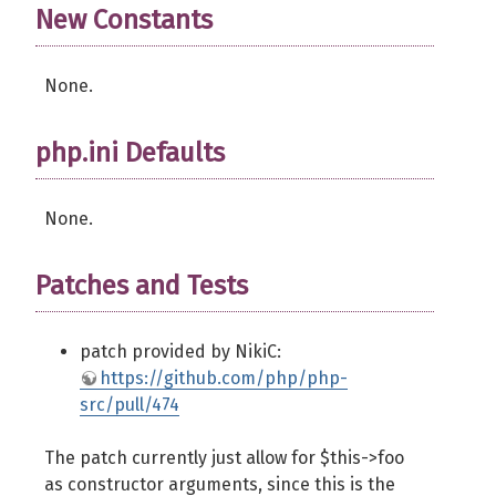
New Constants
None.
php.ini Defaults
None.
Patches and Tests
patch provided by NikiC:
https://github.com/php/php-
src/pull/474
The patch currently just allow for $this->foo
as constructor arguments, since this is the