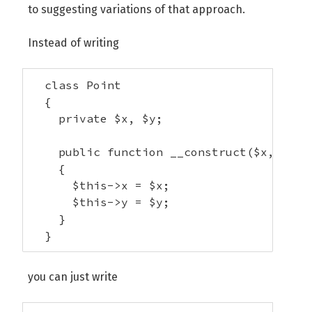
to suggesting variations of that approach.
Instead of writing
  class Point 

  {

    private $x, $y;

    public function __construct($x, $y)

    {

      $this->x = $x;

      $this->y = $y;

    }

  }
you can just write