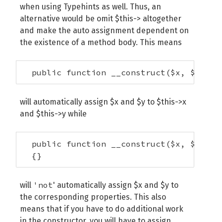
when using Typehints as well. Thus, an
alternative would be omit $this-> altogether
and make the auto assignment dependent on
the existence of a method body. This means
  public function __construct($x, $y);
will automatically assign $x and $y to $this->x
and $this->y while
  public function __construct($x, $y) 

  {}
'not
will
' automatically assign $x and $y to
the corresponding properties. This also
means that if you have to do additional work
in the constructor, you will have to assign