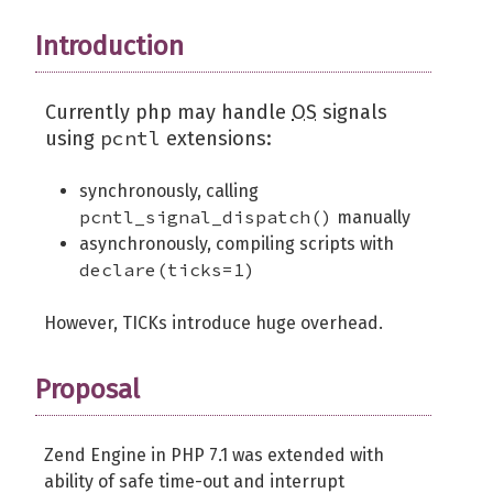
Introduction
Currently php may handle
OS
signals
pcntl
using
extensions:
synchronously, calling
pcntl_signal_dispatch()
manually
asynchronously, compiling scripts with
declare(ticks=1)
However, TICKs introduce huge overhead.
Proposal
Zend Engine in PHP 7.1 was extended with
ability of safe time-out and interrupt