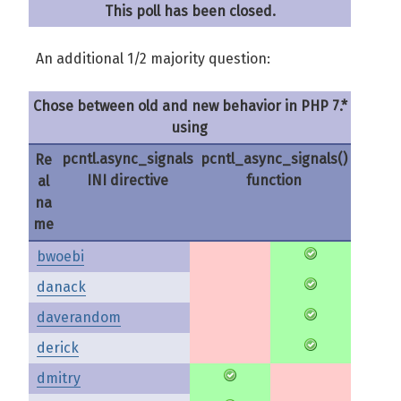
This poll has been closed.
An additional 1/2 majority question:
Chose between old and new behavior in PHP 7.*
using
pcntl.async_signals
pcntl_async_signals()
Re
INI directive
function
al
na
me
bwoebi
danack
daverandom
derick
dmitry