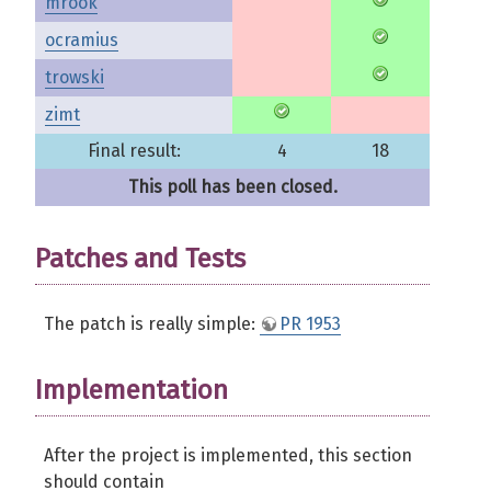
mrook
ocramius
trowski
zimt
Final result:
4
18
This poll has been closed.
Patches and Tests
The patch is really simple:
PR 1953
Implementation
After the project is implemented, this section
should contain