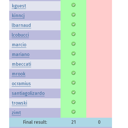
kguest
kinncj
lbarnaud
lcobucci
marcio
mariano
mbeccati
mrook
ocramius
santiagolizardo
trowski
zimt
Final result:
21
0