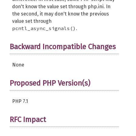
don't know the value set through php.ini. In
the second, it may don't know the previous
value set through
pcntl_async_signals()
.
Backward Incompatible Changes
None
Proposed PHP Version(s)
PHP 7.1
RFC Impact