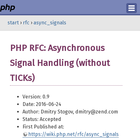
Login
start
›
rfc
›
async_signals
Register
PHP RFC: Asynchronous
Signal Handling (without
TICKs)
Version: 0.9
Date: 2016-06-24
Author: Dmitry Stogov, dmitry@zend.com
Status: Accepted
First Published at:
https://wiki.php.net/rfc/async_signals