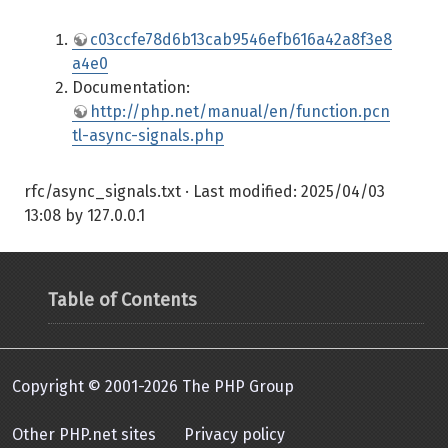
c03ccfe78d6b13cab9546efb616a42a8f3e8
a4e0
Documentation:
http://php.net/manual/en/function.pcn
tl-async-signals.php
rfc/async_signals.txt
· Last modified:
2025/04/03
13:08
by
127.0.0.1
Table of Contents
Copyright © 2001-2026 The PHP Group
Other PHP.net sites
Privacy policy