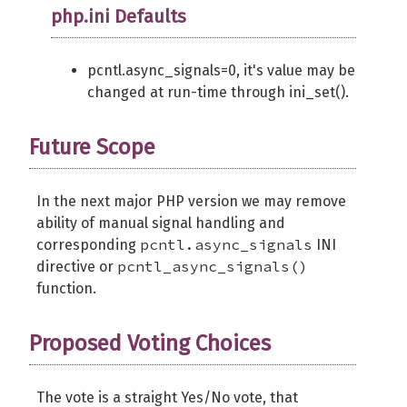
php.ini Defaults
pcntl.async_signals=0, it's value may be
changed at run-time through ini_set().
Future Scope
In the next major PHP version we may remove
ability of manual signal handling and
pcntl.async_signals
corresponding
INI
pcntl_async_signals()
directive or
function.
Proposed Voting Choices
The vote is a straight Yes/No vote, that