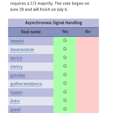
requires a 2/3 majority. The vote began on
June 28 and will finish on July 6.
Asynchronous Signal Handling
Yes
No
Real name
bwoebi
daverandom
derick
dmitry
gasolwu
guilhermeblanco
hywan
jhdxr
jpauli