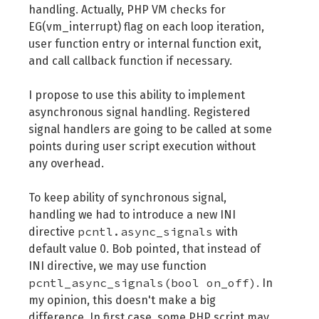
handling. Actually, PHP VM checks for
EG(vm_interrupt) flag on each loop iteration,
user function entry or internal function exit,
and call callback function if necessary.
I propose to use this ability to implement
asynchronous signal handling. Registered
signal handlers are going to be called at some
points during user script execution without
any overhead.
To keep ability of synchronous signal,
handling we had to introduce a new INI
pcntl.async_signals
directive
with
default value 0. Bob pointed, that instead of
INI directive, we may use function
pcntl_async_signals(bool on_off)
. In
my opinion, this doesn't make a big
difference. In first case, some PHP script may