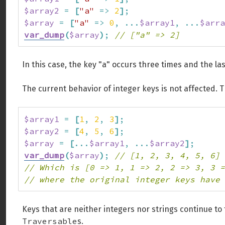
$array2
=
[
"a"
=>
2
]
;
$array
=
[
"a"
=>
0
,
...
$array1
,
...
$arra
var_dump
(
$array
)
;
// ["a" => 2]
In this case, the key "a" occurs three times and the la
The current behavior of integer keys is not affected. 
$array1
=
[
1
,
2
,
3
]
;
$array2
=
[
4
,
5
,
6
]
;
$array
=
[
...
$array1
,
...
$array2
]
;
var_dump
(
$array
)
;
// [1, 2, 3, 4, 5, 6]
// Which is [0 => 1, 1 => 2, 2 => 3, 3 =
// where the original integer keys have 
Keys that are neither integers nor strings continue to
Traversable
s.