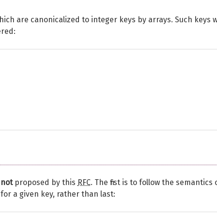
ich are canonicalized to integer keys by arrays. Such keys wi
ered:
e
not
proposed by this
RFC
. The first is to follow the semantics 
for a given key, rather than last: