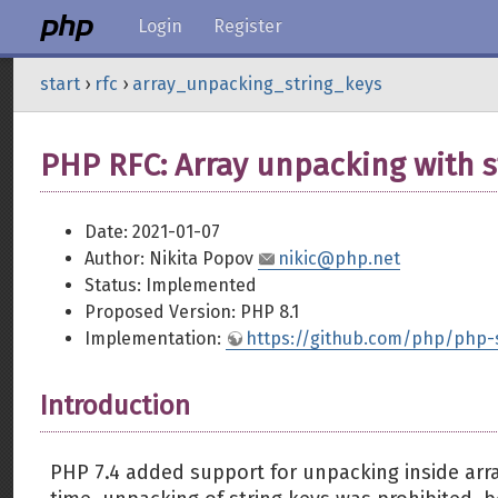
Login
Register
start
›
rfc
›
array_unpacking_string_keys
PHP RFC: Array unpacking with s
Date: 2021-01-07
Author: Nikita Popov
nikic@php.net
Status: Implemented
Proposed Version: PHP 8.1
Implementation:
https://github.com/php/php-
Introduction
PHP 7.4 added support for unpacking inside arr