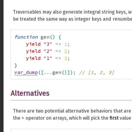
Traversables may also generate integral string keys, wh
be treated the same way as integer keys and renumb
function
 gen
(
)
{
yield
"3"
=>
1
;
yield
"2"
=>
2
;
yield
"1"
=>
3
;
}
var_dump
(
[
...
gen
(
)
]
)
;
// [1, 2, 3]
Alternatives
There are two potential alternative behaviors that ar
+
the
operator on arrays, which will pick the
first
value 