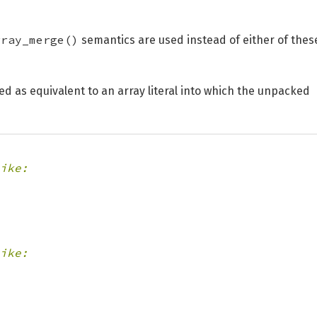
rray_merge()
semantics are used instead of either of thes
d as equivalent to an array literal into which the unpacked
ike:
ike: