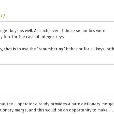
1]
teger keys as well. As such, even if these semantics were
+
ly to
for the case of integer keys.
y, that is to use the “renumbering” behavior for all keys, rat
+
that the
operator already provides a pure dictionary merge
..
ctionary merge, and this would be an opportunity to make