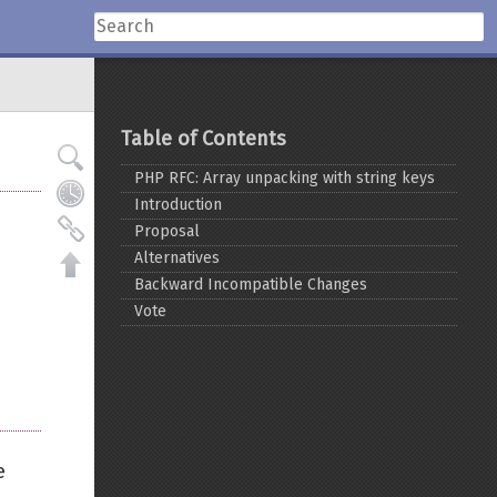
Table of Contents
PHP RFC: Array unpacking with string keys
Introduction
Proposal
Alternatives
Backward Incompatible Changes
Vote
e