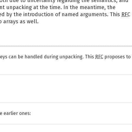
both due to uncertainty regarding the semantics, and
nt unpacking at the time. In the meantime, the
ed by the introduction of named arguments. This
RFC
 arrays as well.
 keys can be handled during unpacking. This
RFC
proposes to
e earlier ones: