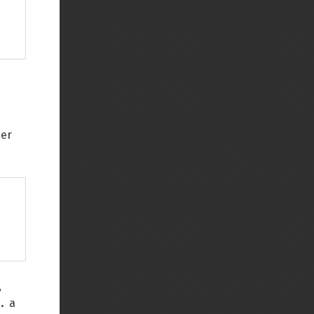
her
,
.
a