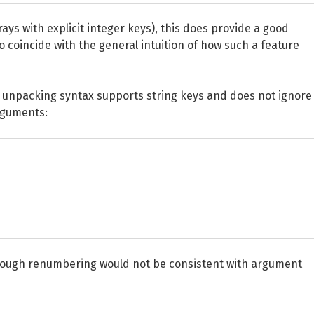
rays with explicit integer keys), this does provide a good
o coincide with the general intuition of how such a feature
 unpacking syntax supports string keys and does not ignore
rguments:
through renumbering would not be consistent with argument