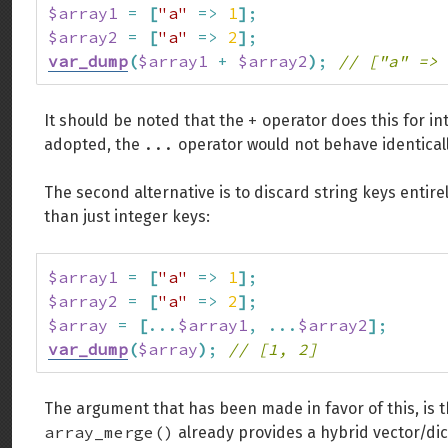
$array1
=
[
"a"
=>
1
]
;
$array2
=
[
"a"
=>
2
]
;
var_dump
(
$array1
+
$array2
)
;
// ["a" => 
+
It should be noted that the
operator does this for in
...
adopted, the
operator would not behave identical
The second alternative is to discard string keys entirel
than just integer keys:
$array1
=
[
"a"
=>
1
]
;
$array2
=
[
"a"
=>
2
]
;
$array
=
[
...
$array1
,
...
$array2
]
;
var_dump
(
$array
)
;
// [1, 2]
The argument that has been made in favor of this, is 
array_merge()
already provides a hybrid vector/di