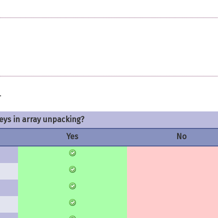
.
keys in array unpacking?
Yes
No