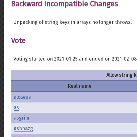
Backward Incompatible Changes
Unpacking of string keys in arrays no longer throws.
Vote
Voting started on 2021-01-25 and ended on 2021-02-08
Allow string 
Real name
alcaeus
as
asgrim
ashnazg