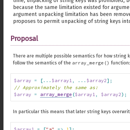
time, unpacking of string keys was prohibited, 
because the same limitation existed for argume
argument unpacking limitation has been remov
proposes to permit unpacking of string keys into
Proposal
There are multiple possible semantics for how string
array_merge()
follow the semantics of the
function:
$array
=
[
...
$array1
,
...
$array2
]
;
// Approximately the same as:
$array
=
array_merge
(
$array1
,
$array2
)
;
In particular this means that later string keys overwrit
$array1
=
[
"a"
=>
1
]
;