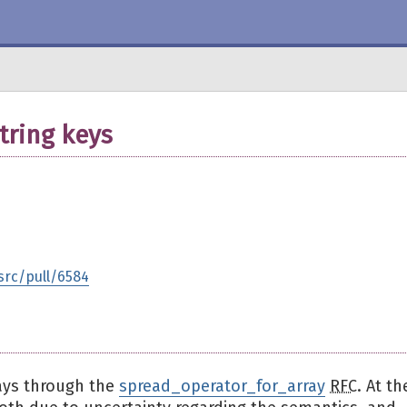
tring keys
src/pull/6584
ays through the
spread_operator_for_array
RFC
. At th