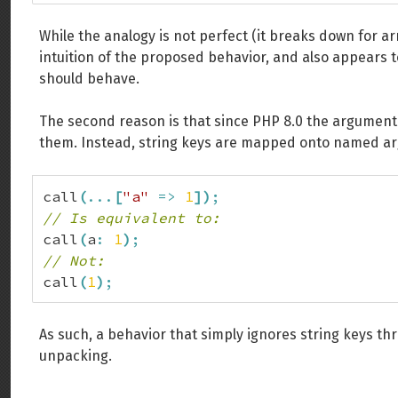
While the analogy is not perfect (it breaks down for ar
intuition of the proposed behavior, and also appears t
should behave.
The second reason is that since PHP 8.0 the argument
them. Instead, string keys are mapped onto named a
call
(
...
[
"a"
=>
1
]
)
;
// Is equivalent to:
call
(
a
:
1
)
;
// Not:
call
(
1
)
;
As such, a behavior that simply ignores string keys 
unpacking.