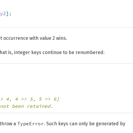
y2
]
;
st occurrence with value 2 wins.
That is, integer keys continue to be renumbered:
> 4, 4 => 5, 5 => 6]
not been retained.
TypeError
 throw a
. Such keys can only be generated by