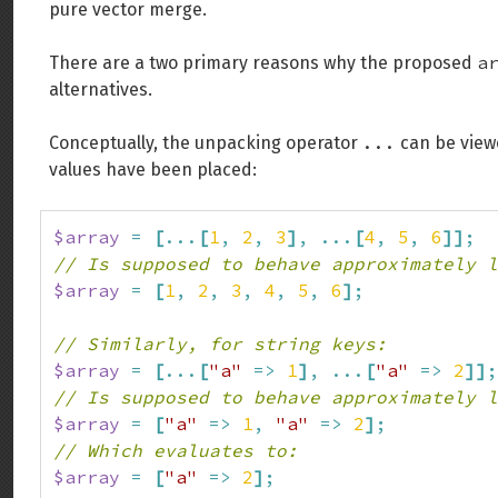
pure vector merge.
a
There are a two primary reasons why the proposed
alternatives.
...
Conceptually, the unpacking operator
can be viewe
values have been placed:
$array
=
[
...
[
1
,
2
,
3
]
,
...
[
4
,
5
,
6
]
]
;
// Is supposed to behave approximately l
$array
=
[
1
,
2
,
3
,
4
,
5
,
6
]
;
// Similarly, for string keys:
$array
=
[
...
[
"a"
=>
1
]
,
...
[
"a"
=>
2
]
]
;
// Is supposed to behave approximately l
$array
=
[
"a"
=>
1
,
"a"
=>
2
]
;
// Which evaluates to:
$array
=
[
"a"
=>
2
]
;