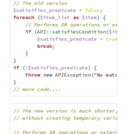
// The old version
$satisifies_predicate
=
false
;
foreach
(
$item_list
as
$item
)
{
// Performs DB operations or externa
if
(
API
::
satisfiesCondition
(
$item
)
)
$satisfies_predicate
=
true
;
break
;
}
}
if
(
!
$satisfies_predicate
)
{
throw
new
 APIException
(
"No matches f
}
// more code....
// The new version is much shorter, read
// without creating temporary variables 
// Performs DB operations or external se