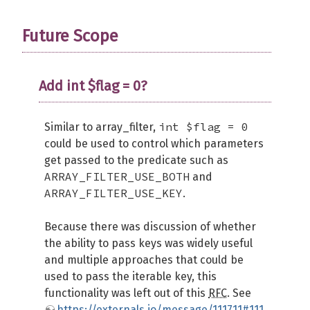
Future Scope
Add int $flag = 0?
int $flag = 0
Similar to array_filter,
could be used to control which parameters
get passed to the predicate such as
ARRAY_FILTER_USE_BOTH
and
ARRAY_FILTER_USE_KEY
.
Because there was discussion of whether
the ability to pass keys was widely useful
and multiple approaches that could be
used to pass the iterable key, this
functionality was left out of this
RFC
. See
https://externals.io/message/111711#111