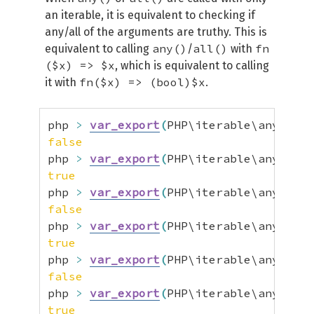
an iterable, it is equivalent to checking if
any/all of the arguments are truthy. This is
any()
all()
fn
equivalent to calling
/
with
($x) => $x
, which is equivalent to calling
fn($x) => (bool)$x
it with
.
php 
>
var_export
(
PHP\iterable\any
(
[
fal
false
php 
>
var_export
(
PHP\iterable\any
(
[
tru
true
php 
>
var_export
(
PHP\iterable\any
(
[
0
]
)
false
php 
>
var_export
(
PHP\iterable\any
(
[
1
]
)
true
php 
>
var_export
(
PHP\iterable\any
(
[
0
]
,
false
php 
>
var_export
(
PHP\iterable\any
(
[
1
]
,
true