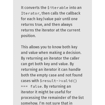
$iterable
It converts the
into an
Iterator
, then calls the callback
for each key/value pair until one
returns true, and then always
returns the iterator at the current
position.
This allows you to know both key
and value when making a decision.
By returning an iterator the caller
can get both key and value. By
returning an iterator it can handle
both the empty case and not found
$result->valid()
cases with
=== false
. By returning an
iterator it might be useful for
processing the remainder of the list
somehow. I'm not sure that in