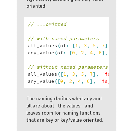
oriented:
// ...omitted
// with named parameters
all_values
(
of
:
[
1
,
3
,
5
,
7
]
,
 satisf
any_value
(
of
:
[
0
,
2
,
4
,
6
]
,
 satisfi
// without named parameters
all_values
(
[
1
,
3
,
5
,
7
]
,
'is_odd'
)
;
any_value
(
[
0
,
2
,
4
,
6
]
,
'is_prime'
)
The naming clarifies what any and
all are about--the values--and
leaves room for naming functions
that are key or key/value oriented.