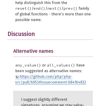
help distinguish this from the
reset()
end()
next()
prev()
/
/
/
family
of global functions - there's more than one
possible name.
Discussion
Alternative names
any_value()
all_values()
or
have
been suggested as alternative names:
https://github.com/php/php-
src/pull/6053#issuecomment-684164832
I suggest slightly different
signatures, assuming we stay value-