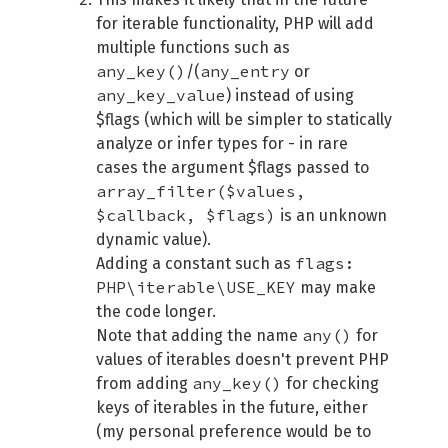
for iterable functionality, PHP will add
multiple functions such as
any_key()
any_entry
/(
or
any_key_value
) instead of using
$flags (which will be simpler to statically
analyze or infer types for - in rare
cases the argument $flags passed to
array_filter($values,
$callback, $flags)
is an unknown
dynamic value).
flags:
Adding a constant such as
PHP\iterable\USE_KEY
may make
the code longer.
any()
Note that adding the name
for
values of iterables doesn't prevent PHP
any_key()
from adding
for checking
keys of iterables in the future, either
(my personal preference would be to