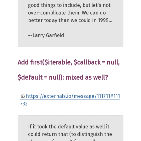
good things to include, but let's not
over-complicate them. We can do
better today than we could in 1999...
--Larry Garfield
Add first($iterable, $callback = null,
$default = null): mixed as well?
https://externals.io/message/111711#111
732
If it took the default value as well it
could return that (to distinguish the