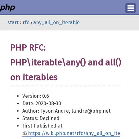
Login
start
›
rfc
›
any_all_on_iterable
Register
PHP RFC:
PHP\iterable\any() and all()
on iterables
Version: 0.6
Date: 2020-08-30
Author: Tyson Andre, tandre@php.net
Status: Declined
First Published at:
https://wiki.php.net/rfc/any_all_on_ite