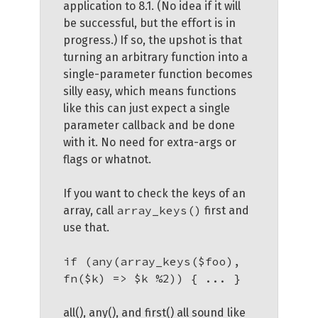
application to 8.1. (No idea if it will
be successful, but the effort is in
progress.) If so, the upshot is that
turning an arbitrary function into a
single-parameter function becomes
silly easy, which means functions
like this can just expect a single
parameter callback and be done
with it. No need for extra-args or
flags or whatnot.
If you want to check the keys of an
array_keys()
array, call
first and
use that.
if (any(array_keys($foo),
fn($k) => $k %2)) { ... }
all(), any(), and first() all sound like