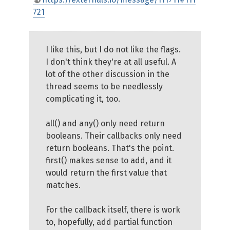
721
I like this, but I do not like the flags.
I don't think they're at all useful. A
lot of the other discussion in the
thread seems to be needlessly
complicating it, too.
all() and any() only need return
booleans. Their callbacks only need
return booleans. That's the point.
first() makes sense to add, and it
would return the first value that
matches.
For the callback itself, there is work
to, hopefully, add partial function