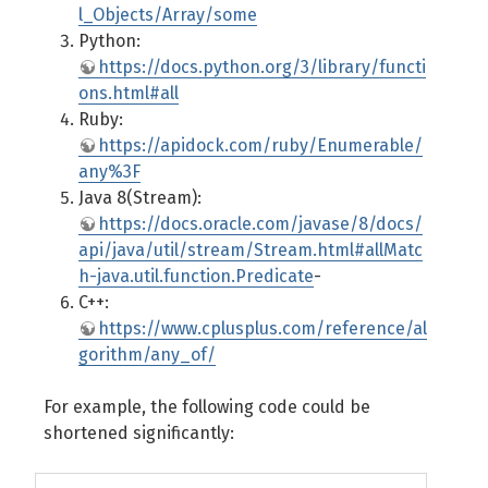
l_Objects/Array/some
Python:
https://docs.python.org/3/library/functi
ons.html#all
Ruby:
https://apidock.com/ruby/Enumerable/
any%3F
Java 8(Stream):
https://docs.oracle.com/javase/8/docs/
api/java/util/stream/Stream.html#allMatc
h-java.util.function.Predicate
-
C++:
https://www.cplusplus.com/reference/al
gorithm/any_of/
For example, the following code could be
shortened significantly: