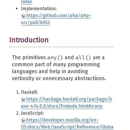
rable
Implementation:
https://github.com/php/php-
src/pull/6053
Introduction
any()
all()
The primitives
and
are a
common part of many programming
languages and help in avoiding
verbosity or unnecessary abstractions.
Haskell:
https://hackage.haskell.org/package/b
ase-4.14.0.0/docs/Prelude.html#v:any
JavaScript:
https://developer.mozilla.org/en-
US/docs/Web/JavaScript/Reference/Globa