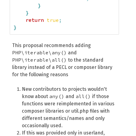
}
}
return
true
;
}
This proposal recommends adding
PHP\iterable\any()
and
PHP\iterable\all()
to the standard
library instead of a PECL or composer library
for the following reasons
New contributors to projects wouldn't
any()
all()
know about
and
if those
functions were reimplemented in various
composer libraries or util.php files with
different semantics/names and only
occasionally used.
If this was provided only in userland,