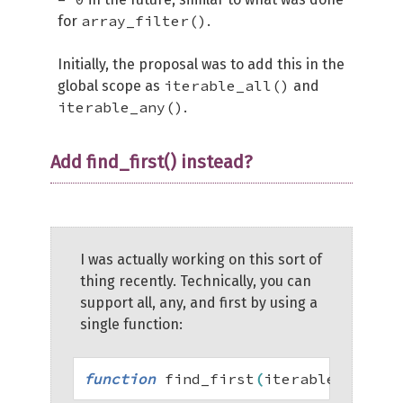
array_filter()
for
.
Initially, the proposal was to add this in the
iterable_all()
global scope as
and
iterable_any()
.
Add find_first() instead?
I was actually working on this sort of
thing recently. Technically, you can
support all, any, and first by using a
single function:
function
 find_first
(
iterable 
$of
,
 c