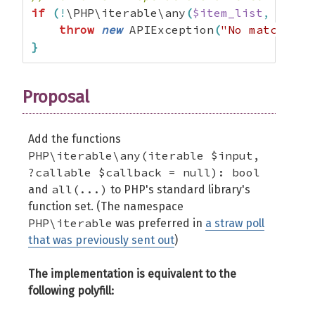
if
(
!
\PHP\iterable\any
(
$item_list
,
 fn
(
$i
throw
new
 APIException
(
"No matches f
}
Proposal
Add the functions
PHP\iterable\any(iterable $input,
?callable $callback = null): bool
all(...)
and
to PHP's standard library's
function set. (The namespace
PHP\iterable
was preferred in
a straw poll
that was previously sent out
)
The implementation is equivalent to the
following polyfill: