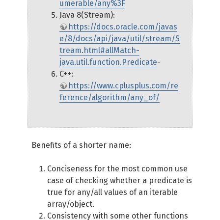
umerable/any%3F
Java 8(Stream):
https://docs.oracle.com/javas
e/8/docs/api/java/util/stream/S
tream.html#allMatch-
java.util.function.Predicate
-
C++:
https://www.cplusplus.com/re
ference/algorithm/any_of/
Benefits of a shorter name:
Conciseness for the most common use
case of checking whether a predicate is
true for any/all values of an iterable
array/object.
Consistency with some other functions