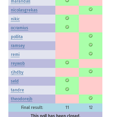
marandall
nicolasgrekas
nikic
ocramius
pollita
ramsey
remi
reywob
rjhdby
seld
tandre
theodorejb
Final result:
11
12
This poll has been closed.