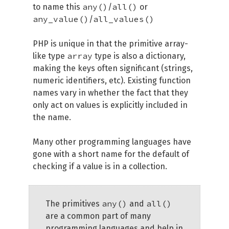
any()
all()
to name this
/
or
any_value()
all_values()
/
PHP is unique in that the primitive array-
array
like type
type is also a dictionary,
making the keys often significant (strings,
numeric identifiers, etc). Existing function
names vary in whether the fact that they
only act on values is explicitly included in
the name.
Many other programming languages have
gone with a short name for the default of
checking if a value is in a collection.
any()
all()
The primitives
and
are a common part of many
programming languages and help in