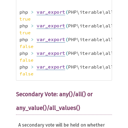
php 
>
var_export
(
PHP\iterable\all
(
[
tru
true
php 
>
var_export
(
PHP\iterable\all
(
[
1
,
true
php 
>
var_export
(
PHP\iterable\all
(
[
tru
false
php 
>
var_export
(
PHP\iterable\all
(
[
1
,
false
php 
>
var_export
(
PHP\iterable\all
(
[
1
,
false
Secondary Vote: any()/all() or
any_value()/all_values()
A secondary vote will be held on whether