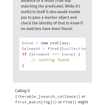
absence of a result from null
matching the predicate). While it's
useful in itself it also would enable
you to pass a marker object and
check the identity of that to know if
no matches have been found:
$none
=
new
 stdClass
;
$element
=
 first
(
$collection
,
 fn
(
$e
if
(
$element
===
$none
)
{
// nothing found
}
Calling it
[iterable_]search_callback()
or
first_match[ing]()
find()
or
might