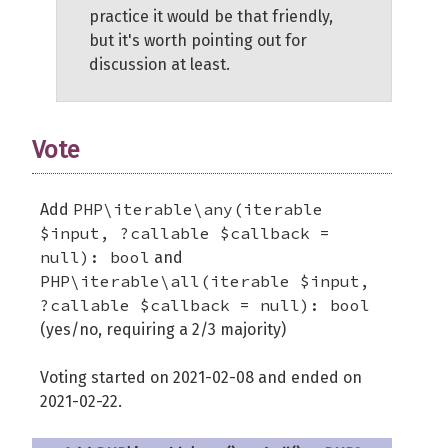
practice it would be that friendly,
but it's worth pointing out for
discussion at least.
Vote
PHP\iterable\any(iterable
Add
$input, ?callable $callback =
null): bool
and
PHP\iterable\all(iterable $input,
?callable $callback = null): bool
(yes/no, requiring a 2/3 majority)
Voting started on 2021-02-08 and ended on
2021-02-22.