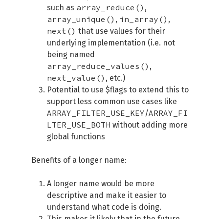
array_reduce()
such as
,
array_unique()
in_array()
,
,
next()
that use values for their
underlying implementation (i.e. not
being named
array_reduce_values()
,
next_value()
, etc.)
Potential to use $flags to extend this to
support less common use cases like
ARRAY_FILTER_USE_KEY
ARRAY_FI
/
LTER_USE_BOTH
without adding more
global functions
Benefits of a longer name:
A longer name would be more
descriptive and make it easier to
understand what code is doing.
This makes it likely that in the future