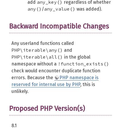
any_key()
add
regardless of whether
any()
any_value()
/
was added).
Backward Incompatible Changes
Any userland functions called
PHP\iterable\any()
and
PHP\iterable\all()
in the global
!function_exists()
namespace without a
check would encounter duplicate function
errors. Because the
PHP namespace is
reserved for internal use by PHP
, this is
unlikely.
Proposed PHP Version(s)
8.1