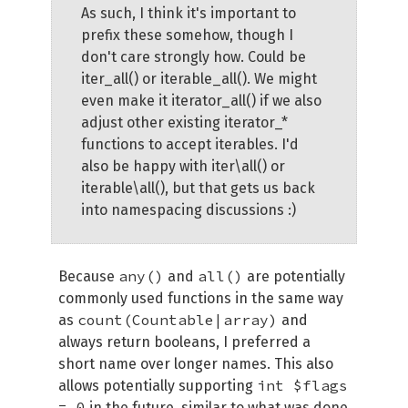
As such, I think it's important to
prefix these somehow, though I
don't care strongly how. Could be
iter_all() or iterable_all(). We might
even make it iterator_all() if we also
adjust other existing iterator_*
functions to accept iterables. I'd
also be happy with iter\all() or
iterable\all(), but that gets us back
into namespacing discussions :)
any()
all()
Because
and
are potentially
commonly used functions in the same way
count(Countable|array)
as
and
always return booleans, I preferred a
short name over longer names. This also
int $flags
allows potentially supporting
= 0
in the future, similar to what was done