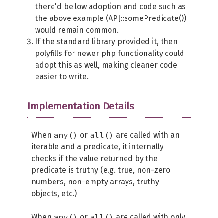
there'd be low adoption and code such as
the above example (
API
::somePredicate())
would remain common.
If the standard library provided it, then
polyfills for newer php functionality could
adopt this as well, making cleaner code
easier to write.
Implementation Details
any()
all()
When
or
are called with an
iterable and a predicate, it internally
checks if the value returned by the
predicate is truthy (e.g. true, non-zero
numbers, non-empty arrays, truthy
objects, etc.)
any()
all()
When
or
are called with only