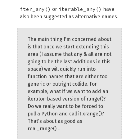
iter_any()
iterable_any()
or
have
also been suggested as alternative names.
The main thing I'm concerned about
is that once we start extending this
area (I assume that any & all are not
going to be the last additions in this
space) we will quickly run into
function names that are either too
generic or outright collide. For
example, what if we want to add an
iterator-based version of range()?
Do we really want to be forced to
pull a Python and call it xrange()?
That's about as good as
real_range()...