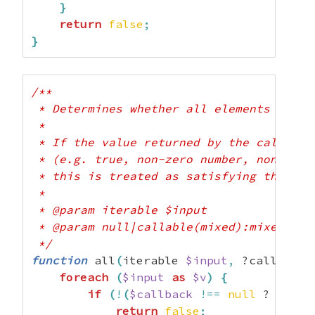
}
return
false
;
}
/**

 * Determines whether all elements of th
 *

 * If the value returned by the callback 
 * (e.g. true, non-zero number, non-empt
 * this is treated as satisfying the pred
 *

 * @param iterable $input

 * @param null|callable(mixed):mixed $cal
 */
function
 all
(
iterable 
$input
,
 ?callable 
foreach
(
$input
as
$v
)
{
if
(
!
(
$callback
!==
null
 ? 
$call
return
false
;