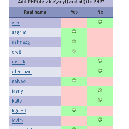
Add PHP\iterable\any() and all() to PHP?
Yes
No
Real name
alec
asgrim
ashnazg
crell
derick
dharman
galvao
jasny
kalle
kguest
levim