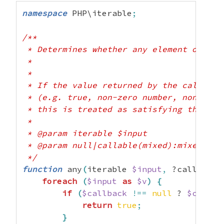
namespace
 PHP\iterable
;
/**

 * Determines whether any element of the
 *

 *

 * If the value returned by the callback 
 * (e.g. true, non-zero number, non-empt
 * this is treated as satisfying the pred
 *

 * @param iterable $input

 * @param null|callable(mixed):mixed $cal
 */
function
 any
(
iterable 
$input
,
 ?callable 
foreach
(
$input
as
$v
)
{
if
(
$callback
!==
null
 ? 
$callba
return
true
;
}