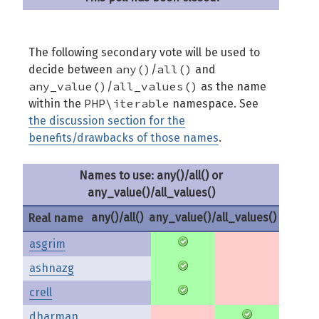
The following secondary vote will be used to
any()
all()
decide between
/
and
any_value()
all_values()
/
as the name
PHP\iterable
within the
namespace. See
the discussion section for the
benefits/drawbacks of those names
.
Names to use: any()/all() or
any_value()/all_values()
any()/all()
any_value()/all_values()
Real name
asgrim
ashnazg
crell
dharman