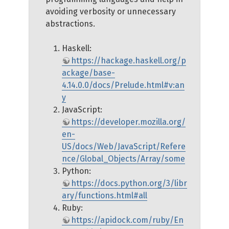
avoiding verbosity or unnecessary
abstractions.
Haskell:
https://hackage.haskell.org/p
ackage/base-
4.14.0.0/docs/Prelude.html#v:an
y
JavaScript:
https://developer.mozilla.org/
en-
US/docs/Web/JavaScript/Refere
nce/Global_Objects/Array/some
Python:
https://docs.python.org/3/libr
ary/functions.html#all
Ruby:
https://apidock.com/ruby/En