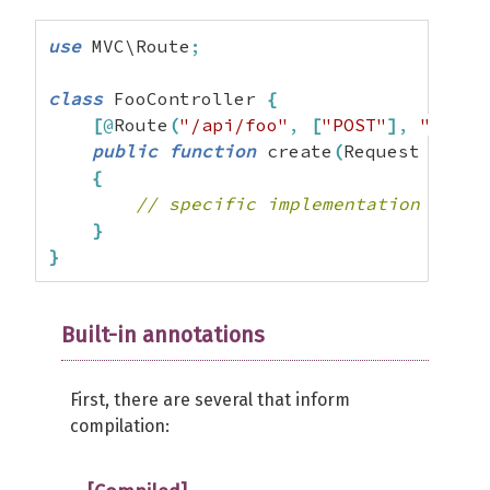
use
 MVC\Route
;
class
 FooController 
{
[
@
Route
(
"/api/foo"
,
[
"POST"
]
,
"foo_c
public
function
 create
(
Request 
$requ
{
// specific implementation
}
}
Built-in annotations
First, there are several that inform
compilation: