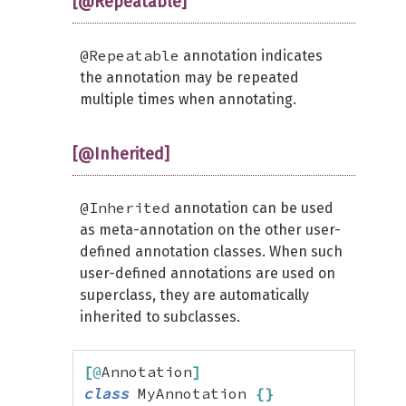
[@Repeatable]
@Repeatable
annotation indicates
the annotation may be repeated
multiple times when annotating.
[@Inherited]
@Inherited
annotation can be used
as meta-annotation on the other user-
defined annotation classes. When such
user-defined annotations are used on
superclass, they are automatically
inherited to subclasses.
[
@
Annotation
]
class
 MyAnnotation 
{
}