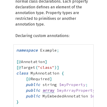
normal class declarations. Each property
declaration defines an element of the
annotation type. Property types are
restricted to primitives or another
annotation type.
Declaring custom annotations:
namespace
 Example
;
[
@
Annotation
]
[
@
Target
(
"class"
)
]
class
 MyAnnotation 
{
[
@
Required
]
public
 string 
$myProperty
;
public
array
$myArrayProperty
=
[
]
public
 MyEmbededAnnotation 
$myEmbe
}