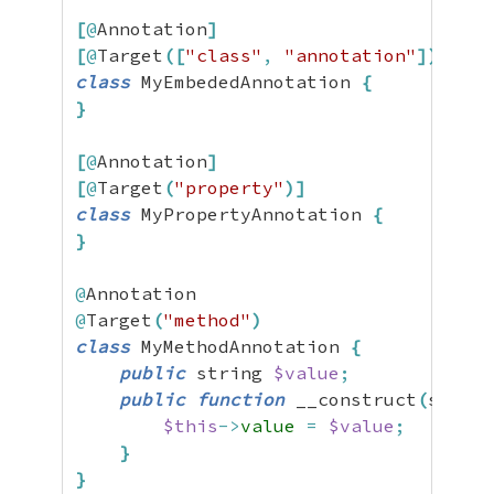
[
@
Annotation
]
[
@
Target
(
[
"class"
,
"annotation"
]
)
]
class
 MyEmbededAnnotation 
{
}
[
@
Annotation
]
[
@
Target
(
"property"
)
]
class
 MyPropertyAnnotation 
{
}
@
@
Target
(
"method"
)
class
 MyMethodAnnotation 
{
public
 string 
$value
;
public
function
 __construct
(
string
$this
->
value
=
$value
;
}
}