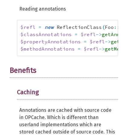
Reading annotations
$refl
=
new
 ReflectionClass
(
Foo
::
class
$classAnnotations
=
$refl
->
getAnnotati
$propertyAnnotations
=
$refl
->
getPrope
$methodAnnotations
=
$refl
->
getMethod
(
Benefits
Caching
Annotations are cached with source code
in OPCache. Which is different than
userland implementations which are
stored cached outside of source code. This