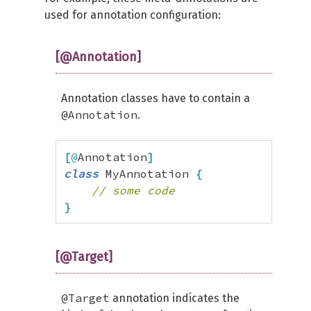
used for annotation configuration:
[@Annotation]
Annotation classes have to contain a
@Annotation
.
[
@
Annotation
]
class
 MyAnnotation 
{
// some code
}
[@Target]
@Target
annotation indicates the