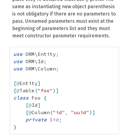
same as instantiating new object parenthesis
is not obligatory if there are no parameters to
pass. Unnamed parameters must exist at the
beginning of parameters list and they must
meet constructor parameter requirements.
use
 ORM\Entity
;
use
 ORM\Id
;
use
 ORM\Column
;
[
@
Entity
]
[
@
Table
(
"foo"
)
]
class
 Foo 
{
[
@
Id
]
[
@
Column
(
"id"
,
"uuid"
)
]
private
$id
;
}