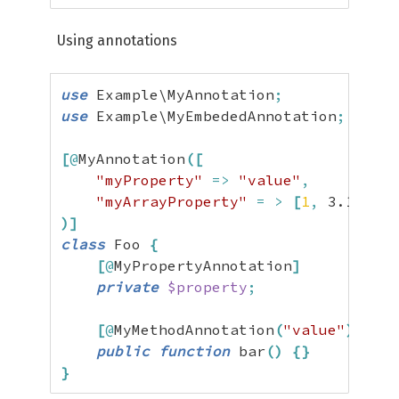
Using annotations
use
 Example\MyAnnotation
;
use
 Example\MyEmbededAnnotation
;
[
@
MyAnnotation
(
[
"myProperty"
=>
"value"
,
"myArrayProperty"
=
>
[
1
,
3.14
,
tr
)
]
class
 Foo 
{
[
@
MyPropertyAnnotation
]
private
$property
;
[
@
MyMethodAnnotation
(
"value"
)
]
public
function
 bar
(
)
{
}
}