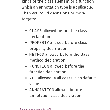
kinds of the class element or a function
which an annotation type is applicable.
Then you could define one or more
targets:
CLASS
allowed before the class
declaration
PROPERTY
allowed before class
property declaration
METHOD
allowed before the class
method declaration
FUNCTION
allowed before the
function declaration
ALL
allowed in all cases, also default
value
ANNOTATION
allowed before
annotation class declaration