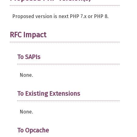
Proposed version is next PHP 7.x or PHP 8.
RFC Impact
To SAPIs
None.
To Existing Extensions
None.
To Opcache