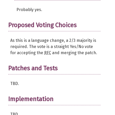
Probably yes.
Proposed Voting Choices
As this is a language change, a 2/3 majority is
required. The vote is a straight Yes/No vote
for accepting the
RFC
and merging the patch.
Patches and Tests
TBD.
Implementation
TBD.