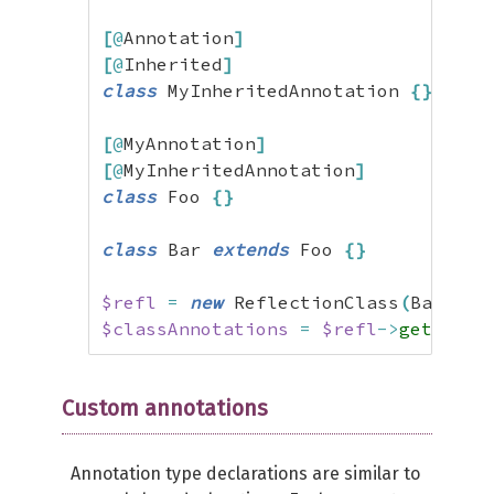
[
@
Annotation
]
[
@
Inherited
]
class
 MyInheritedAnnotation 
{
}
[
@
MyAnnotation
]
[
@
MyInheritedAnnotation
]
class
 Foo 
{
}
class
 Bar 
extends
 Foo 
{
}
$refl
=
new
 ReflectionClass
(
Bar
::
cl
$classAnnotations
=
$refl
->
getAnnot
Custom annotations
Annotation type declarations are similar to