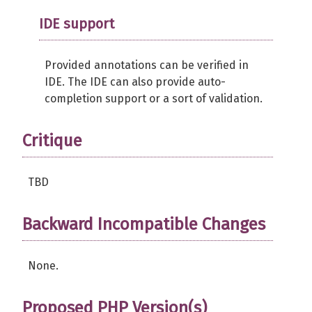
IDE support
Provided annotations can be verified in
IDE. The IDE can also provide auto-
completion support or a sort of validation.
Critique
TBD
Backward Incompatible Changes
None.
Proposed PHP Version(s)