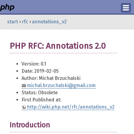
Login
start
›
rfc
›
annotations_v2
Register
PHP RFC: Annotations 2.0
Version: 0.1
Date: 2019-02-05
Author: Michał Brzuchalski
michal.brzuchalski@gmail.com
Status: Obsolete
First Published at:
http://wiki.php.net/rfc/annotations_v2
Introduction