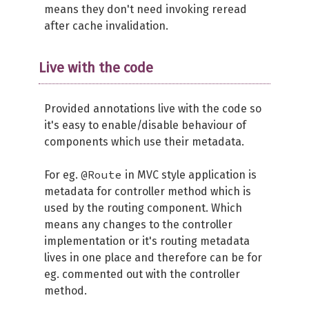
means they don't need invoking reread
after cache invalidation.
Live with the code
Provided annotations live with the code so
it's easy to enable/disable behaviour of
components which use their metadata.
@Route
For eg.
in MVC style application is
metadata for controller method which is
used by the routing component. Which
means any changes to the controller
implementation or it's routing metadata
lives in one place and therefore can be for
eg. commented out with the controller
method.