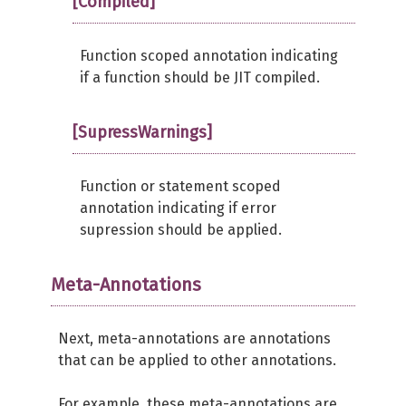
[Compiled]
Function scoped annotation indicating
if a function should be JIT compiled.
[SupressWarnings]
Function or statement scoped
annotation indicating if error
supression should be applied.
Meta-Annotations
Next, meta-annotations are annotations
that can be applied to other annotations.
For example, these meta-annotations are