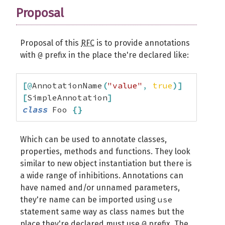
Proposal
Proposal of this
RFC
is to provide annotations
@
with
prefix in the place the're declared like:
[
@
AnnotationName
(
"value"
,
true
)
]
[
SimpleAnnotation
]
class
 Foo 
{
}
Which can be used to annotate classes,
properties, methods and functions. They look
similar to new object instantiation but there is
a wide range of inhibitions. Annotations can
have named and/or unnamed parameters,
use
they're name can be imported using
statement same way as class names but the
@
place they're declared must use
prefix. The