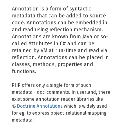
Annotation is a form of syntactic
metadata that can be added to source
code. Annotations can be embedded in
and read using reflection mechanism.
Annotations are known from Java or so-
called Attributes in C# and can be
retained by VM at run-time and read via
reflection. Annotations can be placed in
classes, methods, properties and
functions.
PHP offers only a single form of such
metadata - doc-comments. In userland, there
exist some annotation reader libraries like
Doctrine Annotations
which is widely used
for eg. to express object-relational mapping
metadata.