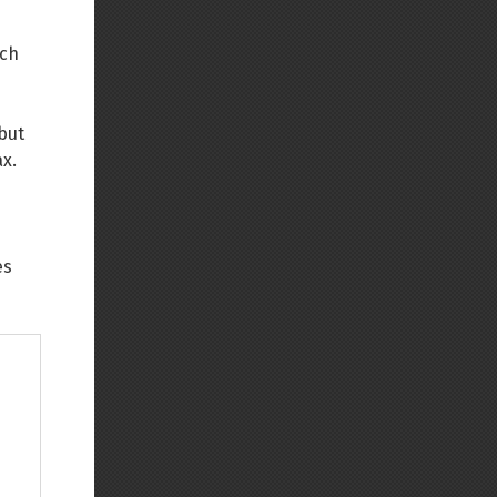
Back to top
ich
 but
ax.
Backlinks
es
Old revisions
Show pagesource