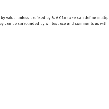
&
Closure
 by value, unless prefixed by
. A
can define multip
they can be surrounded by whitespace and comments as with