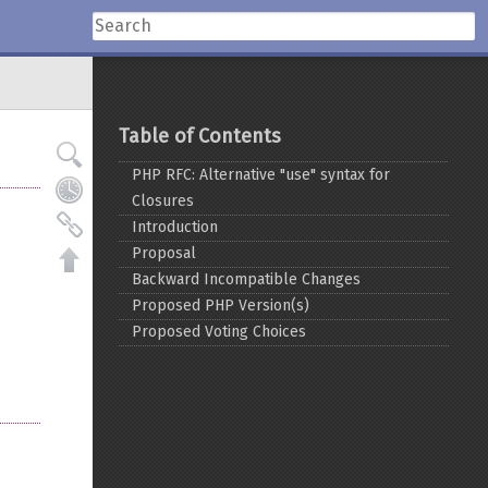
Table of Contents
PHP RFC: Alternative "use" syntax for
Closures
Introduction
Proposal
Backward Incompatible Changes
Proposed PHP Version(s)
Proposed Voting Choices