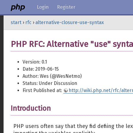
Login
Register
start
›
rfc
›
alternative-closure-use-syntax
PHP RFC: Alternative "use" synta
Version: 0.1
Date: 2019-06-15
Author: Wes (@WesNetmo)
Status: Under Discussion
First Published at:
http://wiki.php.net/rfc/alte
Introduction
PHP users often say that they find defining the