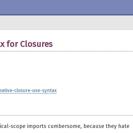
x for Closures
rnative-closure-use-syntax
 lexical-scope imports cumbersome, because they hate