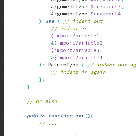
            ArgumentType 
$argument3
,
            ArgumentType 
$argument4
)
use
(
// indent out
// indent in
$importVariable1
,
&
$importVariable2
,
$importVariable3
,
&
$importVariable4
)
:
 ReturnType 
{
// indent out ag
// indent in again
}
;
}
// or also
public
function
 bar
(
)
{
// ...