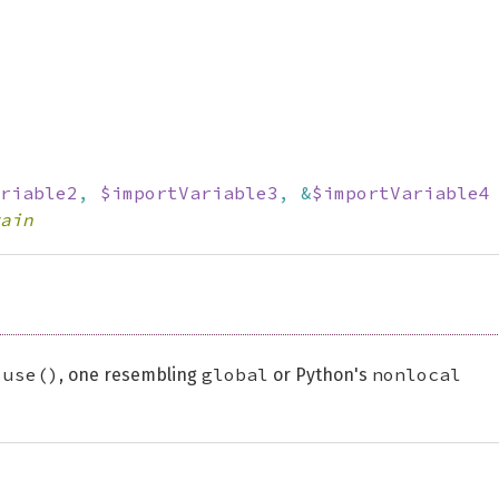
riable2
,
$importVariable3
,
&
$importVariable4
ain
use()
global
nonlocal
r
, one resembling
or Python's