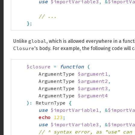
use
$importVariable3
,
&
$importVa
// ...
}
;
global
Unlike
, which is allowed everywhere in a func
Closure
's body. For example, the following code will 
$closure
=
function
(
        ArgumentType 
$argument1
,
        ArgumentType 
$argument2
,
        ArgumentType 
$argument3
,
        ArgumentType 
$argument4
)
:
 ReturnType 
{
use
$importVariable1
,
&
$importVa
echo
123
;
use
$importVariable3
,
&
$importVa
// ^ syntax error, as "use" can 