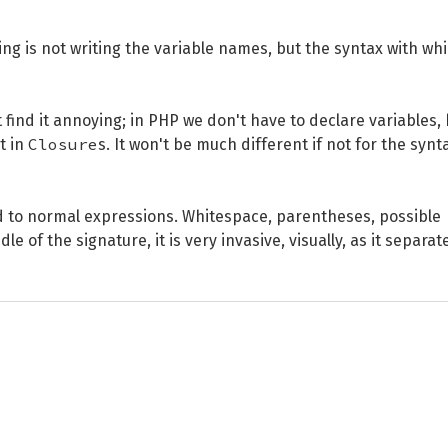
ing is not writing the variable names, but the syntax with wh
 find it annoying; in PHP we don't have to declare variables,
Closure
t in
s. It won't be much different if not for the synt
ared to normal expressions. Whitespace, parentheses, possible
e of the signature, it is very invasive, visually, as it separat