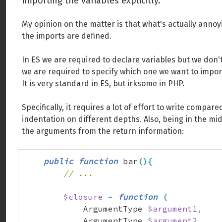
importing the variables explicitly.
My opinion on the matter is that what's actually annoy
the imports are defined.
In ES we are required to declare variables but we don't
we are required to specify which one we want to impor
It is very standard in ES, but irksome in PHP.
Specifically, it requires a lot of effort to write comp
indentation on different depths. Also, being in the middl
the arguments from the return information:
public
function
 bar
(
)
{
// ...
$closure
=
function
(
            ArgumentType 
$argument1
,
            ArgumentType 
$argument2
,