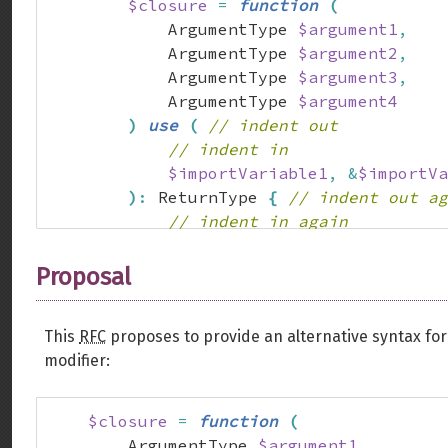
$closure
=
function
(
            ArgumentType 
$argument1
,
            ArgumentType 
$argument2
,
            ArgumentType 
$argument3
,
            ArgumentType 
$argument4
)
use
(
// indent out
// indent in
$importVariable1
,
&
$importVa
)
:
 ReturnType 
{
// indent out ag
// indent in again
}
;
}
Proposal
This
RFC
proposes to provide an alternative syntax fo
modifier:
$closure
=
function
(
        ArgumentType 
$argument1
,