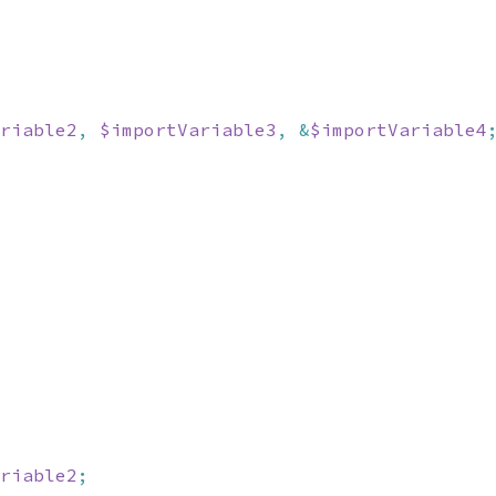
riable2
,
$importVariable3
,
&
$importVariable4
riable2
;