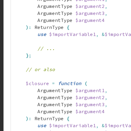
        ArgumentType 
$argument2
,
        ArgumentType 
$argument3
,
        ArgumentType 
$argument4
)
:
 ReturnType 
{
use
$importVariable1
,
&
$importVa
// ...
}
;
// or also
$closure
=
function
(
        ArgumentType 
$argument1
,
        ArgumentType 
$argument2
,
        ArgumentType 
$argument3
,
        ArgumentType 
$argument4
)
:
 ReturnType 
{
use
$importVariable1
,
&
$importVa