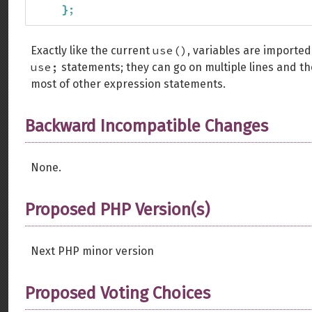
}
;
use()
Exactly like the current
, variables are imported
use;
statements; they can go on multiple lines and 
most of other expression statements.
Backward Incompatible Changes
None.
Proposed PHP Version(s)
Next PHP minor version
Proposed Voting Choices