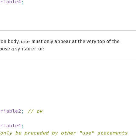
riable4
;
use
tion body,
must only appear at the very top of the
cause a syntax error:
riable2
;
// ok
riable4
;
only be preceded by other "use" statements