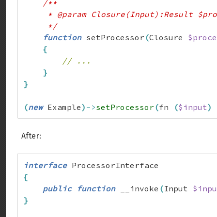
/**

     * @param Closure(Input):Result $pro
     */
function
 setProcessor
(
Closure 
$proce
{
// ...
}
}
(
new
 Example
)
->
setProcessor
(
fn 
(
$input
)
After:
interface
{
public
function
 __invoke
(
Input 
$inpu
}