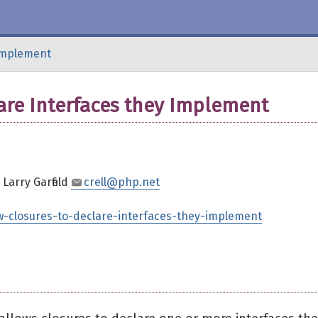
-implement
are Interfaces they Implement
, Larry Garfield
crell@php.net
ow-closures-to-declare-interfaces-they-implement