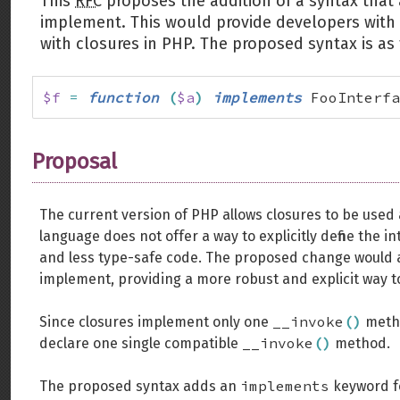
This
RFC
proposes the addition of a syntax that 
implement. This would provide developers with a
with closures in PHP. The proposed syntax is as 
$f
=
function
(
$a
)
implements
 FooInterfa
Proposal
The current version of PHP allows closures to be used
language does not offer a way to explicitly define the i
and less type-safe code. The proposed change would a
implement, providing a more robust and explicit way to
__invoke
(
)
Since closures implement only one
metho
__invoke
(
)
declare one single compatible
method.
implements
The proposed syntax adds an
keyword fo