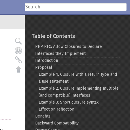
Table of Contents
PHP RFC: Allow Closures to Declare
Interfaces they Implement
Introduction
Proposal
Example 1: Closure with a return type and
a use statement
Example 2: Closure implementing multiple
(and compatible) interfaces
Example 3: Short closure syntax
Effect on reflection
Benefits
Backward Compatibility