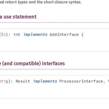
al return types and the short closure syntax.
 a use statement
(
$c
)
:
 int 
implements
 AddInterface 
{
 (and compatible) interfaces
nfig
)
:
 Result 
implements
 ProcessorInterface
,
 