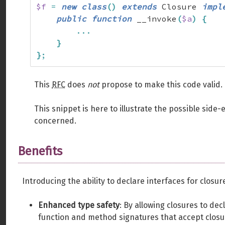
$f
=
new
class
(
)
extends
 Closure 
impl
public
function
 __invoke
(
$a
)
{
...
}
}
;
This
RFC
does
not
propose to make this code valid.
This snippet is here to illustrate the possible side-e
concerned.
Benefits
Introducing the ability to declare interfaces for closur
Enhanced type safety
: By allowing closures to dec
function and method signatures that accept closu