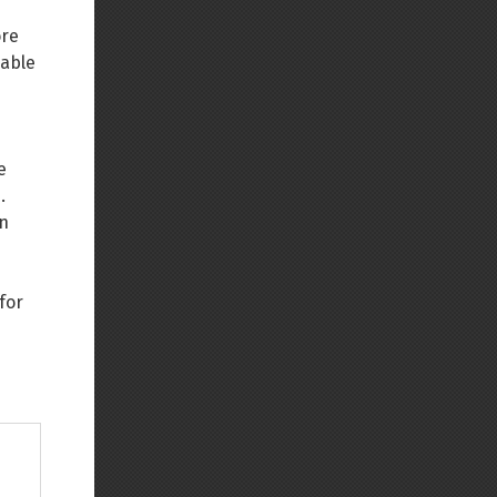
ore
nable
e
.
in
for