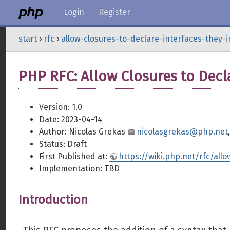
Login
Register
start
›
rfc
›
allow-closures-to-declare-interfaces-they
PHP RFC: Allow Closures to Decl
Version: 1.0
Date: 2023-04-14
Author: Nicolas Grekas
nicolasgrekas@php.net
Status: Draft
First Published at:
https://wiki.php.net/rfc/all
Implementation: TBD
Introduction