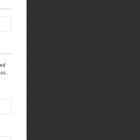
sed
ss.