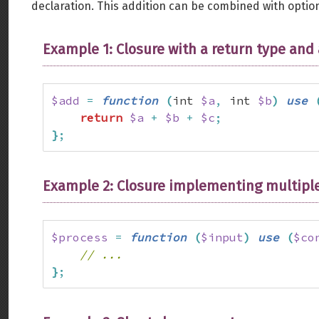
declaration. This addition can be combined with option
Example 1: Closure with a return type and
$add
=
function
(
int 
$a
,
 int 
$b
)
use
return
$a
+
$b
+
$c
;
}
;
Example 2: Closure implementing multiple
$process
=
function
(
$input
)
use
(
$co
// ...
}
;