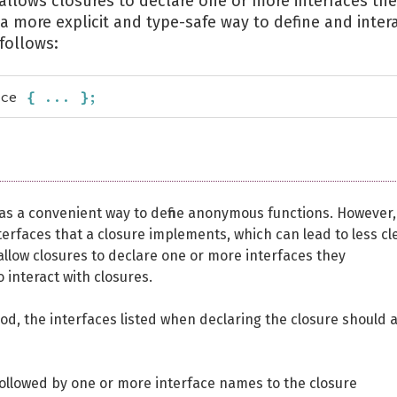
allows closures to declare one or more interfaces th
 more explicit and type-safe way to define and inter
follows:
ce 
{
...
}
;
 as a convenient way to define anonymous functions. However,
nterfaces that a closure implements, which can lead to less cl
llow closures to declare one or more interfaces they
 interact with closures.
d, the interfaces listed when declaring the closure should a
llowed by one or more interface names to the closure