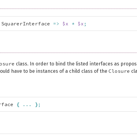
 SquarerInterface 
=>
$x
*
$x
;
osure
class. In order to bind the listed interfaces as propo
Closure
ould have to be instances of a child class of the
cla
rface 
{
...
}
;