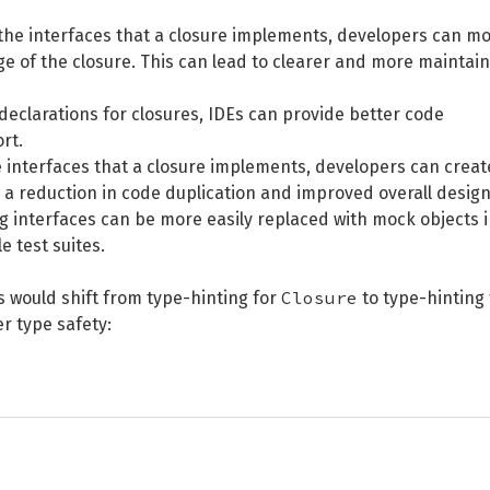
ng the interfaces that a closure implements, developers can m
e of the closure. This can lead to clearer and more maintai
 declarations for closures, IDEs can provide better code
rt.
 the interfaces that a closure implements, developers can creat
a reduction in code duplication and improved overall design
g interfaces can be more easily replaced with mock objects 
e test suites.
Closure
s would shift from type-hinting for
to type-hinting 
r type safety: