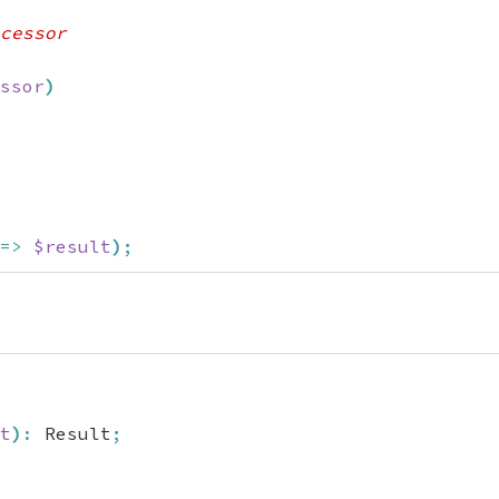
cessor

ssor
)
=>
$result
)
;
t
)
:
 Result
;