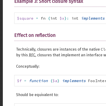
Example 3: Short closure syntax
$square
=
 fn 
(
int 
$x
)
:
 int 
implements
Effect on reflection
Cl
Technically, closures are instances of the native
by this
RFC
, closures that implement an interface w
Conceptually:
$f
=
function
(
$a
)
implements
 FooInte
Should be equivalent to: