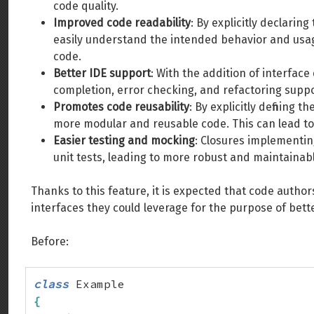
code quality.
Improved code readability
: By explicitly declari
easily understand the intended behavior and usag
code.
Better IDE support
: With the addition of interface
completion, error checking, and refactoring suppo
Promotes code reusability
: By explicitly defining
more modular and reusable code. This can lead to 
Easier testing and mocking
: Closures implementin
unit tests, leading to more robust and maintainabl
Thanks to this feature, it is expected that code author
interfaces they could leverage for the purpose of bette
Before:
class
{