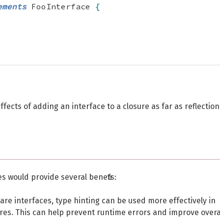
ements
 FooInterface 
{
ffects of adding an interface to a closure as far as reflection
es would provide several benefits:
lare interfaces, type hinting can be used more effectively in
res. This can help prevent runtime errors and improve overa