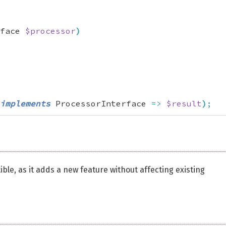
face 
$processor
)
implements
 ProcessorInterface 
=>
$result
)
;
e, as it adds a new feature without affecting existing