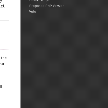
ey
Future Scope
act
Proposed PHP Version
Back to top
Vote
Backlinks
 the
Old revisions
ear
ll
Show pagesource