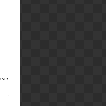
ValidatorInterface 
{