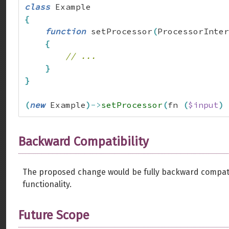
class
{
function
 setProcessor
(
ProcessorInter
{
// ...
}
}
(
new
 Example
)
->
setProcessor
(
fn 
(
$input
)
Backward Compatibility
The proposed change would be fully backward compatibl
functionality.
Future Scope