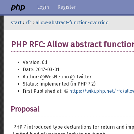
Login
Register
start
›
rfc
›
allow-abstract-function-override
PHP RFC: Allow abstract functio
Version: 0.1
Date: 2017-03-01
Author: @WesNetmo @ Twitter
Status: Implemented (in PHP 7.2)
First Published at:
https://wiki.php.net/rfc/all
Proposal
PHP 7 introduced type declarations for return and im