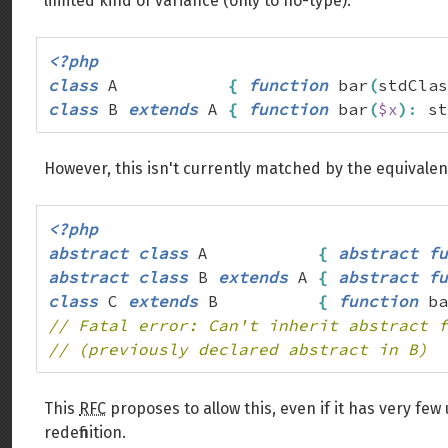
limited kind of variance (only to no-type):
<?php
class
 A           
{
function
 bar
(
stdClas
class
 B 
extends
 A 
{
function
 bar
(
$x
)
:
 st
However, this isn't currently matched by the equivalen
<?php
abstract
class
 A           
{
abstract
fu
abstract
class
 B 
extends
 A 
{
abstract
fu
class
 C 
extends
 B          
{
function
 ba
// Fatal error: Can't inherit abstract f
// (previously declared abstract in B)
This
RFC
proposes to allow this, even if it has very fe
redefinition.