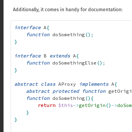
Additionally, it comes in handy for documentation:
interface
 A
{
function
 doSomething
(
)
;
}
interface
 B 
extends
 A
{
function
 doSomethingElse
(
)
;
}
abstract
class
 AProxy 
implements
 A
{
abstract
protected
function
 getOrigi
function
 doSomething
(
)
{
return
$this
->
getOrigin
(
)
->
doSom
}
}