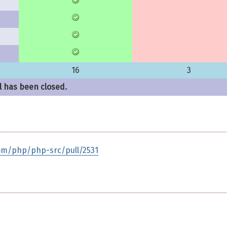
16
3
l has been closed.
com/php/php-src/pull/2531