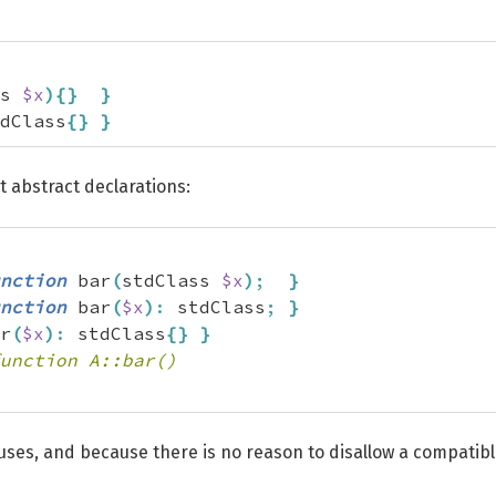
s 
$x
)
{
}
}
dClass
{
}
}
t abstract declarations:
nction
 bar
(
stdClass 
$x
)
;
}
nction
 bar
(
$x
)
:
 stdClass
;
}
r
(
$x
)
:
 stdClass
{
}
}
unction A::bar()
w uses, and because there is no reason to disallow a compatib