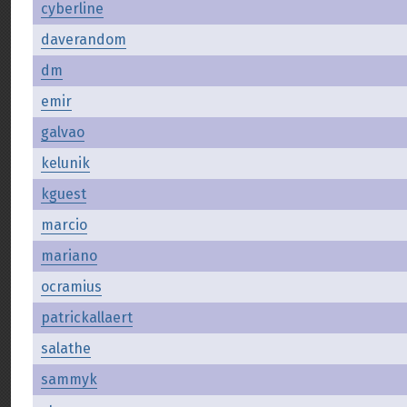
cyberline
daverandom
dm
emir
galvao
kelunik
kguest
marcio
mariano
ocramius
patrickallaert
salathe
sammyk