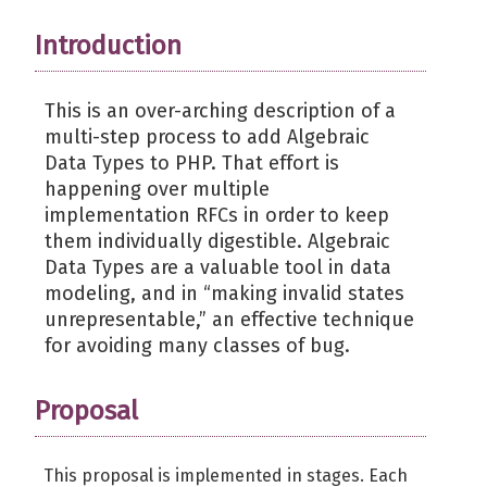
Introduction
This is an over-arching description of a
multi-step process to add Algebraic
Data Types to PHP. That effort is
happening over multiple
implementation RFCs in order to keep
them individually digestible. Algebraic
Data Types are a valuable tool in data
modeling, and in “making invalid states
unrepresentable,” an effective technique
for avoiding many classes of bug.
Proposal
This proposal is implemented in stages. Each