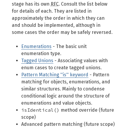
stage has its own
RFC
. Consult the list below
for details of each. They are listed in
approximately the order in which they can
and should be implemented, although in
some cases the order may be safely reversed.
Enumerations
- The basic unit
enumeration type.
Tagged Unions
- Associating values with
enum cases to create tagged unions.
Pattern Matching ''is'' keyword
- Pattern
matching for objects, enumerations, and
similar structures. Mainly to condense
conditional logic around the structure of
enumerations and value objects.
isIdentical()
method override (future
scope)
Advanced pattern matching (future scope)