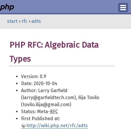
Login
start
›
rfc
›
adts
Register
PHP RFC: Algebraic Data
Types
Version: 0.9
Date: 2020-10-04
Author: Larry Garfield
(larry@garfieldtech.com), Ilija Tovilo
(tovilo.ilija@gmail.com)
Status: Meta-
RFC
First Published at:
http://wiki.php.net/rfc/adts