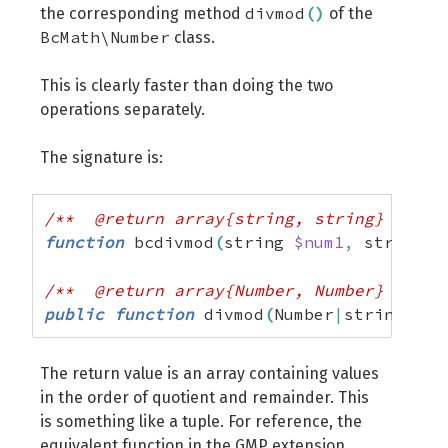
divmod
(
)
the corresponding method
of the
BcMath\Number
class.
This is clearly faster than doing the two
operations separately.
The signature is:
/**  @return array{string, string} */
function
 bcdivmod
(
string 
$num1
,
 string 
$
/**  @return array{Number, Number} */
public
function
 divmod
(
Number
|
string
|
int
The return value is an array containing values ​​
in the order of quotient and remainder. This
is something like a tuple. For reference, the
equivalent function in the GMP extension