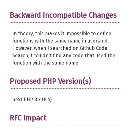
Backward Incompatible Changes
In theory, this makes it impossible to define
functions with the same name in userland.
However, when I searched on Github Code
Search, I couldn't find any code that used the
function with the same name.
Proposed PHP Version(s)
next PHP 8.x (8.4)
RFC Impact