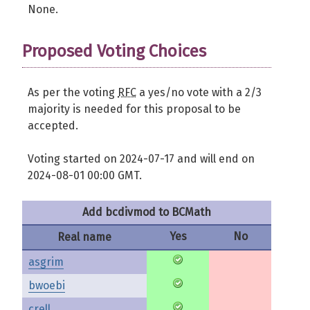
None.
Proposed Voting Choices
As per the voting
RFC
a yes/no vote with a 2/3
majority is needed for this proposal to be
accepted.
Voting started on 2024-07-17 and will end on
2024-08-01 00:00 GMT.
Add bcdivmod to BCMath
Yes
No
Real name
asgrim
bwoebi
crell