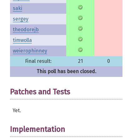
saki
sergey
theodorejb
timwolla
weierophinney
Final result:
21
0
This poll has been closed.
Patches and Tests
Yet.
Implementation