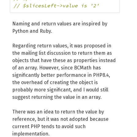
// $slicesLeft->value is '2'
Naming and return values ​​are inspired by
Python and Ruby.
Regarding return values, it was proposed in
the mailing list discussion to return them as
objects that have these as properties instead
of an array. However, since BCMath has
significantly better performance in PHP8.4,
the overhead of creating the object is
probably more significant, and I would still
suggest returning the value in an array.
There was an idea to return the value by
reference, but it was not adopted because
current PHP tends to avoid such
implementation.