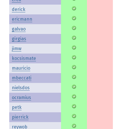
derick
ericmann
galvao
girgias
jimw
kocsismate
mauricio
mbeccati
nielsdos
ocramius
petk
pierrick
reywob