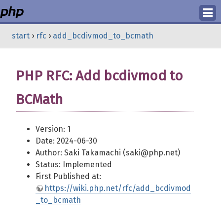
Login
start
›
rfc
›
add_bcdivmod_to_bcmath
Register
PHP RFC: Add bcdivmod to
BCMath
Version: 1
Date: 2024-06-30
Author: Saki Takamachi (saki@php.net)
Status: Implemented
First Published at:
https://wiki.php.net/rfc/add_bcdivmod
_to_bcmath