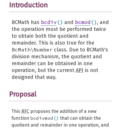
Introduction
bcdiv
(
)
bcmod
(
)
BCMath has
and
, and
the operation must be performed twice
to obtain both the quotient and
remainder. This is also true for the
BcMath\Number
class. Due to BCMath's
division mechanism, the quotient and
remainder can be obtained in one
operation, but the current
API
is not
designed that way.
Proposal
This
RFC
proposes the addition of a new
bcdivmod
(
)
function
that can obtain the
quotient and remainder in one operation, and