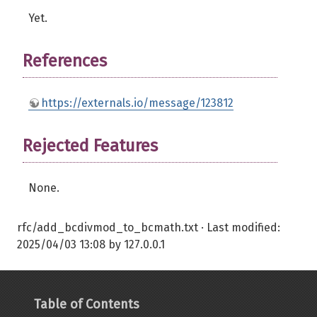
Yet.
References
https://externals.io/message/123812
Rejected Features
None.
rfc/add_bcdivmod_to_bcmath.txt
· Last modified:
2025/04/03 13:08
by
127.0.0.1
Table of Contents