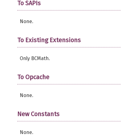
To SAPIs
None.
To Existing Extensions
Only BCMath.
To Opcache
None.
New Constants
None.