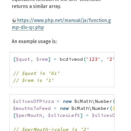
returns a similar array.
https://www.php.net/manual/ja/function.g
mp-div-qr.php
An example usage is:
[
$quot
,
$rem
]
=
 bcdivmod
(
'123'
,
'2'
)
;
// $quot is '61'
// $rem is '1'
$slicesOfPizza
=
new
 BcMath\Number
(
8
)
;
$mouthsToFeed
=
new
 BcMath\Number
(
3
)
;
[
$perMouth
,
$slicesLeft
]
=
$slicesOfPizz
// $perMouth->value is '2'