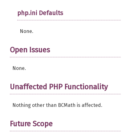
php.ini Defaults
None.
Open Issues
None.
Unaffected PHP Functionality
Nothing other than BCMath is affected.
Future Scope