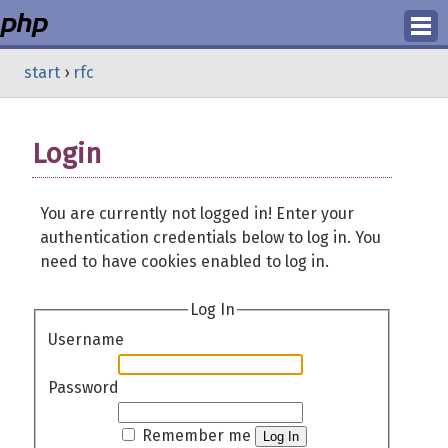
Login
start
›
rfc
Register
Login
You are currently not logged in! Enter your
authentication credentials below to log in. You
need to have cookies enabled to log in.
Log In
Username
Password
Remember me
Log In