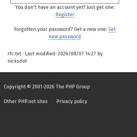
You don't have an account yet? Just get one:
Register
Forgotten your password? Get a new one:
Set
new password
rfc.txt
· Last modified:
2026/08/07 14:27
by
nicksdot
Copyright © 2001-2026 The PHP Group
Other PHP.net sites
Privacy policy