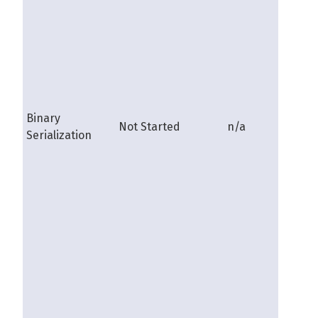
Binary
Not Started
n/a
shire
Serialization