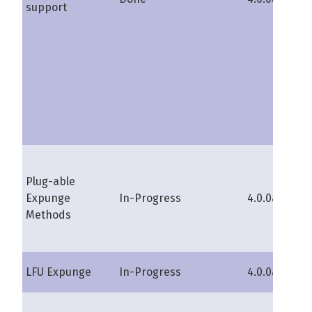
support
Plug-able
Expunge
In-Progress
4.0.0a
s
Methods
LFU Expunge
In-Progress
4.0.0a
s