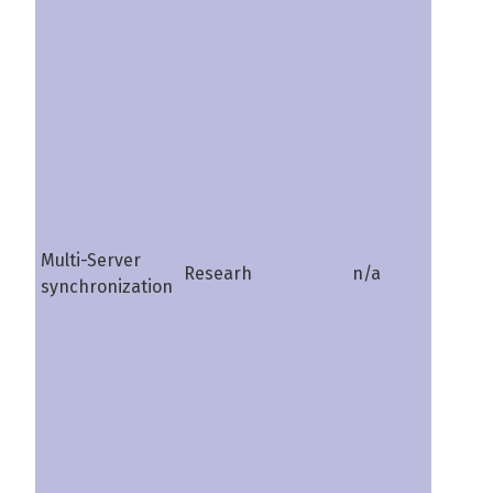
Multi-Server
Researh
n/a
shire
synchronization