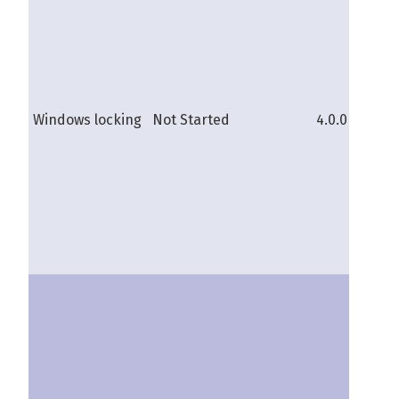
sh
Windows locking
Not Started
4.0.0b
pi