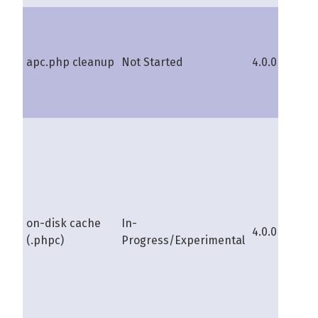
apc.php cleanup
Not Started
4.0.0b
s
on-disk cache
In-
4.0.0b
s
(.phpc)
Progress/Experimental