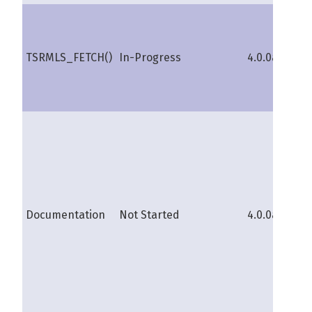
TSRMLS_FETCH()
In-Progress
4.0.0a
sh
Documentation
Not Started
4.0.0a
s