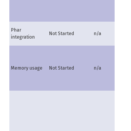
Phar
Not Started
n/a
shire
integration
Memory usage
Not Started
n/a
shire