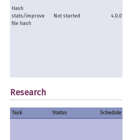
Hash
stats/improve
Not started
4.0.0b
s
file hash
Research
Task
Status
Schedule
Contri