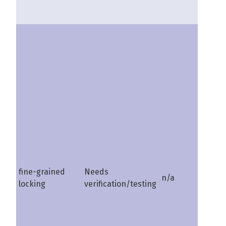
fine-grained
Needs
n/a
shire
locking
verification/testing