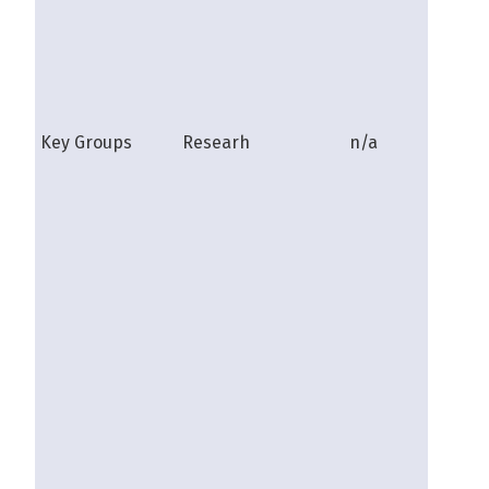
Key Groups
Researh
n/a
shire