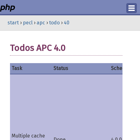
Login
start
›
pecl
›
apc
›
todo
›
40
Register
Todos APC 4.0
Task
Status
Schedule
C
Multiple cache
Done
4.0.0a
s