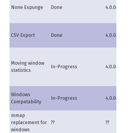
None Expunge
Done
4.0.0a
s
CSV Export
Done
4.0.0a
lu
Moving window
In-Progress
4.0.0a
s
statistics
Windows
ka
In-Progress
4.0.0a
Compatability
s
mmap
replacement for
??
??
pi
windows