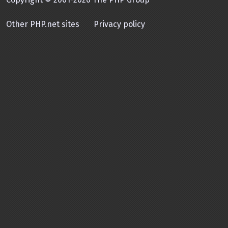
Other PHP.net sites
Privacy policy