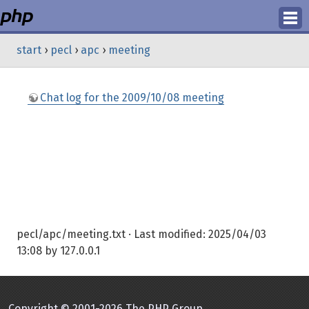
Login
start
›
pecl
›
apc
›
meeting
Register
Chat log for the 2009/10/08 meeting
pecl/apc/meeting.txt
· Last modified:
2025/04/03
13:08
by
127.0.0.1
Copyright © 2001-2026 The PHP Group