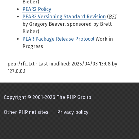
Bieber)
PEAR2 Policy
PEAR2 Versioning Standard Revision
(
RFC
by Gregory Beaver, sponsored by Brett
Bieber)
PEAR Package Release Protocol
Work in
Progress
pear/rfc.txt
· Last modified:
2025/04/03 13:08
by
127.0.0.1
Copyright © 2001-2026 The PHP Group
Other PHP.net sites
Privacy policy