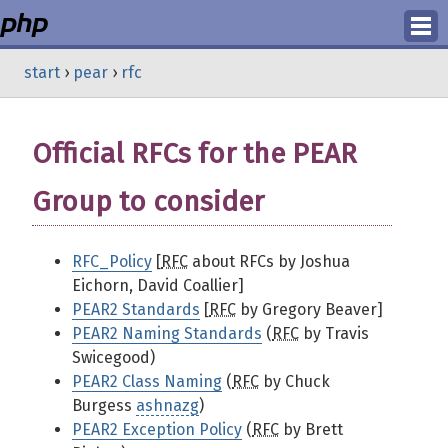
Login
start
›
pear
›
rfc
Register
Official RFCs for the PEAR
Group to consider
RFC_Policy
[
RFC
about RFCs by Joshua
Eichorn, David Coallier]
PEAR2 Standards
[
RFC
by Gregory Beaver]
PEAR2 Naming Standards
(
RFC
by Travis
Swicegood)
PEAR2 Class Naming
(
RFC
by Chuck
Burgess
ashnazg
)
PEAR2 Exception Policy
(
RFC
by Brett