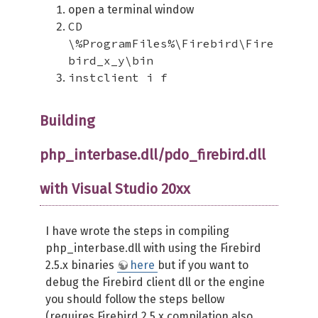
open a terminal window
CD
\%ProgramFiles%\Firebird\Fire
bird_x_y\bin
instclient i f
Building
php_interbase.dll/pdo_firebird.dll
with Visual Studio 20xx
I have wrote the steps in compiling
php_interbase.dll with using the Firebird
2.5.x binaries
here
but if you want to
debug the Firebird client dll or the engine
you should follow the steps bellow
(requires Firebird 2.5.x compilation also