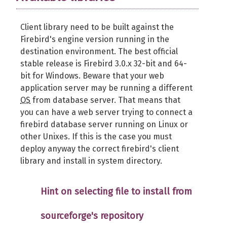
Client library need to be built against the
Firebird's engine version running in the
destination environment. The best official
stable release is Firebird 3.0.x 32-bit and 64-
bit for Windows. Beware that your web
application server may be running a different
OS
from database server. That means that
you can have a web server trying to connect a
firebird database server running on Linux or
other Unixes. If this is the case you must
deploy anyway the correct firebird's client
library and install in system directory.
Hint on selecting file to install from
sourceforge's repository