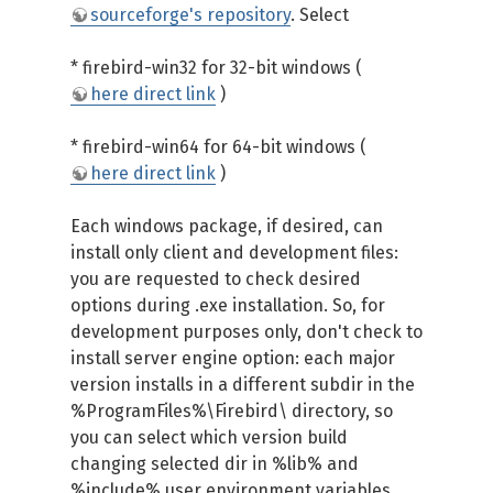
sourceforge's repository
. Select
* firebird-win32 for 32-bit windows (
here direct link
)
* firebird-win64 for 64-bit windows (
here direct link
)
Each windows package, if desired, can
install only client and development files:
you are requested to check desired
options during .exe installation. So, for
development purposes only, don't check to
install server engine option: each major
version installs in a different subdir in the
%ProgramFiles%\Firebird\ directory, so
you can select which version build
changing selected dir in %lib% and
%include% user environment variables.