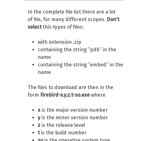
In the complete file list there are a lot
of file, for many different scopes.
Don't
select
this types of files:
with extension .zip
containing the string “pdb” in the
name
containing the string “embed” in the
name
The files to download are then in the
form
Firebird-x.y.z.t-so.exe
where
x
is the major version number
y
is the minor version number
z
is the release level
t
is the build number
so
is the operative system type