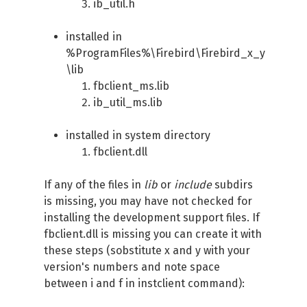
ib_util.h
installed in
%ProgramFiles%\Firebird\Firebird_x_y
\lib
fbclient_ms.lib
ib_util_ms.lib
installed in system directory
fbclient.dll
If any of the files in
lib
or
include
subdirs
is missing, you may have not checked for
installing the development support files. If
fbclient.dll is missing you can create it with
these steps (sobstitute x and y with your
version's numbers and note space
between i and f in instclient command):