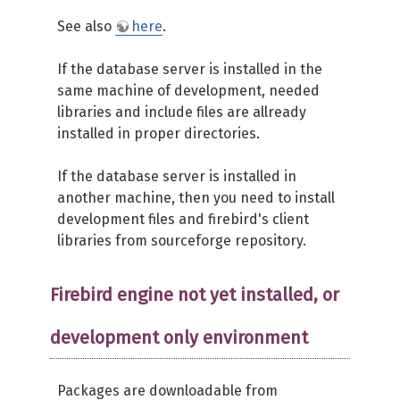
See also
here
.
If the database server is installed in the
same machine of development, needed
libraries and include files are allready
installed in proper directories.
If the database server is installed in
another machine, then you need to install
development files and firebird's client
libraries from sourceforge repository.
Firebird engine not yet installed, or
development only environment
Packages are downloadable from