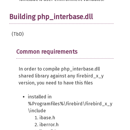
Building php_interbase.dll
(TbD)
Common requirements
In order to compile php_interbase.dll
shared library against any Firebird_x_y
version, you need to have this files
installed in
%ProgramFiles%\Firebird\Firebird_x_y
\include
ibase.h
iberror.h