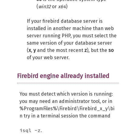
(
win32
or
x64
)
If your firebird database server is
installed in another machine than web
server running PHP, you must select the
same version of your database server
(
x
,
y
and the most recent
z
), but the
so
of your web server.
Firebird engine allready installed
You must detect which version is running:
you may need an administrator tool, or in
%ProgramFiles%\Firebird\Firebird_x_y\bi
n try in a terminal session the command
isql -z
.