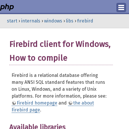
Login
start
›
internals
›
windows
›
libs
›
firebird
Register
Firebird client for Windows,
How to compile
Firebird is a relational database offering
many ANSI SQL standard features that runs
on Linux, Windows, and a variety of Unix
platforms. For more information, please see:
Firebird homepage
and
the about
Firebird page
.
Available libraries