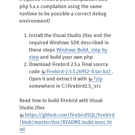
php 5.x.x compilation using the same
runtime to be possible a correct debug
environment)
Install the Visual Studio 20xx and the
required Windows SDK described in
these steps
Windows Build, step by
step
and build your own php
Download Firebird 2.5.x Final source
code
Firebird-2.5.5.26952-0.tar.bz2
.
Open it and extract it with
7zip
somewhere in C:\Firebird2.5_src
Read how to build Firebird with Visual
Studio 20xx
https://github.com/FirebirdSQL/firebird
/blob/master/doc/README.build.msvc.ht
ml