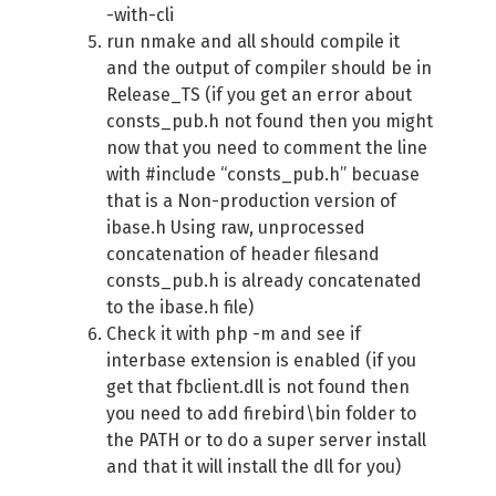
-with-cli
run nmake and all should compile it
and the output of compiler should be in
Release_TS (if you get an error about
consts_pub.h not found then you might
now that you need to comment the line
with #include “consts_pub.h” becuase
that is a Non-production version of
ibase.h Using raw, unprocessed
concatenation of header filesand
consts_pub.h is already concatenated
to the ibase.h file)
Check it with php -m and see if
interbase extension is enabled (if you
get that fbclient.dll is not found then
you need to add firebird\bin folder to
the PATH or to do a super server install
and that it will install the dll for you)