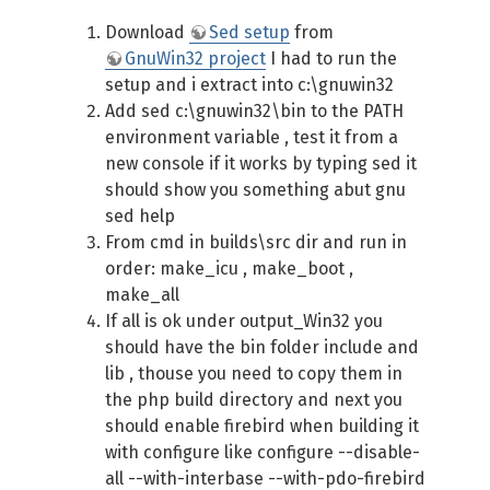
Download
Sed setup
from
GnuWin32 project
I had to run the
setup and i extract into c:\gnuwin32
Add sed c:\gnuwin32\bin to the PATH
environment variable , test it from a
new console if it works by typing sed it
should show you something abut gnu
sed help
From cmd in builds\src dir and run in
order: make_icu , make_boot ,
make_all
If all is ok under output_Win32 you
should have the bin folder include and
lib , thouse you need to copy them in
the php build directory and next you
should enable firebird when building it
with configure like configure --disable-
all --with-interbase --with-pdo-firebird