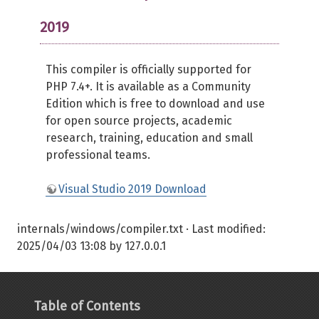
2019
This compiler is officially supported for
PHP 7.4+. It is available as a Community
Edition which is free to download and use
for open source projects, academic
research, training, education and small
professional teams.
Visual Studio 2019 Download
internals/windows/compiler.txt
· Last modified:
2025/04/03 13:08
by
127.0.0.1
Table of Contents