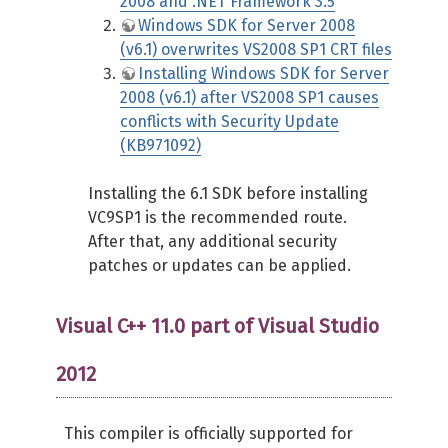
2008 and .NET Framework 3.5
Windows SDK for Server 2008
(v6.1) overwrites VS2008 SP1 CRT files
Installing Windows SDK for Server
2008 (v6.1) after VS2008 SP1 causes
conflicts with Security Update
(KB971092)
Installing the 6.1 SDK before installing
VC9SP1 is the recommended route.
After that, any additional security
patches or updates can be applied.
Visual C++ 11.0 part of Visual Studio
2012
This compiler is officially supported for