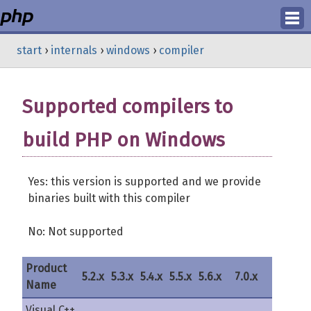
Login
start
›
internals
›
windows
›
compiler
Register
Supported compilers to
build PHP on Windows
Yes: this version is supported and we provide
binaries built with this compiler
No: Not supported
Product
5.2.x
5.3.x
5.4.x
5.5.x
5.6.x
7.0.x
7.1.x
Name
Visual C++