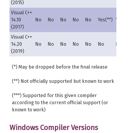
(2015)
Visual C++
14.10
No
No
No
No
No
Yes(**)
Yes(**)
(2017)
Visual C++
14.20
No
No
No
No
No
No
No
(2019)
(*) May be dropped before the final release
(**) Not officially supported but known to work
(***) Supported for this given compiler
according to the current official support (or
known to work)
Windows Compiler Versions