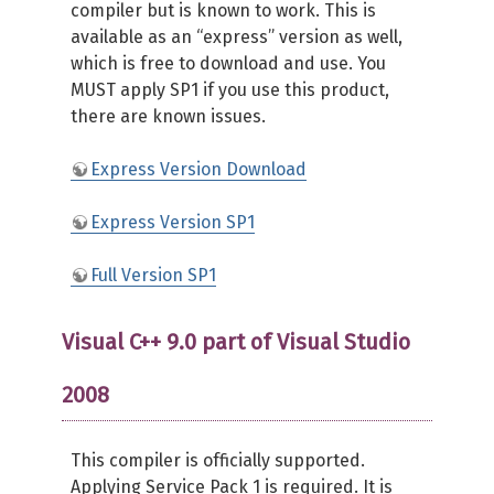
compiler but is known to work. This is
available as an “express” version as well,
which is free to download and use. You
MUST apply SP1 if you use this product,
there are known issues.
Express Version Download
Express Version SP1
Full Version SP1
Visual C++ 9.0 part of Visual Studio
2008
This compiler is officially supported.
Applying Service Pack 1 is required. It is