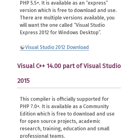
PHP 5.5+. It is available as an “express”
version which is free to download and use.
There are multiple versions available, you
will want the one called “Visual Studio
Express 2012 for Windows Desktop”.
Visual Studio 2012 Download
Visual C++ 14.00 part of Visual Studio
2015
This compiler is officially supported for
PHP 7.0+. It is available as a Community
Edition which is free to download and use
for open source projects, academic
research, training, education and small
professional teams.