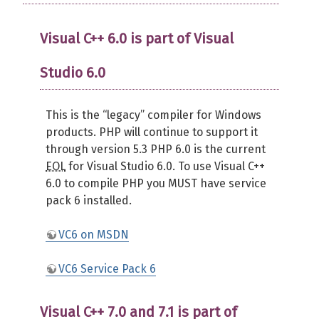
Visual C++ 6.0 is part of Visual
Studio 6.0
This is the “legacy” compiler for Windows
products. PHP will continue to support it
through version 5.3 PHP 6.0 is the current
EOL
for Visual Studio 6.0. To use Visual C++
6.0 to compile PHP you MUST have service
pack 6 installed.
VC6 on MSDN
VC6 Service Pack 6
Visual C++ 7.0 and 7.1 is part of