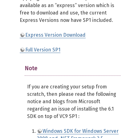
available as an “express” version which is
free to download and use, the current
Express Versions now have SP1 included.
Express Version Download
Full Version SP1
Note
If you are creating your setup from
scratch, then please read the following
notice and blogs from Microsoft
regarding an issue of installing the 6.1
SDK on top of VC9 SP1 :
Windows SDK for Windows Server