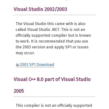
Visual Studio 2002/2003
The Visual Studio this came with is also
called Visual Studio .NET. This is not an
officially supported compiler but is known
to work. It is recommended that you use
the 2003 version and apply SP1 or issues
may occur.
2003 SP1 Download
Visual C++ 8.0 part of Visual Studio
2005
This compiler is not an officially supported