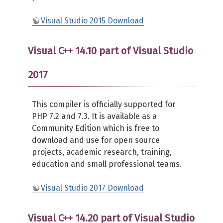
Visual Studio 2015 Download
Visual C++ 14.10 part of Visual Studio
2017
This compiler is officially supported for
PHP 7.2 and 7.3. It is available as a
Community Edition which is free to
download and use for open source
projects, academic research, training,
education and small professional teams.
Visual Studio 2017 Download
Visual C++ 14.20 part of Visual Studio