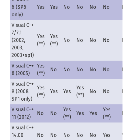
6 (SP6
Yes
Yes
No
No
No
No
No
only)
Visual C++
7/7.1
Yes
Yes
(2002,
No
No
No
No
No
(**)
(**)
2003,
2003+sp1)
Visual C++
Yes
No
No
No
No
No
No
8 (2005)
(**)
Visual C++
Yes
Yes
9 (2008
Yes
Yes
No
No
No
(**)
(**)
SP1 only)
Visual C++
Yes
Yes
No
No
Yes
Yes
No
11 (2012)
(**)
(**)
Visual C++
14.00
No
No
No
No
No
Yes
Yes(**)