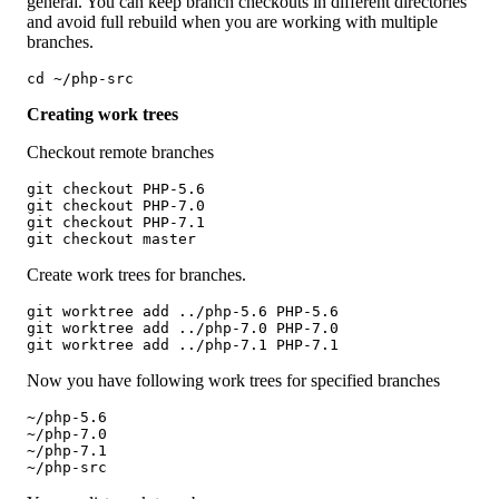
general. You can keep branch checkouts in different directories
and avoid full rebuild when you are working with multiple
branches.
cd ~/php-src
Creating work trees
Checkout remote branches
git checkout PHP-5.6

git checkout PHP-7.0

git checkout PHP-7.1

git checkout master
Create work trees for branches.
git worktree add ../php-5.6 PHP-5.6

git worktree add ../php-7.0 PHP-7.0

git worktree add ../php-7.1 PHP-7.1
Now you have following work trees for specified branches
~/php-5.6

~/php-7.0

~/php-7.1

~/php-src