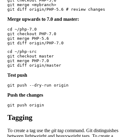
git checkout PHP-5.6

git merge <mybranch>

git diff origin/PHP-5.6 # review changes
Merge upwards to 7.0 and master:
cd ~/php-7.0

git checkout PHP-7.0

git merge PHP-5.6

git diff origin/PHP-7.0
cd ~/php-src

git checkout master

git merge PHP-7.0

git diff origin/master
Test push
git push --dry-run origin
Push the changes
git push origin
Tagging
To create a tag use the
git tag
command. Git distinguishes
between lightweight and heavyweight tags. To create a