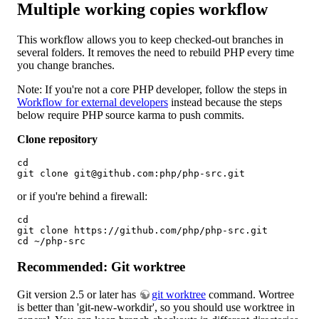
Multiple working copies workflow
This workflow allows you to keep checked-out branches in
several folders. It removes the need to rebuild PHP every time
you change branches.
Note: If you're not a core PHP developer, follow the steps in
Workflow for external developers
instead because the steps
below require PHP source karma to push commits.
Clone repository
cd 

git clone git@github.com:php/php-src.git
or if you're behind a firewall:
cd

git clone https://github.com/php/php-src.git

cd ~/php-src
Recommended: Git worktree
Git version 2.5 or later has
git worktree
command. Wortree
is better than 'git-new-workdir', so you should use worktree in