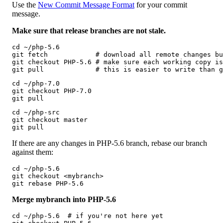
Use the
New Commit Message Format
for your commit
message.
Make sure that release branches are not stale.
cd ~/php-5.6

git fetch            # download all remote changes bu
git checkout PHP-5.6 # make sure each working copy is
git pull             # this is easier to write than g
cd ~/php-7.0

git checkout PHP-7.0

git pull
cd ~/php-src

git checkout master

git pull 
If there are any changes in PHP-5.6 branch, rebase our branch
against them:
cd ~/php-5.6

git checkout <mybranch>

git rebase PHP-5.6
Merge mybranch into PHP-5.6
cd ~/php-5.6  # if you're not here yet
