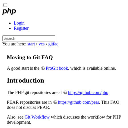
Login
Register
You are here:
start
›
vcs
›
gitfaq
Moving to Git FAQ
A good start is the
ProGit book
, which is available online.
Introduction
The PHP git repositories are at
https://github.com/php
PEAR repositories are in
https://github.com/pear
. This
FAQ
does not discuss PEAR.
Also, see
Git Workflow
which discusses the workflow for PHP
development.