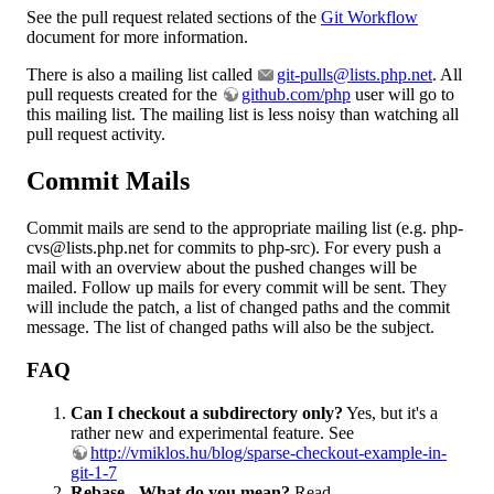
See the pull request related sections of the
Git Workflow
document for more information.
There is also a mailing list called
git-pulls@lists.php.net
. All
pull requests created for the
github.com/php
user will go to
this mailing list. The mailing list is less noisy than watching all
pull request activity.
Commit Mails
Commit mails are send to the appropriate mailing list (e.g. php-
cvs@lists.php.net for commits to php-src). For every push a
mail with an overview about the pushed changes will be
mailed. Follow up mails for every commit will be sent. They
will include the patch, a list of changed paths and the commit
message. The list of changed paths will also be the subject.
FAQ
Can I checkout a subdirectory only?
Yes, but it's a
rather new and experimental feature. See
http://vmiklos.hu/blog/sparse-checkout-example-in-
git-1-7
Rebase - What do you mean?
Read