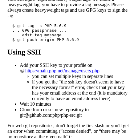
heavyweight tag, you have to provide a tag message. Please
always create heavyweight tags and use GPG keys to sign the
tag.
  $ git tag -s PHP-5.6.9

  ... GPG passphrase ...

  ... edit tag message ..

  $ git push origin PHP-5.6.9
Using SSH
Add your SSH key to your profile on
https://main.php.net/manage/users.php
you can set multiple keys in separate lines
if you get the “the ssh key doesn't seem to have
the necessary format” error, check that your key
has your email address at the end (it is mandatory
currently to have an email address there)
Wait 10 minutes
Clone from or set new repository to
git@github.com:php/php-src.git
For web git repositories, don't forget the first slash or you'll get
an error when committing (“access denied”, or “there may be
no repository at the given path”) :