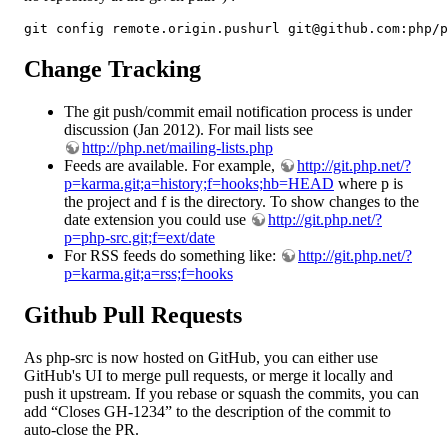
git config remote.origin.pushurl git@github.com:php/p
Change Tracking
The git push/commit email notification process is under
discussion (Jan 2012). For mail lists see
http://php.net/mailing-lists.php
Feeds are available. For example,
http://git.php.net/?
p=karma.git;a=history;f=hooks;hb=HEAD
where p is
the project and f is the directory. To show changes to the
date extension you could use
http://git.php.net/?
p=php-src.git;f=ext/date
For RSS feeds do something like:
http://git.php.net/?
p=karma.git;a=rss;f=hooks
Github Pull Requests
As php-src is now hosted on GitHub, you can either use
GitHub's UI to merge pull requests, or merge it locally and
push it upstream. If you rebase or squash the commits, you can
add “Closes GH-1234” to the description of the commit to
auto-close the PR.