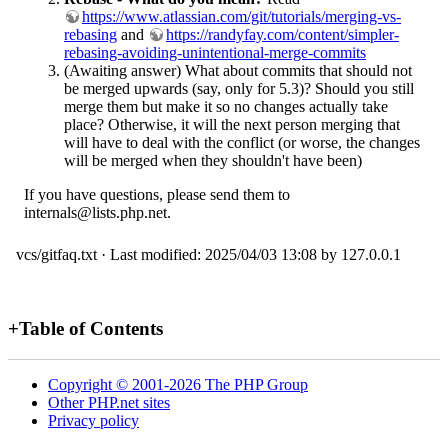
https://www.atlassian.com/git/tutorials/merging-vs-
rebasing
and
https://randyfay.com/content/simpler-
rebasing-avoiding-unintentional-merge-commits
(Awaiting answer) What about commits that should not
be merged upwards (say, only for 5.3)? Should you still
merge them but make it so no changes actually take
place? Otherwise, it will the next person merging that
will have to deal with the conflict (or worse, the changes
will be merged when they shouldn't have been)
If you have questions, please send them to
internals@lists.php.net.
vcs/gitfaq.txt
· Last modified:
2025/04/03 13:08
by
127.0.0.1
+
Table of Contents
Copyright © 2001-2026 The PHP Group
Other PHP.net sites
Privacy policy