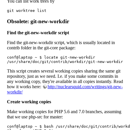
You can list work trees by
git worktree list
Obsolete: git-new-workdir
Find the git-new-workdir script
Find the git-new-workdir script, which is usually located in
contrib folder in the git-core package:
conf@laptop ~ $ locate git-new-workdir

/usr/share/doc/git/contrib/workdir/git-new-workdir
This script creates several working copies sharing the same git
repository, just as we need. I.e. if you make some commits in
any working copy, they're available in all copies instantly. Read
how it works here:
http://nuclearsquid.com/writings/git-new-
workdir/
Create working copies
Make working copies for PHP 5.6 and 7.0 branches, assuming
that we use php-src for master:
conf@laptop ~ $ bash /usr/share/doc/git/contrib/workd