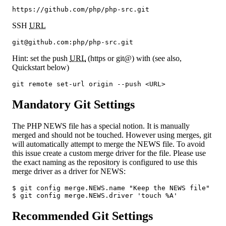
https://github.com/php/php-src.git
SSH
URL
git@github.com:php/php-src.git
Hint: set the push
URL
(https or git@) with (see also,
Quickstart below)
git remote set-url origin --push <URL>
Mandatory Git Settings
The PHP NEWS file has a special notion. It is manually
merged and should not be touched. However using merges, git
will automatically attempt to merge the NEWS file. To avoid
this issue create a custom merge driver for the file. Please use
the exact naming as the repository is configured to use this
merge driver as a driver for NEWS:
$ git config merge.NEWS.name "Keep the NEWS file"

$ git config merge.NEWS.driver 'touch %A'
Recommended Git Settings