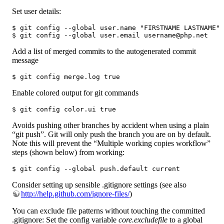
Set user details:
$ git config --global user.name "FIRSTNAME LASTNAME"

$ git config --global user.email username@php.net
Add a list of merged commits to the autogenerated commit
message
$ git config merge.log true
Enable colored output for git commands
$ git config color.ui true
Avoids pushing other branches by accident when using a plain
“git push”. Git will only push the branch you are on by default.
Note this will prevent the “Multiple working copies workflow”
steps (shown below) from working:
$ git config --global push.default current 
Consider setting up sensible .gitignore settings (see also
http://help.github.com/ignore-files/
)
You can exclude file patterns without touching the committed
.gitignore: Set the config variable
core.excludefile
to a global