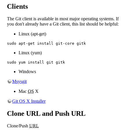
Clients
The Git client is available in most major operating systems. If
you don't already have a Git client, this list should be helpful:
Linux (apt-get)
sudo apt-get install git-core gitk
Linux (yum)
sudo yum install git gitk
Windows
Msysgit
Mac
OS
X
Git OS X Installer
Clone URL and Push URL
Clone/Push
URL