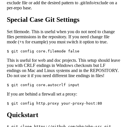
exclude file or add the desired pattern to .git/info/exclude on a
per-repo base.
Special Case Git Settings
Set filemode. This is useful when you do not need to change
files permissions in the repository. If you need change file
mode (+x for example) you must switch it option to true.
$ git config core.filemode false
This is useful for web and doc projects. This setup should leave
you with CRLF endings in Windows checkouts but LF
endings on Mac and Linux systems and in the REPOSITORY.
Do not use it if you need different line endings in files!
$ git config core.autocrlf input
If you are behind a firewall set a proxy:
$ git config http.proxy your-proxy-host:80
Quickstart
$ git clone https://github.com/php/php-src.git
