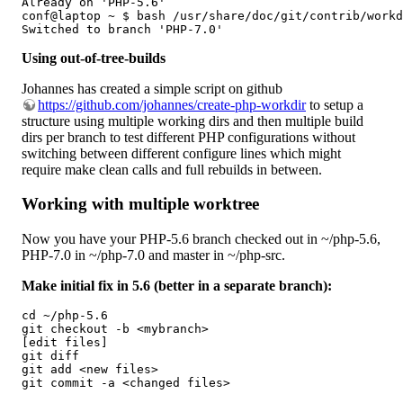
Already on 'PHP-5.6'

conf@laptop ~ $ bash /usr/share/doc/git/contrib/workd
Switched to branch 'PHP-7.0'
Using out-of-tree-builds
Johannes has created a simple script on github
https://github.com/johannes/create-php-workdir
to setup a
structure using multiple working dirs and then multiple build
dirs per branch to test different PHP configurations without
switching between different configure lines which might
require make clean calls and full rebuilds in between.
Working with multiple worktree
Now you have your PHP-5.6 branch checked out in ~/php-5.6,
PHP-7.0 in ~/php-7.0 and master in ~/php-src.
Make initial fix in 5.6 (better in a separate branch):
cd ~/php-5.6

git checkout -b <mybranch>

[edit files]

git diff

git add <new files>

git commit -a <changed files>