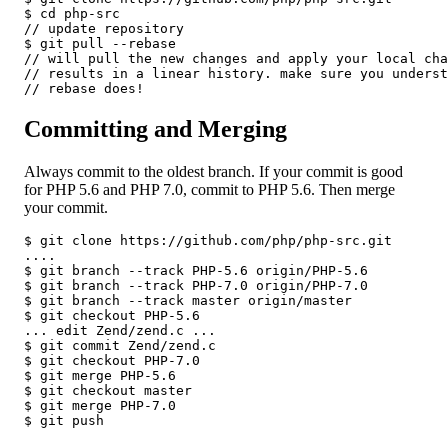
$ cd php-src

// update repository

$ git pull --rebase

// will pull the new changes and apply your local cha
// results in a linear history. make sure you underst
// rebase does!
Committing and Merging
Always commit to the oldest branch. If your commit is good
for PHP 5.6 and PHP 7.0, commit to PHP 5.6. Then merge
your commit.
$ git clone https://github.com/php/php-src.git

....

$ git branch --track PHP-5.6 origin/PHP-5.6

$ git branch --track PHP-7.0 origin/PHP-7.0

$ git branch --track master origin/master

$ git checkout PHP-5.6

... edit Zend/zend.c ...

$ git commit Zend/zend.c

$ git checkout PHP-7.0

$ git merge PHP-5.6

$ git checkout master

$ git merge PHP-7.0

$ git push