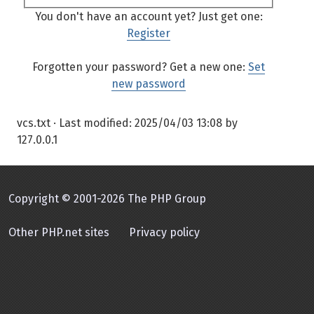
You don't have an account yet? Just get one:
Register
Forgotten your password? Get a new one:
Set
new password
vcs.txt
· Last modified:
2025/04/03 13:08
by
127.0.0.1
Copyright © 2001-2026 The PHP Group
Other PHP.net sites
Privacy policy