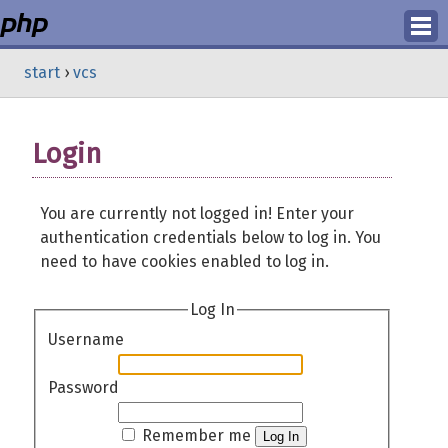
Login
start
›
vcs
Register
Login
You are currently not logged in! Enter your
authentication credentials below to log in. You
need to have cookies enabled to log in.
Log In
Username
Password
Remember me
Log In