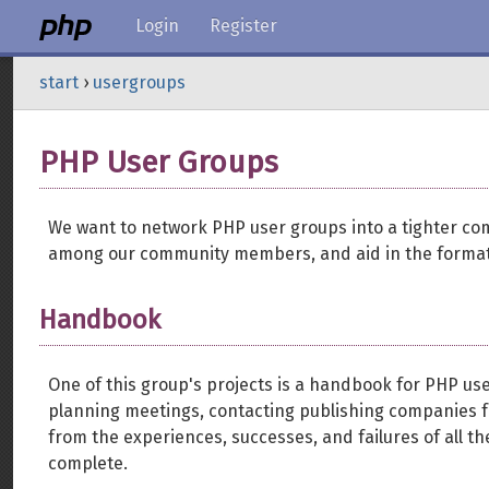
Login
Register
start
›
usergroups
PHP User Groups
We want to network PHP user groups into a tighter co
among our community members, and aid in the format
Handbook
One of this group's projects is a handbook for PHP us
planning meetings, contacting publishing companies fo
from the experiences, successes, and failures of all t
complete.