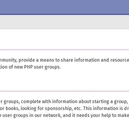
mmunity, provide a means to share information and resourc
ion of new PHP user groups.
er groups, complete with information about starting a group,
r books, looking for sponsorship, etc. This information is d
he user groups in our network, and it needs your help to make