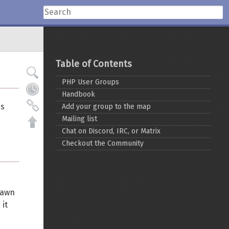
Table of Contents
PHP User Groups
Handbook
es
Add your group to the map
Mailing list
Chat on Discord, IRC, or Matrix
Checkout the Community
rawn
 it