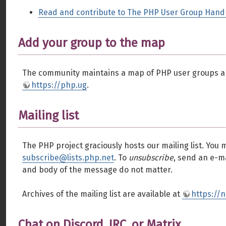
Read and contribute to The PHP User Group Han
Add your group to the map
The community maintains a map of PHP user groups ar
https://php.ug
.
Mailing list
The PHP project graciously hosts our mailing list. You 
subscribe@lists.php.net
. To
unsubscribe
, send an e-m
and body of the message do not matter.
Archives of the mailing list are available at
https://
Chat on Discord, IRC, or Matrix