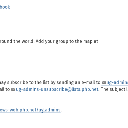
dbook
ound the world. Add your group to the map at
may subscribe to the list by sending an e-mail to
ug-admin
ail to
ug-admins-unsubscribe@lists.php.net
. The subject 
news-web.php.net/ug.admins
.