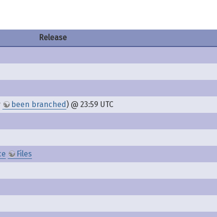
Release
y
been branched
) @ 23:59 UTC
ce
Files