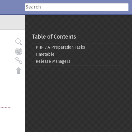
Table of Contents
PHP 7.4 Preparation Tasks
Timetable
Release Managers