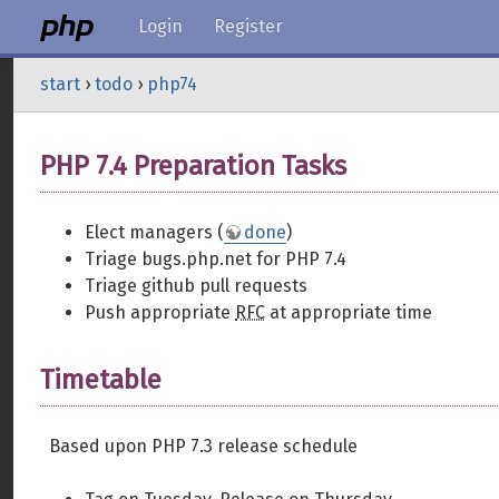
Login
Register
start
›
todo
›
php74
PHP 7.4 Preparation Tasks
Elect managers (
done
)
Triage bugs.php.net for PHP 7.4
Triage github pull requests
Push appropriate
RFC
at appropriate time
Timetable
Based upon PHP 7.3 release schedule