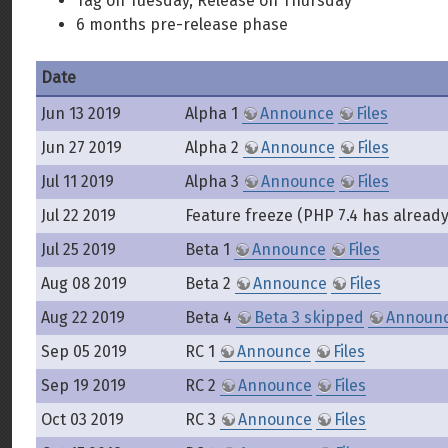
Tag on Tuesday, Release on Thursday
6 months pre-release phase
Date
Jun 13 2019
Alpha 1
Announce
Files
Jun 27 2019
Alpha 2
Announce
Files
Jul 11 2019
Alpha 3
Announce
Files
Jul 22 2019
Feature freeze (PHP 7.4 has alread
Jul 25 2019
Beta 1
Announce
Files
Aug 08 2019
Beta 2
Announce
Files
Aug 22 2019
Beta 4
Beta 3 skipped
Announ
Sep 05 2019
RC 1
Announce
Files
Sep 19 2019
RC 2
Announce
Files
Oct 03 2019
RC 3
Announce
Files