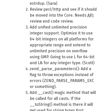
estrdup. (Sara)
Review pecl/http and see if it should
be moved into the Core. Needs
API
review and code review.
Add unified unlimited precision
integer support. Optimize it to use
64-bit integers on all platforms for
appropriate range and extend to
unlimited precision on overflow
using GMP. Going to use L for 64-bit
and L& for any integer type. (Scott)
zend_parse_parameters(): Add a
flag to throw exceptions instead of
errors (ZEND_PARSE_PARAMS_EXC
or something).
Add __cast() magic method that will
be called for all casts. If the
__toString() method is there it will
get used for string types first.