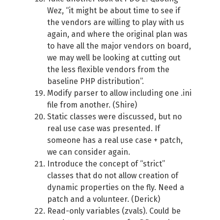
Wez, “it might be about time to see if
the vendors are willing to play with us
again, and where the original plan was
to have all the major vendors on board,
we may well be looking at cutting out
the less flexible vendors from the
baseline PHP distribution”.
Modify parser to allow including one .ini
file from another. (Shire)
Static classes were discussed, but no
real use case was presented. If
someone has a real use case + patch,
we can consider again.
Introduce the concept of “strict”
classes that do not allow creation of
dynamic properties on the fly. Need a
patch and a volunteer. (Derick)
Read-only variables (zvals). Could be