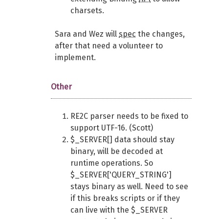
charsets.
Sara and Wez will
spec
the changes,
after that need a volunteer to
implement.
Other
RE2C parser needs to be fixed to
support UTF-16. (Scott)
$_SERVER[] data should stay
binary, will be decoded at
runtime operations. So
$_SERVER['QUERY_STRING']
stays binary as well. Need to see
if this breaks scripts or if they
can live with the $_SERVER