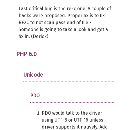
Last critical bug is the re2c one. A couple of
hacks were proposed. Proper fix is to fix
RE2C to not scan pass end of file -
Someone is going to take a look and get a
fix in. (Derick)
PHP 6.0
Unicode
PDO
PDO would talk to the driver
using UTF-8 or UTF-16 unless
driver supports it natively. Add