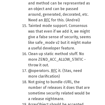
and method can be represented as
an object and can be passed
around, generated, decorated, etc.
Need an
RFC
for this. (Andrei)
Tainted mode support. Consensus
was that even if we add it, we might
give a false sense of security, seems
like safe_mode v2 but it might make
a useful developer feature.
Clean up static method stuff. No
more ZEND_ACC_ALLOW_STATIC -
throw it out.
@operators.
RFC
it. (Stas, need
more clarification)
Not going to bundle cURL, the
number of releases it does that are
sometime security related would be
a release nightmare.
ArrayObject should be accepted