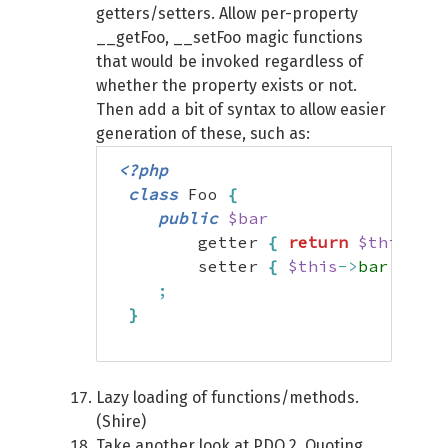
getters/setters. Allow per-property
__getFoo, __setFoo magic functions
that would be invoked regardless of
whether the property exists or not.
Then add a bit of syntax to allow easier
generation of these, such as:
<?php
class
 Foo 
{
public
$bar
         getter 
{
return
$this
->
ba
         setter 
{
$this
->
bar
=
str
;
}
Lazy loading of functions/methods.
(Shire)
Take another look at PDO 2. Quoting