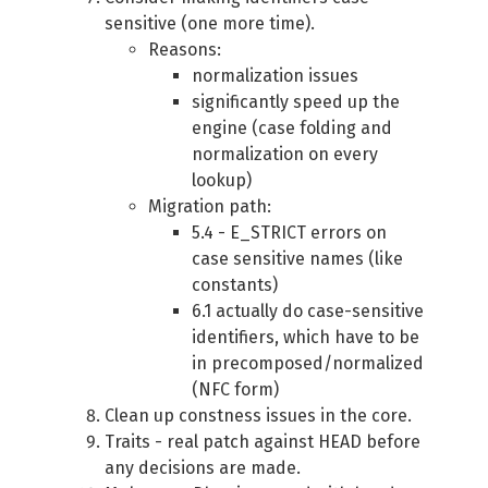
sensitive (one more time).
Reasons:
normalization issues
significantly speed up the
engine (case folding and
normalization on every
lookup)
Migration path:
5.4 - E_STRICT errors on
case sensitive names (like
constants)
6.1 actually do case-sensitive
identifiers, which have to be
in precomposed/normalized
(NFC form)
Clean up constness issues in the core.
Traits - real patch against HEAD before
any decisions are made.