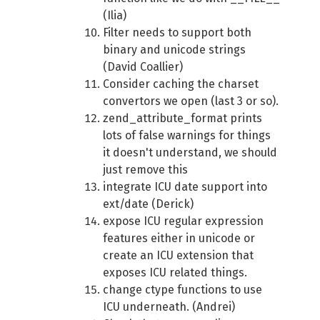
(Ilia)
Filter needs to support both
binary and unicode strings
(David Coallier)
Consider caching the charset
convertors we open (last 3 or so).
zend_attribute_format prints
lots of false warnings for things
it doesn't understand, we should
just remove this
integrate ICU date support into
ext/date (Derick)
expose ICU regular expression
features either in unicode or
create an ICU extension that
exposes ICU related things.
change ctype functions to use
ICU underneath. (Andrei)