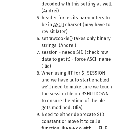
decoded with this setting as well.
(Andrei)
header forces its parameters to
be in
ASCII
charset (may have to
revisit later)
setrawcookie() takes only binary
strings. (Andrei)
session - needs SID (check raw
data to get it) - force
ASCII
name
(Ilia)
When using JIT for $_SESSION
and we have auto start enabled
we'll need to make sure we touch
the session file on RSHUTDOWN
to ensure the atime of the file
gets modified. (Ilia)
Need to either deprecate SID
constant or move it to call a
function like we do with __FILE__