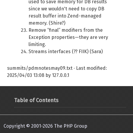
used to save memory for DB results
since we wouldn't need to copy DB
result buffer into Zend-managed
memory. (Shire?)
Remove “final” modifiers from the
Exception properties—they are very
limiting.
Streams interfaces (?? FIIK) (Sara)
summits/pdmnotesmay09.txt
· Last modified:
2025/04/03 13:08
by
127.0.0.1
Table of Contents
Copyright © 2001-2026 The PHP Group