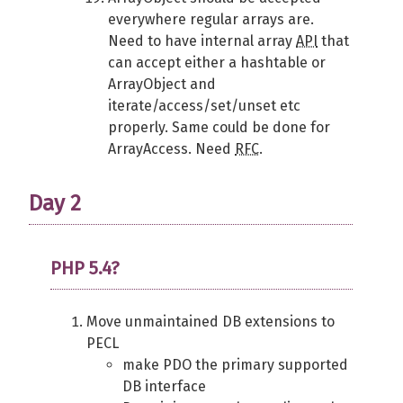
everywhere regular arrays are.
Need to have internal array
API
that
can accept either a hashtable or
ArrayObject and
iterate/access/set/unset etc
properly. Same could be done for
ArrayAccess. Need
RFC
.
Day 2
PHP 5.4?
Move unmaintained DB extensions to
PECL
make PDO the primary supported
DB interface