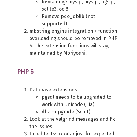
Remaining: mysql, mysqli, pgsql,
sqlite3, oci8
Remove pdo_dblib (not
supported)
mbstring engine integration + function
overloading should be removed in PHP
6. The extension functions will stay,
maintained by Moriyoshi.
PHP 6
Database extensions
pgsql needs to be upgraded to
work with Unicode (Ilia)
dba - upgrade (Scott)
Look at the valgrind messages and fix
the issues.
Failed tests: fix or adjust for expected