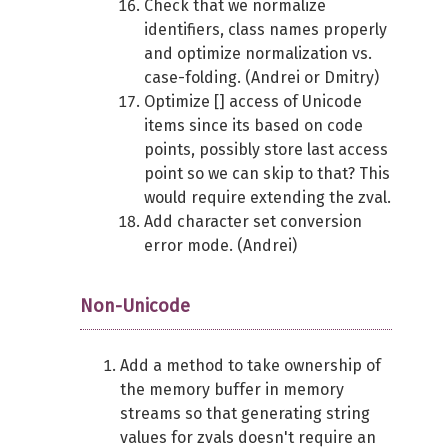
Check that we normalize
identifiers, class names properly
and optimize normalization vs.
case-folding. (Andrei or Dmitry)
Optimize [] access of Unicode
items since its based on code
points, possibly store last access
point so we can skip to that? This
would require extending the zval.
Add character set conversion
error mode. (Andrei)
Non-Unicode
Add a method to take ownership of
the memory buffer in memory
streams so that generating string
values for zvals doesn't require an