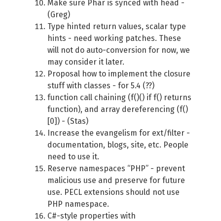
Make sure Phar is synced with head -
(Greg)
Type hinted return values, scalar type
hints - need working patches. These
will not do auto-conversion for now, we
may consider it later.
Proposal how to implement the closure
stuff with classes - for 5.4 (??)
function call chaining (f()() if f() returns
function), and array dereferencing (f()
[0]) - (Stas)
Increase the evangelism for ext/filter -
documentation, blogs, site, etc. People
need to use it.
Reserve namespaces “PHP” - prevent
malicious use and preserve for future
use. PECL extensions should not use
PHP namespace.
C#-style properties with