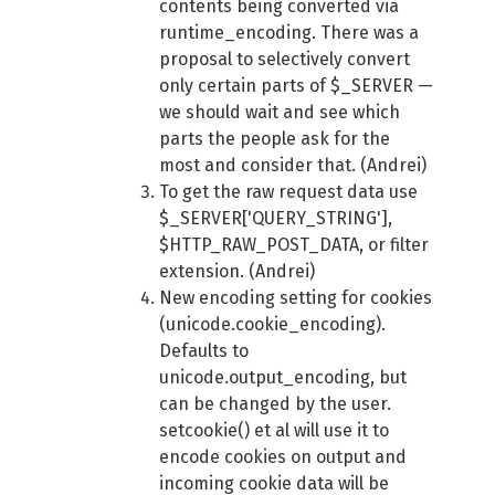
contents being converted via
runtime_encoding. There was a
proposal to selectively convert
only certain parts of $_SERVER —
we should wait and see which
parts the people ask for the
most and consider that. (Andrei)
To get the raw request data use
$_SERVER['QUERY_STRING'],
$HTTP_RAW_POST_DATA, or filter
extension. (Andrei)
New encoding setting for cookies
(unicode.cookie_encoding).
Defaults to
unicode.output_encoding, but
can be changed by the user.
setcookie() et al will use it to
encode cookies on output and
incoming cookie data will be