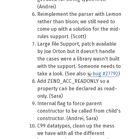
(Andrei)
Reimplement the parser with Lemon
rather than bison; we still need to
come up with a solution for the mid-
rules support. (Scott)
Large File Support, patch available
by Joe Orton but it doesn't handle
the cases were a library wasn't built
with the support. Someone needs to
take a look. (See also
bug #27792
)
Add ZEND_ACC_READONLY so a
property can be declared as read-
only. (Sara)
Internal flag to force parent
constructor to be called from child's
constructor. (Andrei, Sara)
C99 datatypes, clean up the mess
we have with all the different