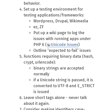
behavior.
Set up a testing environment for
testing applications/frameworks:
Wordpress, Drupal, Wikimedia
ez, ZF
Put up a wiki page to log the
issues with running apps under
PHP 6 (
Unicode Issues
)
Outline “expected to fail” issues
Functions requiring binary data (hash,
crypt, urlencode):
binary strings are accepted
normally
if a Unicode string is passed, it is
converted to UTF-8 and E_STRICT
is issued
Leave short tags alone - never talk
about it again.
Consider making identifiers case-