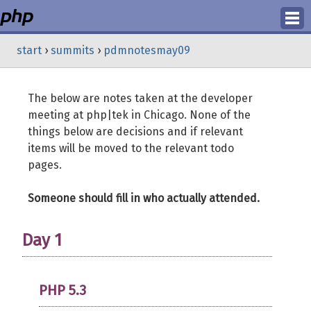
Login
start
›
summits
›
pdmnotesmay09
Register
The below are notes taken at the developer
meeting at php|tek in Chicago. None of the
things below are decisions and if relevant
items will be moved to the relevant todo
pages.
Someone should fill in who actually attended.
Day 1
PHP 5.3