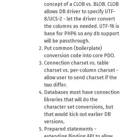
concept of a CLOB vs. BLOB. CLOB
allows DB driver to specify UTF-
8/UCS-2 - let the driver convert
the columns as needed. UTF-16 is
base for PHP6 so any db support
will be passthrough.
Put common (boilerplate)
conversion code into core PDO.
Connection charset vs. table
charset vs. per-column charset -
allow user to send charset if the
two differ.
Databases must have connection
libraries that will do the
character set conversions, but
that would kick out earlier DB
versions.
Prepared statements -
extending Binding
API
to allow