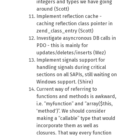
integers and types we have going
around (Scott)
Implement reflection cache -
caching reflection class pointer in
zend_class_entry (Scott)
Investigate asyncronous DB calls in
PDO - this is mainly for
updates/deletes/inserts (Wez)
Implement signals support for
handling signals during critical
sections on all SAPIs, still waiting on
Windows support. (Shire)
Current way of referring to
functions and methods is awkward,
i.e. “myFunction” and “array($this,
'method')”. We should consider
making a “callable” type that would
incorporate them as well as
closures. That way every function