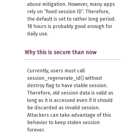
abuse mitigation. However, many apps
rely on “fixed session ID”. Therefore,
the default is set to rather long period.
18 hours is probably good enough for
daily use.
Why this is secure than now
Currently, users must call
session_regenerate_id() without
destroy flag to have stable session.
Therefore, old session data is valid as
long as it is accessed even if it should
be discarded as invalid session.
Attackers can take advantage of this
behavior to keep stolen session
forever.