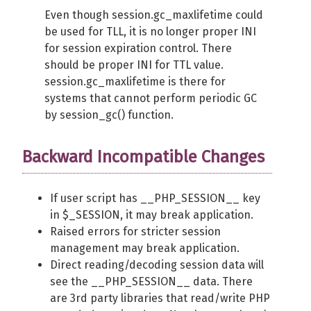
Even though session.gc_maxlifetime could
be used for TLL, it is no longer proper INI
for session expiration control. There
should be proper INI for TTL value.
session.gc_maxlifetime is there for
systems that cannot perform periodic GC
by session_gc() function.
Backward Incompatible Changes
If user script has __PHP_SESSION__ key
in $_SESSION, it may break application.
Raised errors for stricter session
management may break application.
Direct reading/decoding session data will
see the __PHP_SESSION__ data. There
are 3rd party libraries that read/write PHP