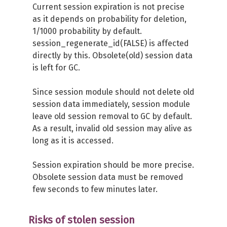
Current session expiration is not precise
as it depends on probability for deletion,
1/1000 probability by default.
session_regenerate_id(FALSE) is affected
directly by this. Obsolete(old) session data
is left for GC.
Since session module should not delete old
session data immediately, session module
leave old session removal to GC by default.
As a result, invalid old session may alive as
long as it is accessed.
Session expiration should be more precise.
Obsolete session data must be removed
few seconds to few minutes later.
Risks of stolen session