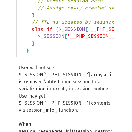
// Remove session data
// Assign newly created session 
}
// TTL is updated by session.ttl_u
else
if
(
$_SESSION
[
'__PHP_SESSION_
$_SESSION
[
'__PHP_SESSION__'
]
[
'UP
}
}
User will not see
$_SESSION['__PHP_SESSION__'] array as it
is removed/added upon session data
serialization internally in session module.
Use may get
$_SESSION['__PHP_SESSION__'] contents
via session_info() function.
When
session_regenerate_id()/session_destroy