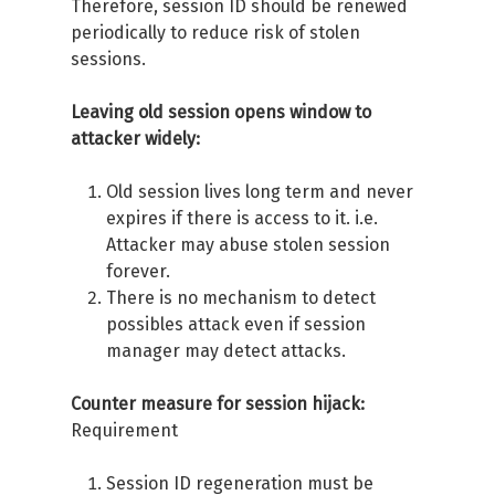
Therefore, session ID should be renewed
periodically to reduce risk of stolen
sessions.
Leaving old session opens window to
attacker widely:
Old session lives long term and never
expires if there is access to it. i.e.
Attacker may abuse stolen session
forever.
There is no mechanism to detect
possibles attack even if session
manager may detect attacks.
Counter measure for session hijack:
Requirement
Session ID regeneration must be