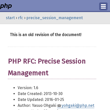
Login
start
›
rfc
›
precise_session_management
Register
This is an old revision of the document!
PHP RFC: Precise Session
Management
Version: 1.6
Date Created: 2013-10-30
Date Updated: 2016-01-25
Author: Yasuo Ohgaki
yohgaki@php.net