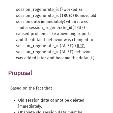
session_regenerate_id() worked as
session_regenerate_id(TRUE) (Remove old
session data immediately) when it was
made. session_regenerate_id(TRUE)
caused problems like above bug reports
and the default behavior was changed to
session_regenerate_id(FALSE). (
IIRC
,
session_regenerate_id(FALSE) behavior
was added later and became the default.)
Proposal
Based on the fact that
Old session data cannot be deleted
immediately.
Obsolete old session data must be