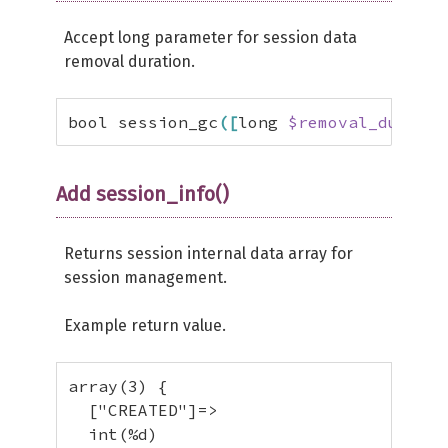
Accept long parameter for session data
removal duration.
bool session_gc
(
[
long 
$removal_duratio
Add session_info()
Returns session internal data array for
session management.
Example return value.
array(3) {

  ["CREATED"]=>

  int(%d)
