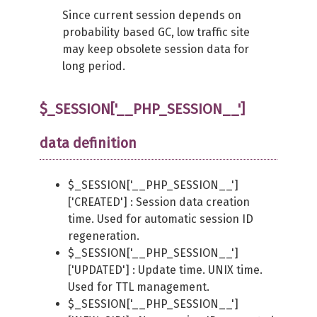
Since current session depends on
probability based GC, low traffic site
may keep obsolete session data for
long period.
$_SESSION['__PHP_SESSION__']
data definition
$_SESSION['__PHP_SESSION__']
['CREATED'] : Session data creation
time. Used for automatic session ID
regeneration.
$_SESSION['__PHP_SESSION__']
['UPDATED'] : Update time. UNIX time.
Used for TTL management.
$_SESSION['__PHP_SESSION__']