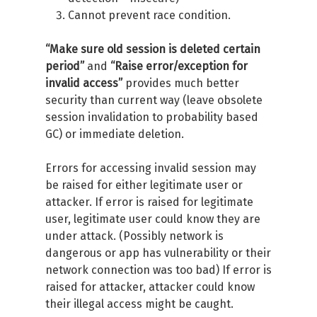
Cannot prevent race condition.
“Make sure old session is deleted certain
period”
and
“Raise error/exception for
invalid access”
provides much better
security than current way (leave obsolete
session invalidation to probability based
GC) or immediate deletion.
Errors for accessing invalid session may
be raised for either legitimate user or
attacker. If error is raised for legitimate
user, legitimate user could know they are
under attack. (Possibly network is
dangerous or app has vulnerability or their
network connection was too bad) If error is
raised for attacker, attacker could know
their illegal access might be caught.