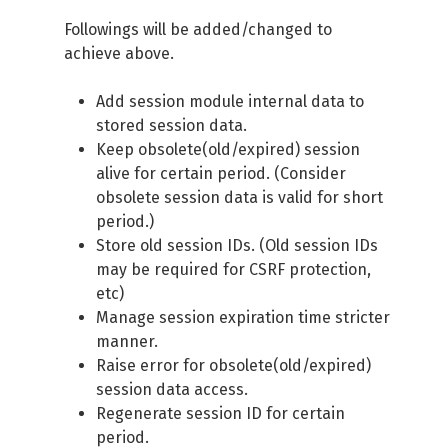
Followings will be added/changed to
achieve above.
Add session module internal data to
stored session data.
Keep obsolete(old/expired) session
alive for certain period. (Consider
obsolete session data is valid for short
period.)
Store old session IDs. (Old session IDs
may be required for CSRF protection,
etc)
Manage session expiration time stricter
manner.
Raise error for obsolete(old/expired)
session data access.
Regenerate session ID for certain
period.