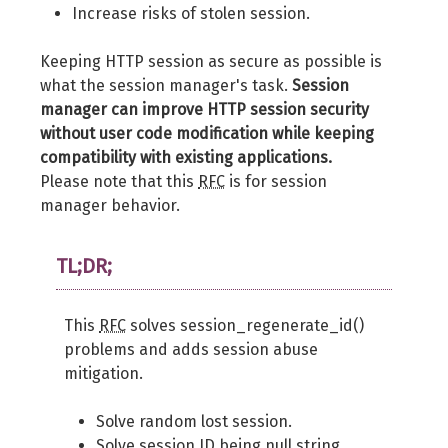
Increase risks of stolen session.
Keeping HTTP session as secure as possible is
what the session manager's task.
Session
manager can improve HTTP session security
without user code modification while keeping
compatibility with existing applications.
Please note that this
RFC
is for session
manager behavior.
TL;DR;
This
RFC
solves session_regenerate_id()
problems and adds session abuse
mitigation.
Solve random lost session.
Solve session ID being null string