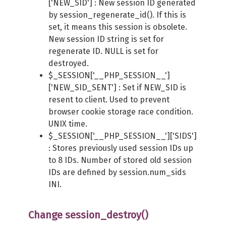
['NEW_SID'] : New session ID generated
by session_regenerate_id(). If this is
set, it means this session is obsolete.
New session ID string is set for
regenerate ID. NULL is set for
destroyed.
$_SESSION['__PHP_SESSION__']
['NEW_SID_SENT'] : Set if NEW_SID is
resent to client. Used to prevent
browser cookie storage race condition.
UNIX time.
$_SESSION['__PHP_SESSION__']['SIDS']
: Stores previously used session IDs up
to 8 IDs. Number of stored old session
IDs are defined by session.num_sids
INI.
Change session_destroy()