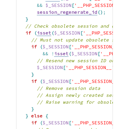
&&
$_SESSION
[
'__PHP_SESSION__'
]
[
session_regenerate_id
(
)
;
}
// Check obsolete session and destro
if
(
isset
(
$_SESSION
[
'__PHP_SESSION__
// Must not update obsolete sessio
if
(
$_SESSION
[
'__PHP_SESSION__'
]
[
'
&&
!
isset
(
$_SESSION
[
'__PHP_SES
// Resend new session ID once. T
$_SESSION
[
'__PHP_SESSION__'
]
[
'NE
}
if
(
$_SESSION
[
'__PHP_SESSION__'
]
[
'
// Remove session data
// Assign newly created session 
// Raise warning for obsolete s
}
}
else
{
if
(
$_SESSION
[
'__PHP_SESSION__'
]
[
'