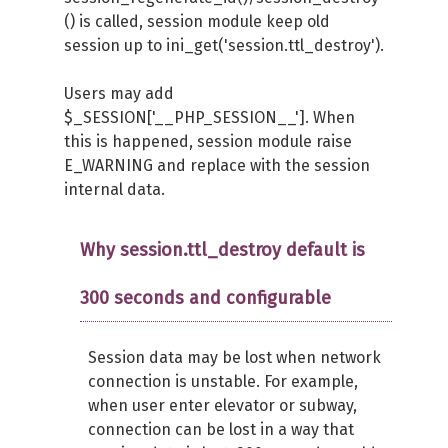
() is called, session module keep old
session up to ini_get('session.ttl_destroy').
Users may add
$_SESSION['__PHP_SESSION__']. When
this is happened, session module raise
E_WARNING and replace with the session
internal data.
Why session.ttl_destroy default is
300 seconds and configurable
Session data may be lost when network
connection is unstable. For example,
when user enter elevator or subway,
connection can be lost in a way that