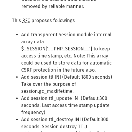
removed by reliable manner.
This
RFC
proposes followings
Add transparent Session module internal
array data
$_SESSION['__PHP_SESSION__'] to keep
access time stamp, etc. Note: This array
could be used to store data for automatic
CSRF protection in the future also.
Add session.ttl INI (Default 1800 seconds)
Take over the purpose of
session.gc_maxlifetime.
Add session.ttl_update INI (Default 300
seconds. Last access time stamp update
frequency)
Add session.ttl_destroy INI (Default 300
seconds. Session destroy TTL)