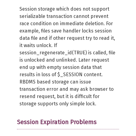
Session storage which does not support
serializable transaction cannot prevent
race condition on immediate deletion. For
example, files save handler locks session
data file and if other request try to read it,
it waits unlock. If
session_regenerate_id(TRUE) is called, file
is unlocked and unlinked. Later request
end up with empty session data that
results in loss of $_SESSION content.
RBDMS based storage can issue
transaction error and may ask browser to
resend request, but it is difficult for
storage supports only simple lock.
Session Expiration Problems