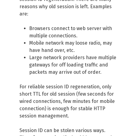
reasons why old session is left. Examples
are:
Browsers connect to web server with
multiple connections.
Mobile network may loose radio, may
have hand over, etc.
Large network providers have multiple
gateways for off loading traffic and
packets may arrive out of order.
For reliable session ID regeneration, only
short TTL for old session (few seconds for
wired connections, few minutes for mobile
connection) is enough for stable HTTP
session management.
Session ID can be stolen various ways.