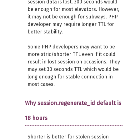
session data is lost. 300 seconds would
be enough for most elevators. However,
it may not be enough for subways. PHP
developer may require longer TTL for
better stability.
Some PHP developers may want to be
more stric/shorter TTL even if it could
result in lost session on occasions. They
may set 30 seconds TTL which would be
long enough for stable connection in
most cases.
Why session.regenerate_id default is
18 hours
Shorter is better for stolen session