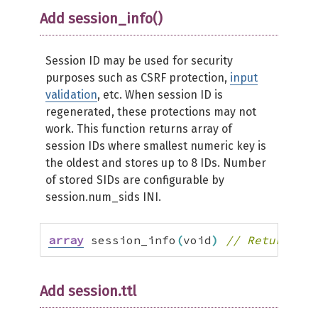
Add session_info()
Session ID may be used for security
purposes such as CSRF protection,
input
validation
, etc. When session ID is
regenerated, these protections may not
work. This function returns array of
session IDs where smallest numeric key is
the oldest and stores up to 8 IDs. Number
of stored SIDs are configurable by
session.num_sids INI.
array
 session_info
(
void
)
// Returns se
Add session.ttl