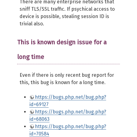
There are many enterprise networks that
sniff TLS/SSL traffic. If psychical access to
device is possible, stealing session ID is
trivial also.
This is known design issue for a
long time
Even if there is only recent bug report for
this, this bug is known for a long time.
https://bugs.php.net/bug.php?
id=69127
https://bugs.php.net/bug.php?
id=68063
https://bugs.php.net/bug.php?
id=70584