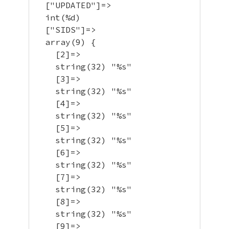
  ["UPDATED"]=>

  int(%d)

  ["SIDS"]=>

  array(9) {

    [2]=>

    string(32) "%s"

    [3]=>

    string(32) "%s"

    [4]=>

    string(32) "%s"

    [5]=>

    string(32) "%s"

    [6]=>

    string(32) "%s"

    [7]=>

    string(32) "%s"

    [8]=>

    string(32) "%s"

    [9]=>
