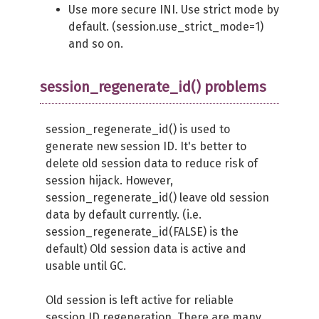
Use more secure INI. Use strict mode by
default. (session.use_strict_mode=1)
and so on.
session_regenerate_id() problems
session_regenerate_id() is used to
generate new session ID. It's better to
delete old session data to reduce risk of
session hijack. However,
session_regenerate_id() leave old session
data by default currently. (i.e.
session_regenerate_id(FALSE) is the
default) Old session data is active and
usable until GC.
Old session is left active for reliable
session ID regeneration. There are many