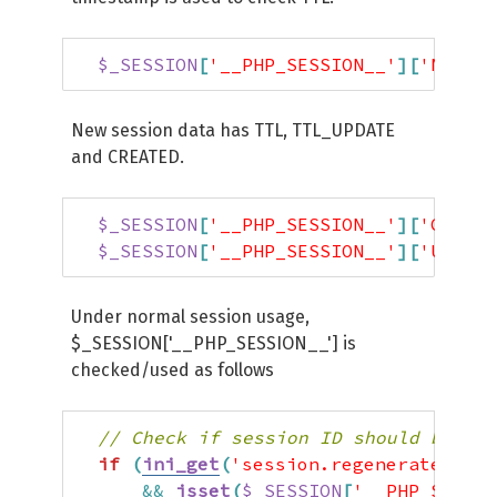
$_SESSION
[
'__PHP_SESSION__'
]
[
'NEW_SI
New session data has TTL, TTL_UPDATE
and CREATED.
$_SESSION
[
'__PHP_SESSION__'
]
[
'CREATE
$_SESSION
[
'__PHP_SESSION__'
]
[
'UPDATE
Under normal session usage,
$_SESSION['__PHP_SESSION__'] is
checked/used as follows
// Check if session ID should be reg
if
(
ini_get
(
'session.regenerate_id'
)
&&
isset
(
$_SESSION
[
'__PHP_SESSIO