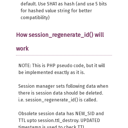
default. Use SHA1 as hash (and use 5 bits
for hashed value string for better
compatibility)
How session_regenerate_id() will
work
NOTE: This is PHP pseudo code, but it will
be implemented exactly as it is.
Session manager sets following data when
there is session data should be deleted.
i.e. session_regenerate_id() is called.
Obsolete session data has NEW_SID and
TTL upto session.ttl_destroy. UPDATED
timestamp is used to check TTL.