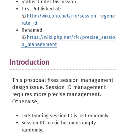
Status: Under Discussion
First Published at:
http://wiki.php.net/rfc/session_regene
rate_id
Renamed:
https://wiki.php.net/rfc/precise_sessio
n_management
Introduction
This proposal fixes session management
design issue. Session ID management
requires more precise management.
Otherwise,
Outstanding session ID is lost randomly.
Session ID cookie becomes empty
randomly.