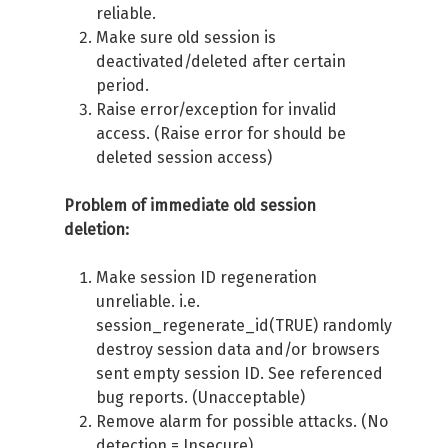
reliable.
Make sure old session is
deactivated/deleted after certain
period.
Raise error/exception for invalid
access. (Raise error for should be
deleted session access)
Problem of immediate old session
deletion:
Make session ID regeneration
unreliable. i.e.
session_regenerate_id(TRUE) randomly
destroy session data and/or browsers
sent empty session ID. See referenced
bug reports. (Unacceptable)
Remove alarm for possible attacks. (No
detection = Insecure)