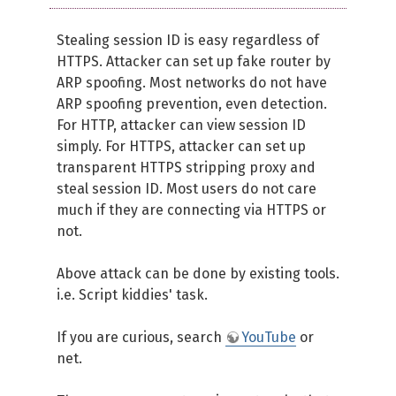
Stealing session ID is easy regardless of
HTTPS. Attacker can set up fake router by
ARP spoofing. Most networks do not have
ARP spoofing prevention, even detection.
For HTTP, attacker can view session ID
simply. For HTTPS, attacker can set up
transparent HTTPS stripping proxy and
steal session ID. Most users do not care
much if they are connecting via HTTPS or
not.
Above attack can be done by existing tools.
i.e. Script kiddies' task.
If you are curious, search
YouTube
or
net.