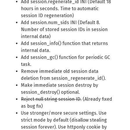
Add session.regenerate_id INI (Default 18
hours in seconds. Time to automatic
session ID regeneration)
Add session.num_sids INI (Default 8.
Number of stored session IDs in session
internal data)
Add session_info() function that returns
internal data.
Add session_gc() function for periodic GC
task.
Remove immediate old session data
deletion from session_regenerate_id().
Make immediate session destroy by
session_destroy() optional.
Reject null string session ID.
(Already fixed
as bug fix)
Use stronger/more secure settings. Use
strict mode by default (disallow stealing
session forever). Use httponly cookie by