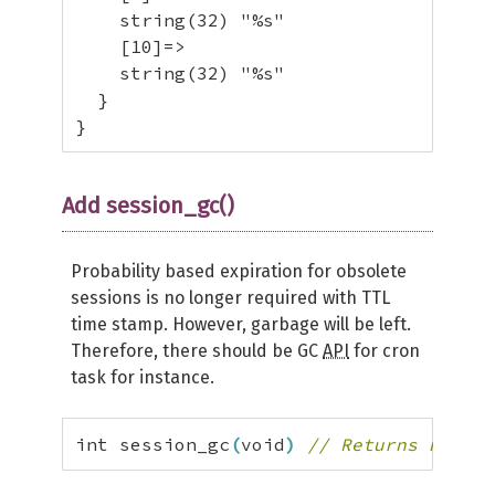
    string(32) "%s"

    [10]=>

    string(32) "%s"

  }

}
Add session_gc()
Probability based expiration for obsolete
sessions is no longer required with TTL
time stamp. However, garbage will be left.
Therefore, there should be GC
API
for cron
task for instance.
int session_gc
(
void
)
// Returns number