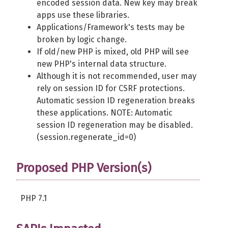
encoded session data. New key may break
apps use these libraries.
Applications/Framework's tests may be
broken by logic change.
If old/new PHP is mixed, old PHP will see
new PHP's internal data structure.
Although it is not recommended, user may
rely on session ID for CSRF protections.
Automatic session ID regeneration breaks
these applications. NOTE: Automatic
session ID regeneration may be disabled.
(session.regenerate_id=0)
Proposed PHP Version(s)
PHP 7.1