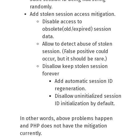
randomly.
Add stolen session access mitigation.
Disable access to
obsolete(old/expired) session
data.
Allow to detect abuse of stolen
session. (False positive could
occur, but it should be rare.)
Disallow keep stolen session
forever
Add automatic session ID
regeneration.
Disallow uninitialized session
ID initialization by default.
In other words, above problems happen
and PHP does not have the mitigation
currently.