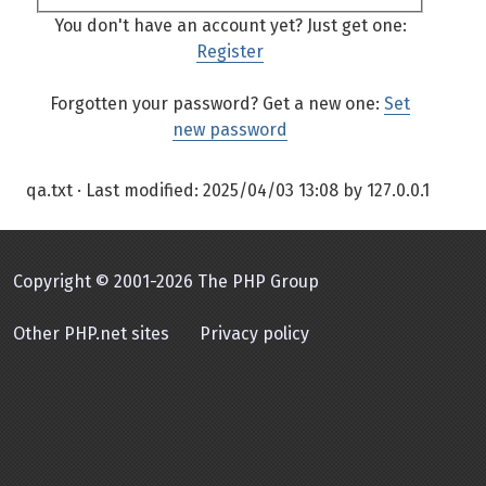
You don't have an account yet? Just get one:
Register
Forgotten your password? Get a new one:
Set
new password
qa.txt
· Last modified:
2025/04/03 13:08
by
127.0.0.1
Copyright © 2001-2026 The PHP Group
Other PHP.net sites
Privacy policy