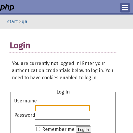
Login
start
›
qa
Register
Login
You are currently not logged in! Enter your
authentication credentials below to log in. You
need to have cookies enabled to log in.
Log In
Username
Password
Remember me
Log In