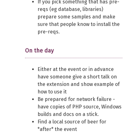
If you pick something that has pre-
reqs (eg database, libraries)
prepare some samples and make
sure that people know to install the
pre-reqs.
On the day
Either at the event or in advance
have someone give a short talk on
the extension and show example of
how to use it
Be prepared for network failure -
have copies of PHP source, Windows
builds and docs on a stick.
Find a local source of beer for
*after* the event