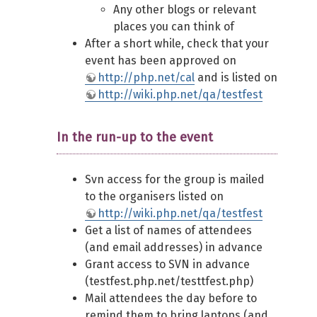
Any other blogs or relevant
places you can think of
After a short while, check that your
event has been approved on
http://php.net/cal
and is listed on
http://wiki.php.net/qa/testfest
In the run-up to the event
Svn access for the group is mailed
to the organisers listed on
http://wiki.php.net/qa/testfest
Get a list of names of attendees
(and email addresses) in advance
Grant access to SVN in advance
(testfest.php.net/testtfest.php)
Mail attendees the day before to
remind them to bring laptops (and