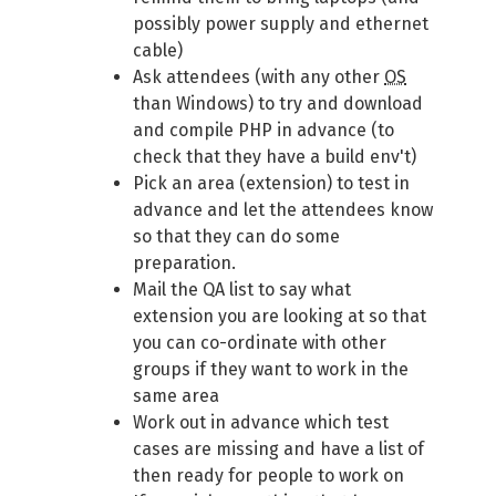
possibly power supply and ethernet
cable)
Ask attendees (with any other
OS
than Windows) to try and download
and compile PHP in advance (to
check that they have a build env't)
Pick an area (extension) to test in
advance and let the attendees know
so that they can do some
preparation.
Mail the QA list to say what
extension you are looking at so that
you can co-ordinate with other
groups if they want to work in the
same area
Work out in advance which test
cases are missing and have a list of
then ready for people to work on