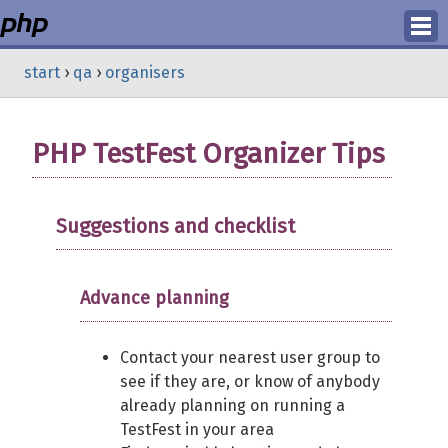
Login
start
›
qa
›
organisers
Register
PHP TestFest Organizer Tips
Suggestions and checklist
Advance planning
Contact your nearest user group to
see if they are, or know of anybody
already planning on running a
TestFest in your area