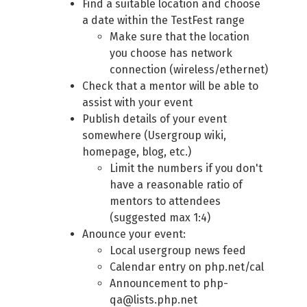
Find a suitable location and choose
a date within the TestFest range
Make sure that the location
you choose has network
connection (wireless/ethernet)
Check that a mentor will be able to
assist with your event
Publish details of your event
somewhere (Usergroup wiki,
homepage, blog, etc.)
Limit the numbers if you don't
have a reasonable ratio of
mentors to attendees
(suggested max 1:4)
Anounce your event:
Local usergroup news feed
Calendar entry on php.net/cal
Announcement to php-
qa@lists.php.net