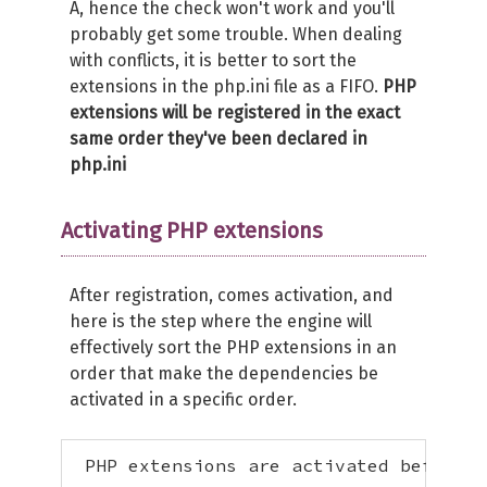
A, hence the check won't work and you'll
probably get some trouble. When dealing
with conflicts, it is better to sort the
extensions in the php.ini file as a FIFO.
PHP
extensions will be registered in the exact
same order they've been declared in
php.ini
Activating PHP extensions
After registration, comes activation, and
here is the step where the engine will
effectively sort the PHP extensions in an
order that make the dependencies be
activated in a specific order.
 PHP extensions are activated before Z