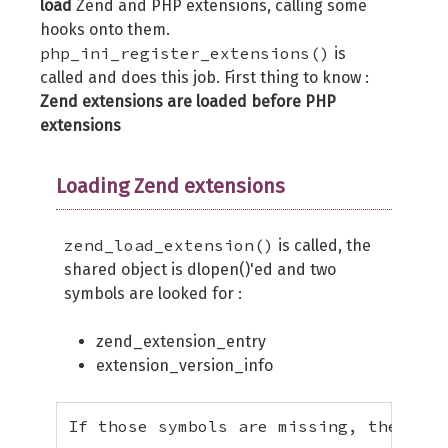
load
Zend and PHP extensions, calling some
hooks onto them.
php_ini_register_extensions()
is
called and does this job. First thing to know :
Zend extensions are loaded before PHP
extensions
Loading Zend extensions
zend_load_extension()
is called, the
shared object is dlopen()'ed and two
symbols are looked for :
zend_extension_entry
extension_version_info
If those symbols are missing, the Zend