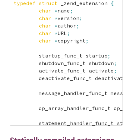
typedef
struct
 _zend_extension 
{
char
*
name
;
char
*
version
;
char
*
author
;
char
*
URL
;
char
*
copyright
;
	startup_func_t startup
;
	shutdown_func_t shutdown
;
	activate_func_t activate
;
	deactivate_func_t deactivate
;
	message_handler_func_t message_h
	op_array_handler_func_t op_array
	statement_handler_func_t stateme
	fcall_begin_handler_func_t fcall
	fcall_end_handler_func_t fcall_e