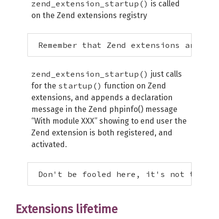
zend_extension_startup()
is called
on the Zend extensions registry
 Remember that Zend extensions are nev
zend_extension_startup()
just calls
startup()
for the
function on Zend
extensions, and appends a declaration
message in the Zend phpinfo() message
“With module XXX” showing to end user the
Zend extension is both registered, and
activated.
 Don't be fooled here, it's not the ac
Extensions lifetime