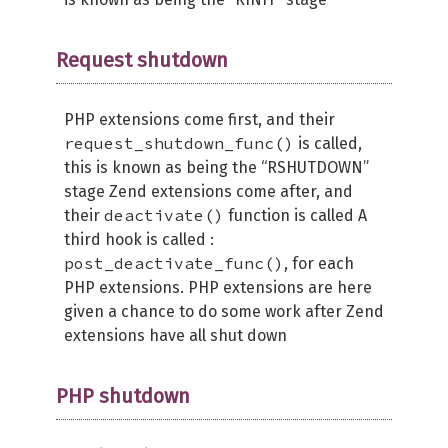
Request shutdown
PHP extensions come first, and their
request_shutdown_func()
is called,
this is known as being the “RSHUTDOWN”
stage Zend extensions come after, and
deactivate()
their
function is called A
third hook is called :
post_deactivate_func()
, for each
PHP extensions. PHP extensions are here
given a chance to do some work after Zend
extensions have all shut down
PHP shutdown