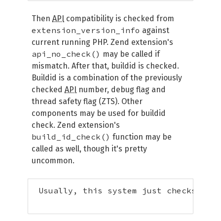
Then
API
compatibility is checked from
extension_version_info
against
current running PHP. Zend extension's
api_no_check()
may be called if
mismatch. After that, buildid is checked.
Buildid is a combination of the previously
checked
API
number, debug flag and
thread safety flag (ZTS). Other
components may be used for buildid
check. Zend extension's
build_id_check()
function may be
called as well, though it's pretty
uncommon.
 Usually, this system just checks that