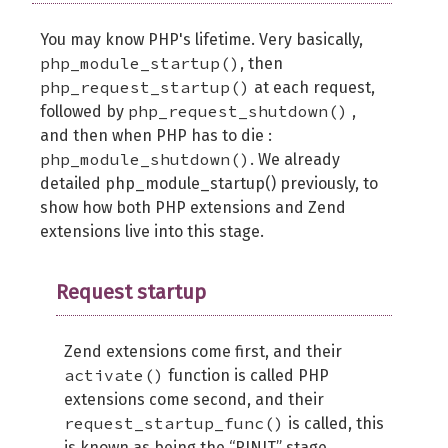
You may know PHP's lifetime. Very basically,
php_module_startup()
, then
php_request_startup()
at each request,
php_request_shutdown()
followed by
,
and then when PHP has to die :
php_module_shutdown()
. We already
detailed php_module_startup() previously, to
show how both PHP extensions and Zend
extensions live into this stage.
Request startup
Zend extensions come first, and their
activate()
function is called PHP
extensions come second, and their
request_startup_func()
is called, this
is known as being the “RINIT” stage