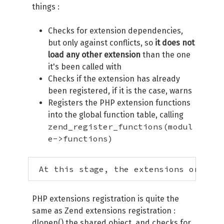
things :
Checks for extension dependencies,
but only against conflicts, so
it does not
load any other extension
than the one
it's been called with
Checks if the extension has already
been registered, if it is the case, warns
Registers the PHP extension functions
into the global function table, calling
zend_register_functions(modul
e->functions)
 At this stage, the extensions order i
PHP extensions registration is quite the
same as Zend extensions registration :
dlopen() the shared object, and checks for