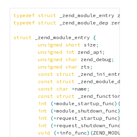
typedef
struct
 _zend_module_entry zend_m
typedef
struct
 _zend_module_dep zend_mod
struct
 _zend_module_entry 
{
unsigned
short
 size
;
unsigned
int
 zend_api
;
unsigned
char
 zend_debug
;
unsigned
char
 zts
;
const
struct
 _zend_ini_entry 
*
in
const
struct
 _zend_module_dep 
*
d
const
char
*
name
;
const
struct
 _zend_function_entr
int
(
*
module_startup_func
)
(
INIT_
int
(
*
module_shutdown_func
)
(
SHUT
int
(
*
request_startup_func
)
(
INIT
int
(
*
request_shutdown_func
)
(
SHU
void
(
*
info_func
)
(
ZEND_MODULE_IN