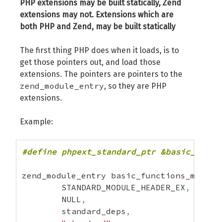
PHP extensions may be built statically, Zend
extensions may not. Extensions which are
both PHP and Zend, may be built statically
The first thing PHP does when it loads, is to
get those pointers out, and load those
extensions. The pointers are pointers to the
zend_module_entry
, so they are PHP
extensions.
Example:
#define phpext_standard_ptr &basic_funct
zend_module_entry basic_functions_module
	STANDARD_MODULE_HEADER_EX
,
	NULL
,
	standard_deps
,