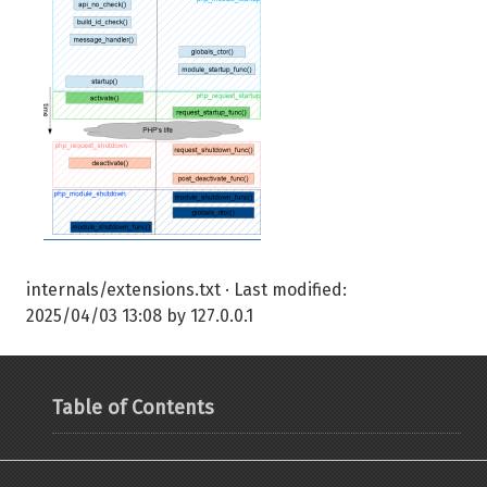
internals/extensions.txt
· Last modified:
2025/04/03 13:08
by
127.0.0.1
Table of Contents