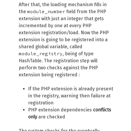
After that, the loading mechanism fills in
module_number
the
field from the PHP
extension with just an integer that gets
incremented by one at every PHP
extension registration/load. Now the PHP
extension is going to be registered into a
shared global variable, called
module_registry
, being of type
HashTable. The registration step will
perform two checks against the PHP
extension being registered :
If the PHP extension is already present
in the registry, warning then failure at
registration
PHP extension dependencies
conflicts
only
are checked
The system checks for the eventually