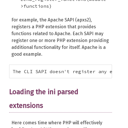
>functions)
For example, the Apache SAPI (apxs2),
registers a PHP extension that provides
functions related to Apache. Each SAPI may
register one or more PHP extension providing
additional functionality for itself. Apache is a
good example.
The CLI SAPI doesn't register any extens
Loading the ini parsed
extensions
Here comes time where PHP will effectively