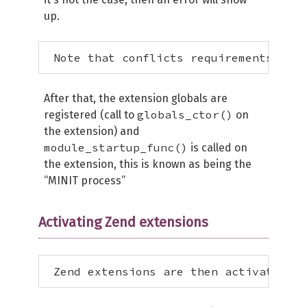
up.
 Note that conflicts requirements have
After that, the extension globals are
globals_ctor()
registered (call to
on
the extension) and
module_startup_func()
is called on
the extension, this is known as being the
“MINIT process”
Activating Zend extensions
 Zend extensions are then activated **