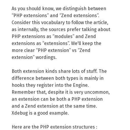
As you should know, we distinguish between
“PHP extensions” and “Zend extensions”.
Consider this vocabulary to follow the article,
as internally, the sources prefer talking about
PHP extensions as “modules” and Zend
extensions as “extensions”. We'll keep the
more clear “PHP extension” vs “Zend
extension” wordings.
Both extension kinds share lots of stuff. The
difference between both types is mainly in
hooks they register into the Engine.
Remember that, despite it is very uncommon,
an extension can be both a PHP extension
and a Zend extension at the same time.
Xdebug is a good example.
Here are the PHP extension structures :