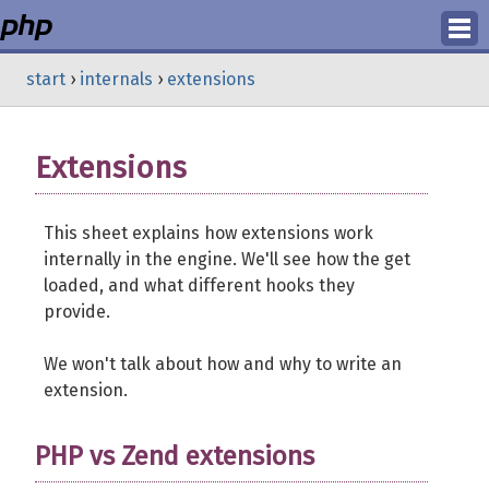
Login
start
›
internals
›
extensions
Register
Extensions
This sheet explains how extensions work
internally in the engine. We'll see how the get
loaded, and what different hooks they
provide.
We won't talk about how and why to write an
extension.
PHP vs Zend extensions