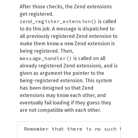
After those checks, the Zend extensions
get registered.
zend_register_extension()
is called
to do this job. A message is dispatched to
all previously registered Zend extension to
make them know a new Zend extension is
being registered. Then,
message_handler()
is called on all
already registered Zend extensions, and is
given as argument the pointer to the
being-registered extension. This system
has been designed so that Zend
extensions may know each other, and
eventually fail loading if they guess they
are not compatible with each other.
 Remember that there is no such thing 