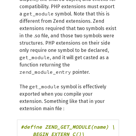
compatibility. PHP extensions must export
get_module
a
symbol. Note that this is
different from Zend extensions. Zend
extensions required that two symbols exist
in the .so file, and those two symbols were
structures. PHP extensions on their side
only require one symbol to be declared,
get_module
, and it will get casted as a
function returning the
zend_module_entry
pointer.
get_module
The
symbol is effectively
exported when you compile your
extension. Something like that in your
extension main file :
#define ZEND_GET_MODULE(name) \

    BEGIN_EXTERN_C()\
