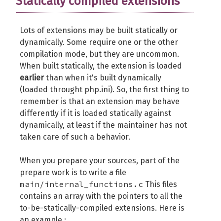
Statically compiled extensions
	op_array_ctor_func_t op_array_ct
Lots of extensions may be built statically or
	op_array_dtor_func_t op_array_dt
dynamically. Some require one or the other
compilation mode, but they are uncommon.
int
(
*
api_no_check
)
(
int
 api_no
)
;
When built statically, the extension is loaded
int
(
*
build_id_check
)
(
const
char
earlier
than when it's built dynamically
void
*
reserved3
;
(loaded throught php.ini). So, the first thing to
void
*
reserved4
;
remember is that an extension may behave
void
*
reserved5
;
differently if it is loaded statically against
void
*
reserved6
;
dynamically, at least if the maintainer has not
void
*
reserved7
;
taken care of such a behavior.
void
*
reserved8
;
When you prepare your sources, part of the
	DL_HANDLE handle
;
prepare work is to write a file
int
 resource_number
;
main/internal_functions.c
This files
}
 zend_extension
;
contains an array with the pointers to all the
to-be-statically-compiled extensions. Here is
typedef
struct
 _zend_extension_version_i
an example :