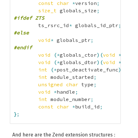
const
char
*
version
;
size_t
 globals_size
;
#ifdef ZTS
	ts_rsrc_id
*
 globals_id_ptr
;
#else
void
*
 globals_ptr
;
#endif
void
(
*
globals_ctor
)
(
void
*
globa
void
(
*
globals_dtor
)
(
void
*
globa
int
(
*
post_deactivate_func
)
(
void
int
 module_started
;
unsigned
char
 type
;
void
*
handle
;
int
 module_number
;
const
char
*
build_id
;
}
;
struct
 _zend_module_dep 
{
And here are the Zend extension structures :
const
char
*
name
;