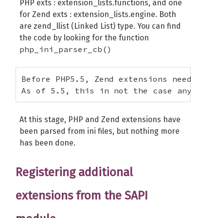
PHP exts : extension_lists.functions, and one
for Zend exts : extension_lists.engine. Both
are zend_llist (Linked List) type. You can find
the code by looking for the function
php_ini_parser_cb()
Before PHP5.5, Zend extensions needed to
As of 5.5, this in not the case any more
At this stage, PHP and Zend extensions have
been parsed from ini files, but nothing more
has been done.
Registering additional
extensions from the SAPI