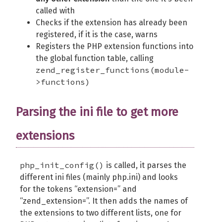
called with
Checks if the extension has already been
registered, if it is the case, warns
Registers the PHP extension functions into
the global function table, calling
zend_register_functions(module-
>functions)
Parsing the ini file to get more
extensions
php_init_config()
is called, it parses the
different ini files (mainly php.ini) and looks
for the tokens “extension=” and
“zend_extension=”. It then adds the names of
the extensions to two different lists, one for