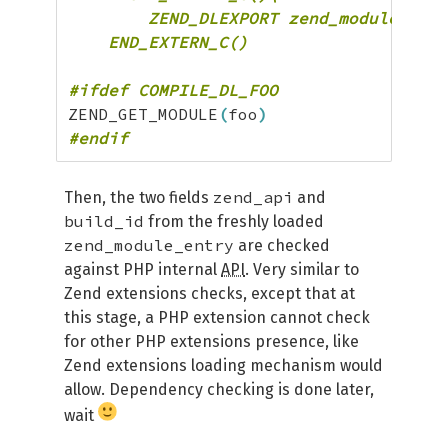
	ZEND_DLEXPORT zend_module_entry *get_module(void) { return &name##_module_entry; }\

    END_EXTERN_C()
#ifdef COMPILE_DL_FOO
ZEND_GET_MODULE
(
foo
)
#endif
zend_api
Then, the two fields
and
build_id
from the freshly loaded
zend_module_entry
are checked
against PHP internal
API
. Very similar to
Zend extensions checks, except that at
this stage, a PHP extension cannot check
for other PHP extensions presence, like
Zend extensions loading mechanism would
allow. Dependency checking is done later,
wait