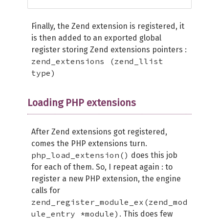
Finally, the Zend extension is registered, it
is then added to an exported global
register storing Zend extensions pointers :
zend_extensions (zend_llist
type)
Loading PHP extensions
After Zend extensions got registered,
comes the PHP extensions turn.
php_load_extension()
does this job
for each of them. So, I repeat again : to
register a new PHP extension, the engine
calls for
zend_register_module_ex(zend_mod
ule_entry *module)
. This does few