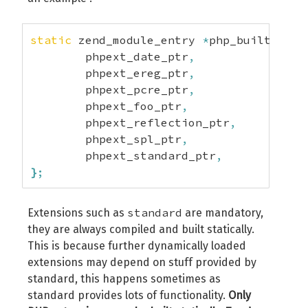
int
 zend_extension_api_no
;
char
*
build_id
;
}
 zend_extension_version_info
;
static
 zend_module_entry 
*
php_builtin_ex
	phpext_date_ptr
,
	phpext_ereg_ptr
,
	phpext_pcre_ptr
,
	phpext_foo_ptr
,
	phpext_reflection_ptr
,
	phpext_spl_ptr
,
	phpext_standard_ptr
,
}
;
standard
Extensions such as
are mandatory,
they are always compiled and built statically.
This is because further dynamically loaded
extensions may depend on stuff provided by
standard, this happens sometimes as
standard provides lots of functionality.
Only