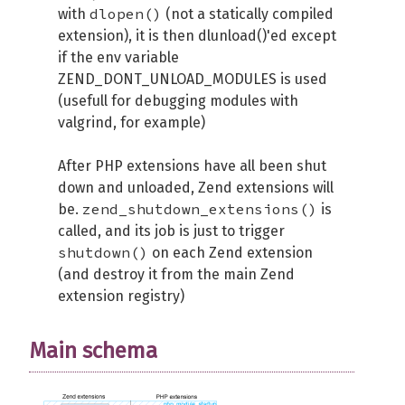
dlopen()
with
(not a statically compiled
extension), it is then dlunload()'ed except
if the env variable
ZEND_DONT_UNLOAD_MODULES is used
(usefull for debugging modules with
valgrind, for example)
After PHP extensions have all been shut
down and unloaded, Zend extensions will
zend_shutdown_extensions()
be.
is
called, and its job is just to trigger
shutdown()
on each Zend extension
(and destroy it from the main Zend
extension registry)
Main schema