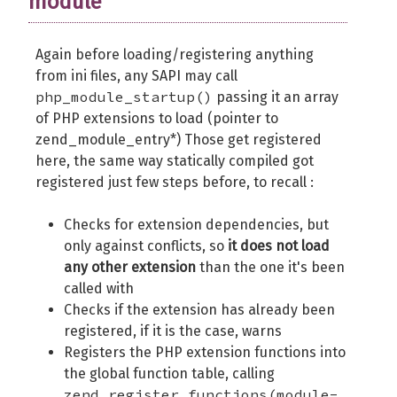
module
Again before loading/registering anything
from ini files, any SAPI may call
php_module_startup()
passing it an array
of PHP extensions to load (pointer to
zend_module_entry*) Those get registered
here, the same way statically compiled got
registered just few steps before, to recall :
Checks for extension dependencies, but
only against conflicts, so
it does not load
any other extension
than the one it's been
called with
Checks if the extension has already been
registered, if it is the case, warns
Registers the PHP extension functions into
the global function table, calling
zend_register_functions(module-