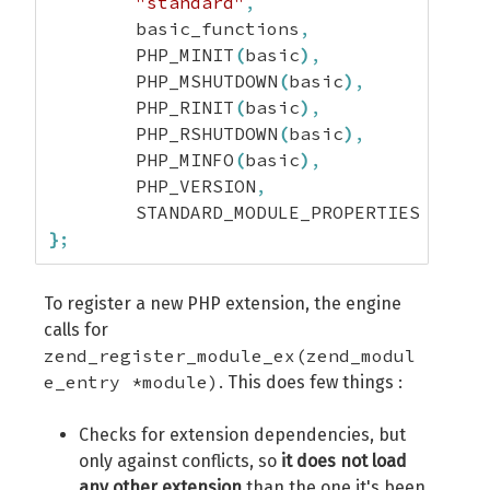
"standard"
,
	basic_functions
,
	PHP_MINIT
(
basic
)
,
	PHP_MSHUTDOWN
(
basic
)
,
	PHP_RINIT
(
basic
)
,
	PHP_RSHUTDOWN
(
basic
)
,
	PHP_MINFO
(
basic
)
,
	PHP_VERSION
,
}
;
To register a new PHP extension, the engine
calls for
zend_register_module_ex(zend_modul
e_entry *module)
. This does few things :
Checks for extension dependencies, but
only against conflicts, so
it does not load
any other extension
than the one it's been