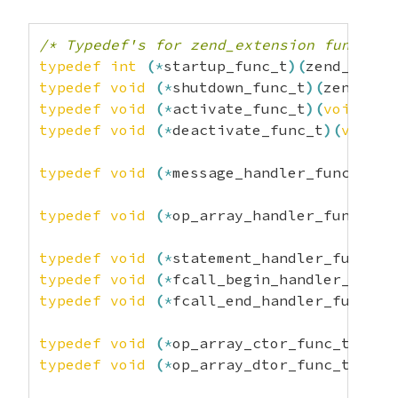
const
char
*
rel
;
const
char
*
version
;
/* versi
/* Typedef's for zend_extension function
unsigned
char
 type
;
typedef
int
(
*
startup_func_t
)
(
zend_exten
}
;
typedef
void
(
*
shutdown_func_t
)
(
zend_ext
typedef
void
(
*
activate_func_t
)
(
void
)
;
typedef
void
(
*
deactivate_func_t
)
(
void
)
;
typedef
void
(
*
message_handler_func_t
)
(
i
typedef
void
(
*
op_array_handler_func_t
)
(
typedef
void
(
*
statement_handler_func_t
)
typedef
void
(
*
fcall_begin_handler_func_
typedef
void
(
*
fcall_end_handler_func_t
)
typedef
void
(
*
op_array_ctor_func_t
)
(
zen
typedef
void
(
*
op_array_dtor_func_t
)
(
zen