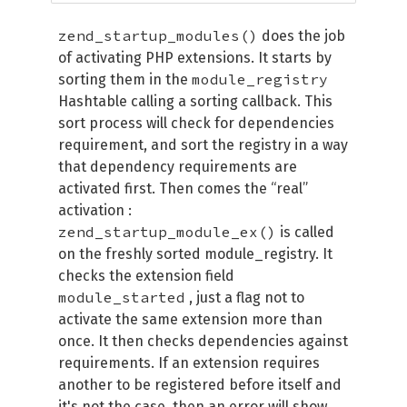
zend_startup_modules()
does the job
of activating PHP extensions. It starts by
module_registry
sorting them in the
Hashtable calling a sorting callback. This
sort process will check for dependencies
requirement, and sort the registry in a way
that dependency requirements are
activated first. Then comes the “real”
activation :
zend_startup_module_ex()
is called
on the freshly sorted module_registry. It
checks the extension field
module_started
, just a flag not to
activate the same extension more than
once. It then checks dependencies against
requirements. If an extension requires
another to be registered before itself and
it's not the case, then an error will show