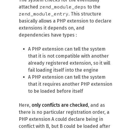
zend_module_deps
attached
to the
zend_module_entry
. This structure
basically allows a PHP extension to declare
extensions it depends on, and
dependencies have types :
A PHP extension can tell the system
that it is not compatible with another
already registered extension, so it will
fail loading itself into the engine
A PHP extension can tell the system
that it requires another PHP extension
to be loaded before itself
Here,
only conflicts are checked
, and as
there is no particular registration order, a
PHP extension A could declare being in
conflict with B, but B could be loaded after