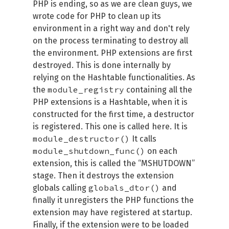
PHP is ending, so as we are clean guys, we
wrote code for PHP to clean up its
environment in a right way and don't rely
on the process terminating to destroy all
the environment. PHP extensions are first
destroyed. This is done internally by
relying on the Hashtable functionalities. As
module_registry
the
containing all the
PHP extensions is a Hashtable, when it is
constructed for the first time, a destructor
is registered. This one is called here. It is
module_destructor()
It calls
module_shutdown_func()
on each
extension, this is called the “MSHUTDOWN”
stage. Then it destroys the extension
globals_dtor()
globals calling
and
finally it unregisters the PHP functions the
extension may have registered at startup.
Finally, if the extension were to be loaded