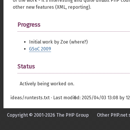
of the work - it's interesting and quite difficult PHP 
other new features (XML, reporting).
Progress
Initial work by Zoe (where?)
GSoC 2009
Status
Actively being worked on.
ideas/runtests.txt
· Last modified:
2025/04/03 13:08
by
12
Copyright © 2001-2026 The PHP Group
Other PHP.net s