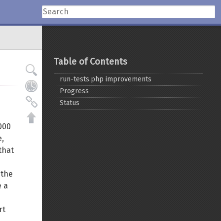
Table of Contents
run-tests.php improvements
Progress
Status
000
e,
that
 the
e a
rt