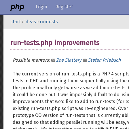
Login
Register
start
›
ideas
›
runtests
run-tests.php improvements
Possible mentors:
Zoe Slattery
Stefan Priebsch
The current version of run-tests.php is a PHP 4 scrip
tests in PHP and running them sequentially using the e
the problem will only get worse as we add more tests. 
it could be done but it was impossibly difficult to do us
improvements that we'd like to add to run-tests (for 
existing run-tests.php script was re-engineered. Ove
prototype OO version of run-tests that is currently abl
designed so that adding parallel running will be easy, w