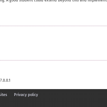
coding. A good student could extend beyond this and implement
7.0.0.1
ites
Privacy policy