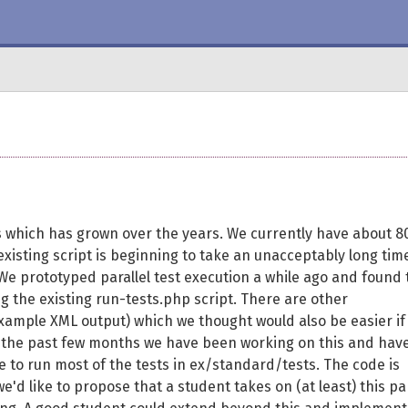
ts which has grown over the years. We currently have about 8
xisting script is beginning to take an unacceptably long tim
We prototyped parallel test execution a while ago and found 
ing the existing run-tests.php script. There are other
example XML output) which we thought would also be easier if
r the past few months we have been working on this and hav
e to run most of the tests in ex/standard/tests. The code is
e'd like to propose that a student takes on (at least) this pa