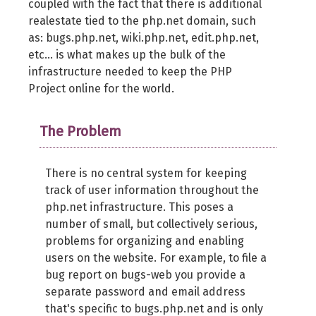
coupled with the fact that there is additional
realestate tied to the php.net domain, such
as: bugs.php.net, wiki.php.net, edit.php.net,
etc... is what makes up the bulk of the
infrastructure needed to keep the PHP
Project online for the world.
The Problem
There is no central system for keeping
track of user information throughout the
php.net infrastructure. This poses a
number of small, but collectively serious,
problems for organizing and enabling
users on the website. For example, to file a
bug report on bugs-web you provide a
separate password and email address
that's specific to bugs.php.net and is only