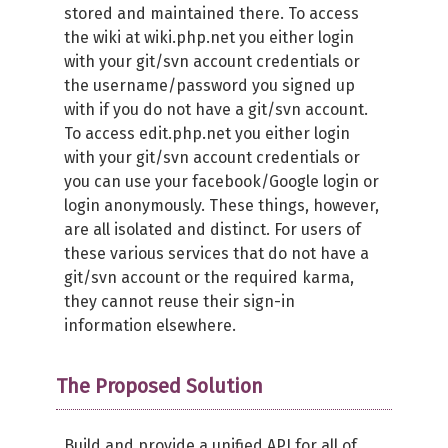
stored and maintained there. To access
the wiki at wiki.php.net you either login
with your git/svn account credentials or
the username/password you signed up
with if you do not have a git/svn account.
To access edit.php.net you either login
with your git/svn account credentials or
you can use your facebook/Google login or
login anonymously. These things, however,
are all isolated and distinct. For users of
these various services that do not have a
git/svn account or the required karma,
they cannot reuse their sign-in
information elsewhere.
The Proposed Solution
Build and provide a unified
API
for all of