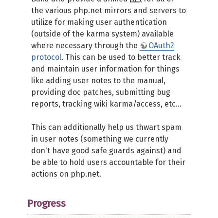
the various php.net mirrors and servers to
utilize for making user authentication
(outside of the karma system) available
where necessary through the
OAuth2
protocol
. This can be used to better track
and maintain user information for things
like adding user notes to the manual,
providing doc patches, submitting bug
reports, tracking wiki karma/access, etc...
This can additionally help us thwart spam
in user notes (something we currently
don't have good safe guards against) and
be able to hold users accountable for their
actions on php.net.
Progress