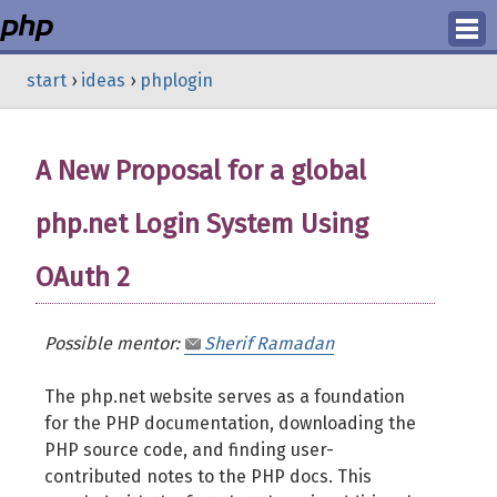
Login
start
›
ideas
›
phplogin
Register
A New Proposal for a global
php.net Login System Using
OAuth 2
Possible mentor:
Sherif Ramadan
The php.net website serves as a foundation
for the PHP documentation, downloading the
PHP source code, and finding user-
contributed notes to the PHP docs. This