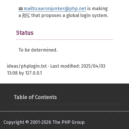
mailto:aaronjunker@php.net
is making
a
RFC
that proposes a global login system.
Status
To be determined.
ideas/phplogin.txt
· Last modified:
2025/04/03
13:08
by
127.0.0.1
Table of Contents
Copyright © 2001-2026 The PHP Group