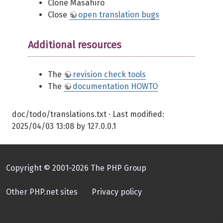
Clone Masahiro
Close
open translation bugs
Additional resources
The
revision check tools
The
documentation HOWTO
doc/todo/translations.txt
· Last modified:
2025/04/03 13:08
by
127.0.0.1
Copyright © 2001-2026 The PHP Group
Other PHP.net sites
Privacy policy