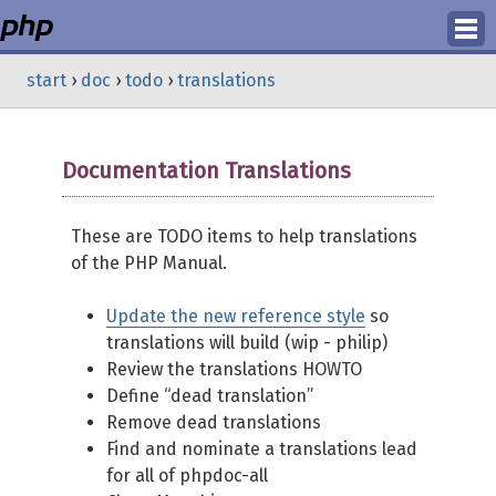
Login
start
›
doc
›
todo
›
translations
Register
Documentation Translations
These are TODO items to help translations
of the PHP Manual.
Update the new reference style
so
translations will build (wip - philip)
Review the translations HOWTO
Define “dead translation”
Remove dead translations
Find and nominate a translations lead
for all of phpdoc-all