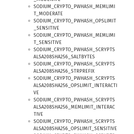
SODIUM_CRYPTO_PWHASH_MEMLIMI
T_MODERATE
SODIUM_CRYPTO_PWHASH_OPSLIMIT
_SENSITIVE
SODIUM_CRYPTO_PWHASH_MEMLIMI
T_SENSITIVE
SODIUM_CRYPTO_PWHASH_SCRYPTS
ALSA208SHA256_SALTBYTES
SODIUM_CRYPTO_PWHASH_SCRYPTS
ALSA208SHA256_STRPREFIX
SODIUM_CRYPTO_PWHASH_SCRYPTS
ALSA208SHA256_OPSLIMIT_INTERACTI
VE
SODIUM_CRYPTO_PWHASH_SCRYPTS
ALSA208SHA256_MEMLIMIT_INTERAC
TIVE
SODIUM_CRYPTO_PWHASH_SCRYPTS
ALSA208SHA256_OPSLIMIT_SENSITIVE