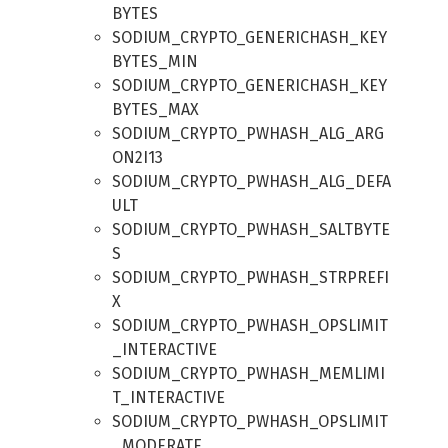
BYTES
SODIUM_CRYPTO_GENERICHASH_KEY
BYTES_MIN
SODIUM_CRYPTO_GENERICHASH_KEY
BYTES_MAX
SODIUM_CRYPTO_PWHASH_ALG_ARG
ON2I13
SODIUM_CRYPTO_PWHASH_ALG_DEFA
ULT
SODIUM_CRYPTO_PWHASH_SALTBYTE
S
SODIUM_CRYPTO_PWHASH_STRPREFI
X
SODIUM_CRYPTO_PWHASH_OPSLIMIT
_INTERACTIVE
SODIUM_CRYPTO_PWHASH_MEMLIMI
T_INTERACTIVE
SODIUM_CRYPTO_PWHASH_OPSLIMIT
_MODERATE