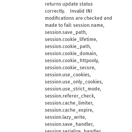
returns update status
correctly. Invalid INI
modifications are checked and
made to fail: session.name,
session.save_path,
session.cookie_lifetime,
session.cookie_path,
session.cookie_domain,
session.cookie_httponly,
session.cookie_secure,
session.use_cookies,
session.use_only_cookies,
session.use_strict_mode,
session.referer_check,
session.cache_limiter,
session.cache_expire,
session.lazy_write,
session.save_handler,
session.serialize_handler,