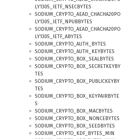
LY1305_IETF_NSECBYTES
SODIUM_CRYPTO_AEAD_CHACHA20PO
LY1305_IETF_NPUBBYTES
SODIUM_CRYPTO_AEAD_CHACHA20PO
LY1305_IETF_ABYTES
SODIUM_CRYPTO_AUTH_BYTES
SODIUM_CRYPTO_AUTH_KEYBYTES
SODIUM_CRYPTO_BOX_SEALBYTES
SODIUM_CRYPTO_BOX_SECRETKEYBY
TES
SODIUM_CRYPTO_BOX_PUBLICKEYBY
TES
SODIUM_CRYPTO_BOX_KEYPAIRBYTE
S
SODIUM_CRYPTO_BOX_MACBYTES
SODIUM_CRYPTO_BOX_NONCEBYTES
SODIUM_CRYPTO_BOX_SEEDBYTES
SODIUM_CRYPTO_KDF_BYTES_MIN