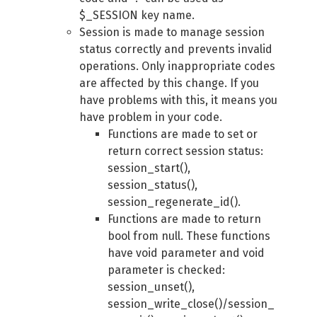
$_SESSION key name.
Session is made to manage session
status correctly and prevents invalid
operations. Only inappropriate codes
are affected by this change. If you
have problems with this, it means you
have problem in your code.
Functions are made to set or
return correct session status:
session_start(),
session_status(),
session_regenerate_id().
Functions are made to return
bool from null. These functions
have void parameter and void
parameter is checked:
session_unset(),
session_write_close()/session_