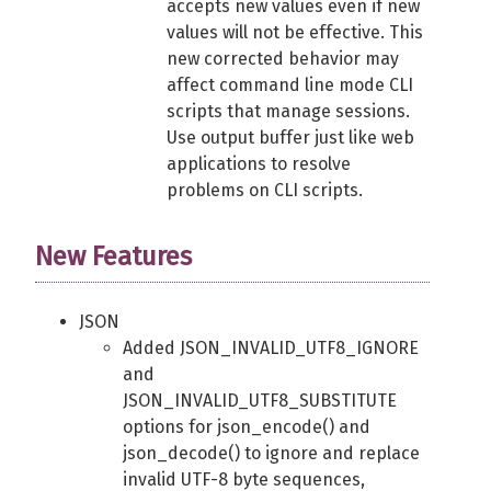
accepts new values even if new
values will not be effective. This
new corrected behavior may
affect command line mode CLI
scripts that manage sessions.
Use output buffer just like web
applications to resolve
problems on CLI scripts.
New Features
JSON
Added JSON_INVALID_UTF8_IGNORE
and
JSON_INVALID_UTF8_SUBSTITUTE
options for json_encode() and
json_decode() to ignore and replace
invalid UTF-8 byte sequences,