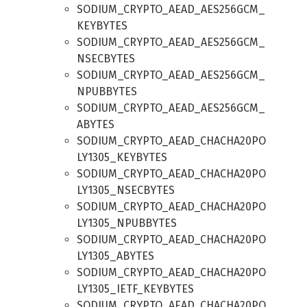
SODIUM_CRYPTO_AEAD_AES256GCM_
KEYBYTES
SODIUM_CRYPTO_AEAD_AES256GCM_
NSECBYTES
SODIUM_CRYPTO_AEAD_AES256GCM_
NPUBBYTES
SODIUM_CRYPTO_AEAD_AES256GCM_
ABYTES
SODIUM_CRYPTO_AEAD_CHACHA20PO
LY1305_KEYBYTES
SODIUM_CRYPTO_AEAD_CHACHA20PO
LY1305_NSECBYTES
SODIUM_CRYPTO_AEAD_CHACHA20PO
LY1305_NPUBBYTES
SODIUM_CRYPTO_AEAD_CHACHA20PO
LY1305_ABYTES
SODIUM_CRYPTO_AEAD_CHACHA20PO
LY1305_IETF_KEYBYTES
SODIUM_CRYPTO_AEAD_CHACHA20PO