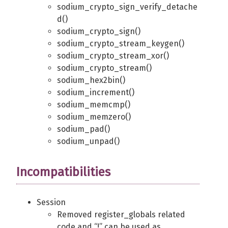
sodium_crypto_sign_verify_detache
d()
sodium_crypto_sign()
sodium_crypto_stream_keygen()
sodium_crypto_stream_xor()
sodium_crypto_stream()
sodium_hex2bin()
sodium_increment()
sodium_memcmp()
sodium_memzero()
sodium_pad()
sodium_unpad()
Incompatibilities
Session
Removed register_globals related
code and “!” can be used as