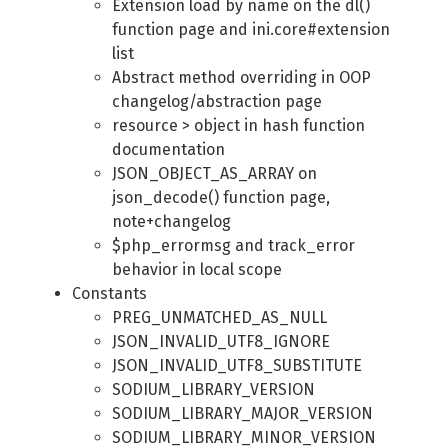
Extension load by name on the dl()
function page and ini.core#extension
list
Abstract method overriding in OOP
changelog/abstraction page
resource > object in hash function
documentation
JSON_OBJECT_AS_ARRAY on
json_decode() function page,
note+changelog
$php_errormsg and track_error
behavior in local scope
Constants
PREG_UNMATCHED_AS_NULL
JSON_INVALID_UTF8_IGNORE
JSON_INVALID_UTF8_SUBSTITUTE
SODIUM_LIBRARY_VERSION
SODIUM_LIBRARY_MAJOR_VERSION
SODIUM_LIBRARY_MINOR_VERSION