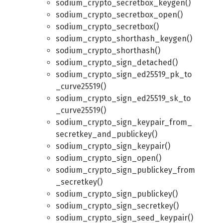
sodium_crypto_secretbox_keygen()
sodium_crypto_secretbox_open()
sodium_crypto_secretbox()
sodium_crypto_shorthash_keygen()
sodium_crypto_shorthash()
sodium_crypto_sign_detached()
sodium_crypto_sign_ed25519_pk_to
_curve25519()
sodium_crypto_sign_ed25519_sk_to
_curve25519()
sodium_crypto_sign_keypair_from_
secretkey_and_publickey()
sodium_crypto_sign_keypair()
sodium_crypto_sign_open()
sodium_crypto_sign_publickey_from
_secretkey()
sodium_crypto_sign_publickey()
sodium_crypto_sign_secretkey()
sodium_crypto_sign_seed_keypair()