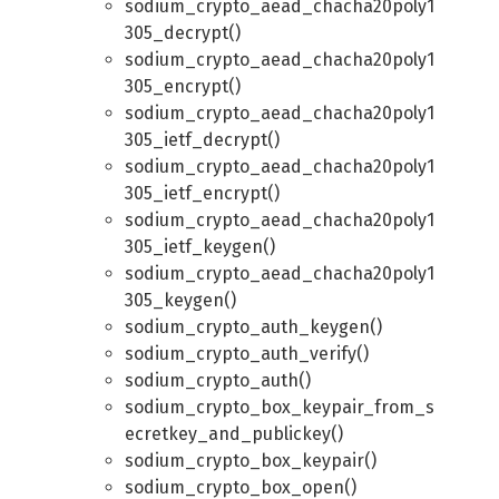
sodium_crypto_aead_chacha20poly1
305_decrypt()
sodium_crypto_aead_chacha20poly1
305_encrypt()
sodium_crypto_aead_chacha20poly1
305_ietf_decrypt()
sodium_crypto_aead_chacha20poly1
305_ietf_encrypt()
sodium_crypto_aead_chacha20poly1
305_ietf_keygen()
sodium_crypto_aead_chacha20poly1
305_keygen()
sodium_crypto_auth_keygen()
sodium_crypto_auth_verify()
sodium_crypto_auth()
sodium_crypto_box_keypair_from_s
ecretkey_and_publickey()
sodium_crypto_box_keypair()
sodium_crypto_box_open()