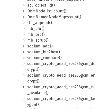
spl_object_id()
DomNodeList::count()
DomNamedNodeMap::count()
ftp_append()
mb_chr()
mb_ord()
mb_scrub()
sodium_add()
sodium_bin2hex()
sodium_compare()
sodium_crypto_aead_aes256gcm_de
crypt()
sodium_crypto_aead_aes256gcm_en
crypt()
sodium_crypto_aead_aes256gcm_is
_available()
sodium_crypto_aead_aes256gcm_ke
ygen()