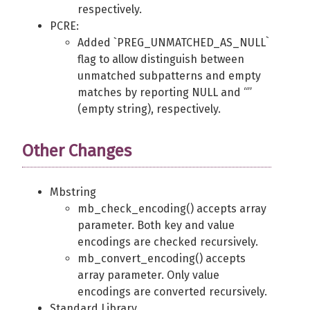
respectively.
PCRE:
Added `PREG_UNMATCHED_AS_NULL`
flag to allow distinguish between
unmatched subpatterns and empty
matches by reporting NULL and “”
(empty string), respectively.
Other Changes
Mbstring
mb_check_encoding() accepts array
parameter. Both key and value
encodings are checked recursively.
mb_convert_encoding() accepts
array parameter. Only value
encodings are converted recursively.
Standard Library