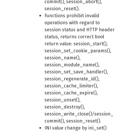
commit(), session_abort(),
session_reset().
Functions prohibit invalid
operations with regard to
session status and HTTP header
status, returns correct bool
return value: session_start(),
session_set_cookie_params(),
session_name(),
session_module_name(),
session_set_save_handler(),
session_regenerate_id(),
session_cache_limiter(),
session_cache_expire(),
session_unset(),
session_destroy(),
session_write_close()/session_
commit(), session_reset().
INI value change by ini_set()