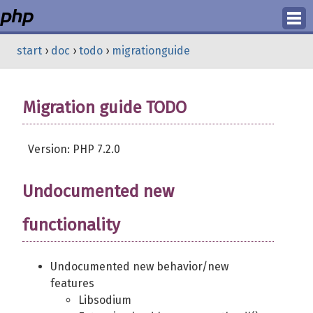
Login
start
›
doc
›
todo
›
migrationguide
Register
Migration guide TODO
Version: PHP 7.2.0
Undocumented new
functionality
Undocumented new behavior/new
features
Libsodium