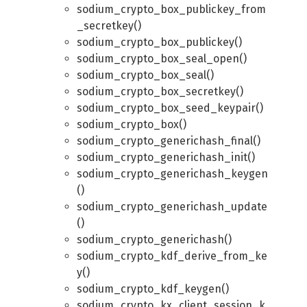
sodium_crypto_box_publickey_from
_secretkey()
sodium_crypto_box_publickey()
sodium_crypto_box_seal_open()
sodium_crypto_box_seal()
sodium_crypto_box_secretkey()
sodium_crypto_box_seed_keypair()
sodium_crypto_box()
sodium_crypto_generichash_final()
sodium_crypto_generichash_init()
sodium_crypto_generichash_keygen
()
sodium_crypto_generichash_update
()
sodium_crypto_generichash()
sodium_crypto_kdf_derive_from_ke
y()
sodium_crypto_kdf_keygen()
sodium_crypto_kx_client_session_k