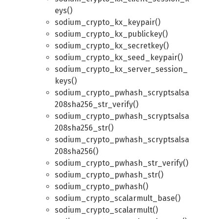
eys()
sodium_crypto_kx_keypair()
sodium_crypto_kx_publickey()
sodium_crypto_kx_secretkey()
sodium_crypto_kx_seed_keypair()
sodium_crypto_kx_server_session_
keys()
sodium_crypto_pwhash_scryptsalsa
208sha256_str_verify()
sodium_crypto_pwhash_scryptsalsa
208sha256_str()
sodium_crypto_pwhash_scryptsalsa
208sha256()
sodium_crypto_pwhash_str_verify()
sodium_crypto_pwhash_str()
sodium_crypto_pwhash()
sodium_crypto_scalarmult_base()
sodium_crypto_scalarmult()