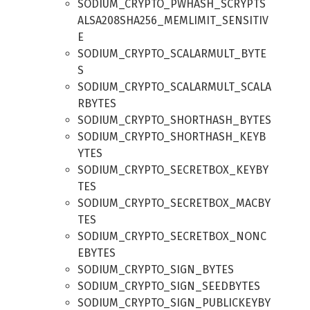
SODIUM_CRYPTO_PWHASH_SCRYPTS
ALSA208SHA256_MEMLIMIT_SENSITIV
E
SODIUM_CRYPTO_SCALARMULT_BYTE
S
SODIUM_CRYPTO_SCALARMULT_SCALA
RBYTES
SODIUM_CRYPTO_SHORTHASH_BYTES
SODIUM_CRYPTO_SHORTHASH_KEYB
YTES
SODIUM_CRYPTO_SECRETBOX_KEYBY
TES
SODIUM_CRYPTO_SECRETBOX_MACBY
TES
SODIUM_CRYPTO_SECRETBOX_NONC
EBYTES
SODIUM_CRYPTO_SIGN_BYTES
SODIUM_CRYPTO_SIGN_SEEDBYTES
SODIUM_CRYPTO_SIGN_PUBLICKEYBY