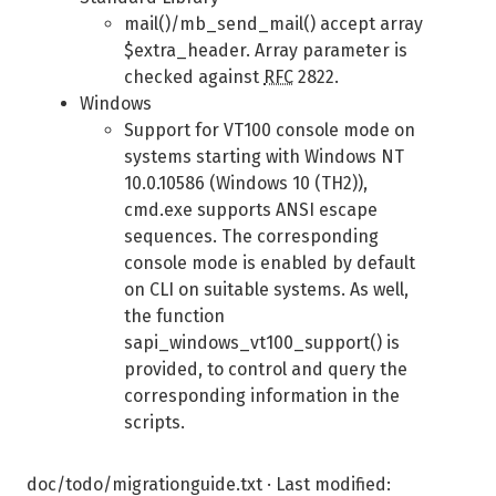
mail()/mb_send_mail() accept array
$extra_header. Array parameter is
checked against
RFC
2822.
Windows
Support for VT100 console mode on
systems starting with Windows NT
10.0.10586 (Windows 10 (TH2)),
cmd.exe supports ANSI escape
sequences. The corresponding
console mode is enabled by default
on CLI on suitable systems. As well,
the function
sapi_windows_vt100_support() is
provided, to control and query the
corresponding information in the
scripts.
doc/todo/migrationguide.txt
· Last modified: