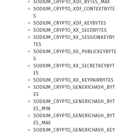
SODIUM_CRYPTO_KDF_BYTES_MAX
SODIUM_CRYPTO_KDF_CONTEXTBYTE
S
SODIUM_CRYPTO_KDF_KEYBYTES
SODIUM_CRYPTO_KX_SEEDBYTES
SODIUM_CRYPTO_KX_SESSIONKEYBY
TES
SODIUM_CRYPTO_KX_PUBLICKEYBYTE
S
SODIUM_CRYPTO_KX_SECRETKEYBYT
ES
SODIUM_CRYPTO_KX_KEYPAIRBYTES
SODIUM_CRYPTO_GENERICHASH_BYT
ES
SODIUM_CRYPTO_GENERICHASH_BYT
ES_MIN
SODIUM_CRYPTO_GENERICHASH_BYT
ES_MAX
SODIUM_CRYPTO_GENERICHASH_KEY