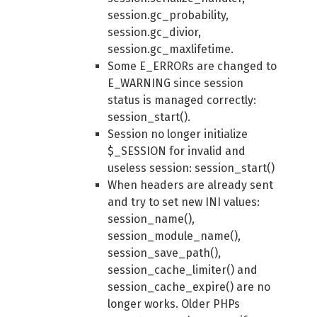
session.gc_probability,
session.gc_divior,
session.gc_maxlifetime.
Some E_ERRORs are changed to
E_WARNING since session
status is managed correctly:
session_start().
Session no longer initialize
$_SESSION for invalid and
useless session: session_start()
When headers are already sent
and try to set new INI values:
session_name(),
session_module_name(),
session_save_path(),
session_cache_limiter() and
session_cache_expire() are no
longer works. Older PHPs