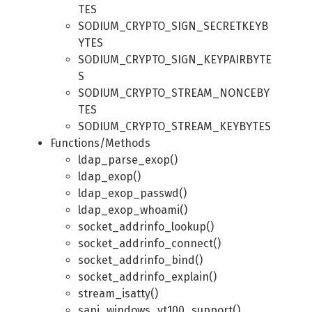
TES
SODIUM_CRYPTO_SIGN_SECRETKEYB
YTES
SODIUM_CRYPTO_SIGN_KEYPAIRBYTE
S
SODIUM_CRYPTO_STREAM_NONCEBY
TES
SODIUM_CRYPTO_STREAM_KEYBYTES
Functions/Methods
ldap_parse_exop()
ldap_exop()
ldap_exop_passwd()
ldap_exop_whoami()
socket_addrinfo_lookup()
socket_addrinfo_connect()
socket_addrinfo_bind()
socket_addrinfo_explain()
stream_isatty()
sapi_windows_vt100_support()