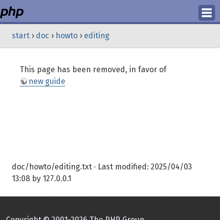
Login
start
›
doc
›
howto
›
editing
Register
This page has been removed, in favor of
new guide
doc/howto/editing.txt
· Last modified:
2025/04/03
13:08
by
127.0.0.1
Copyright © 2001-2026 The PHP Group