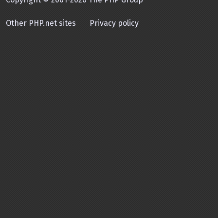
Other PHP.net sites
Privacy policy