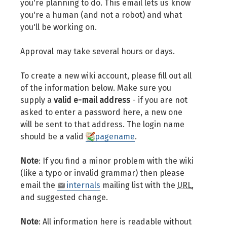
you're planning to do. This email lets us know
you're a human (and not a robot) and what
you'll be working on.
Approval may take several hours or days.
To create a new wiki account, please fill out all
of the information below. Make sure you
supply a
valid e-mail address
- if you are not
asked to enter a password here, a new one
will be sent to that address. The login name
should be a valid
pagename
.
Note
: If you find a minor problem with the wiki
(like a typo or invalid grammar) then please
email the
internals
mailing list with the
URL
,
and suggested change.
Note
: All information here is readable without