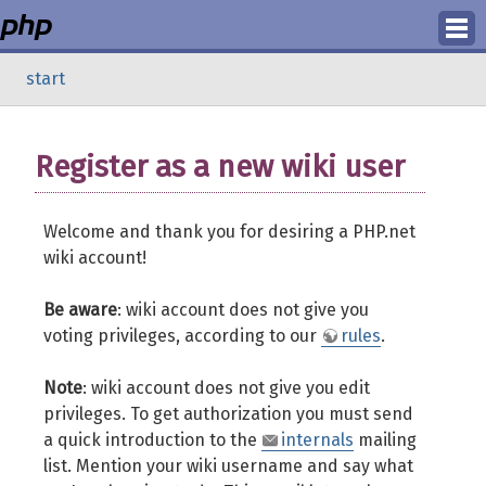
Login
start
Register
Register as a new wiki user
Welcome and thank you for desiring a PHP.net
wiki account!
Be aware
: wiki account does not give you
voting privileges, according to our
rules
.
Note
: wiki account does not give you edit
privileges. To get authorization you must send
a quick introduction to the
internals
mailing
list. Mention your wiki username and say what