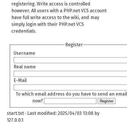
registering. Write access is controlled
however. All users with a PHP.net VCS account
have full write access to the wiki, and may
simply login with their PHP.net VCS
credentials.
Register
Username
Real name
E-Mail
To which email address do you have to send an email
now?
Register
start.txt
· Last modified:
2025/04/03 13:08
by
127.0.0.1