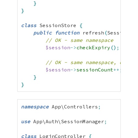
}
}
class
 SessionStore 
{
public
function
 refresh
(
SessionMan
// OK - same namespace
$session
->
checkExpiry
(
)
;
// OK - same namespace, can wr
$session
->
sessionCount
++;
}
}
namespace
 App\Controllers
;
use
 App\Auth\SessionManager
;
class
 LoginController 
{