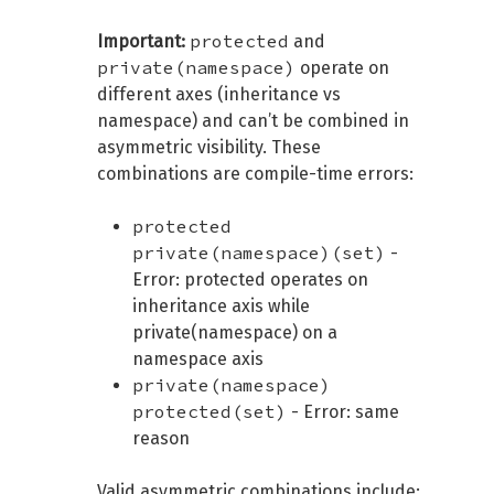
protected
Important:
and
private(namespace)
operate on
different axes (inheritance vs
namespace) and can’t be combined in
asymmetric visibility. These
combinations are compile-time errors:
protected
private(namespace)(set)
-
Error: protected operates on
inheritance axis while
private(namespace) on a
namespace axis
private(namespace)
protected(set)
- Error: same
reason
Valid asymmetric combinations include: