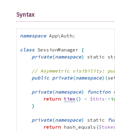
Syntax
namespace
 App\Auth
;
class
 SessionManager 
{
private
(
namespace
)
 static string 
$
// Asymmetric visibility: publicly
public
private
(
namespace
)
(
set
)
 int
private
(
namespace
)
function
 checkE
return
time
(
)
<
$this
->
interna
}
private
(
namespace
)
 static 
function
return
 hash_equals
(
$token
,
sel