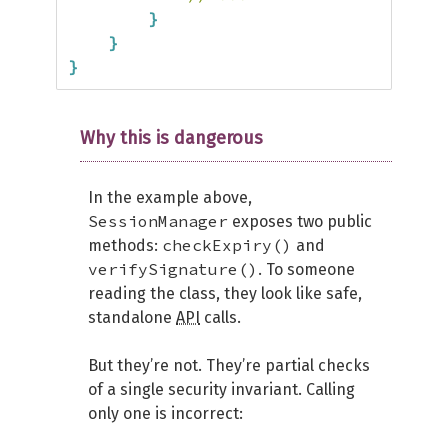
}
}
}
Why this is dangerous
In the example above,
SessionManager
exposes two public
checkExpiry()
methods:
and
verifySignature()
. To someone
reading the class, they look like safe,
standalone
API
calls.
But they’re not. They’re partial checks
of a single security invariant. Calling
only one is incorrect: