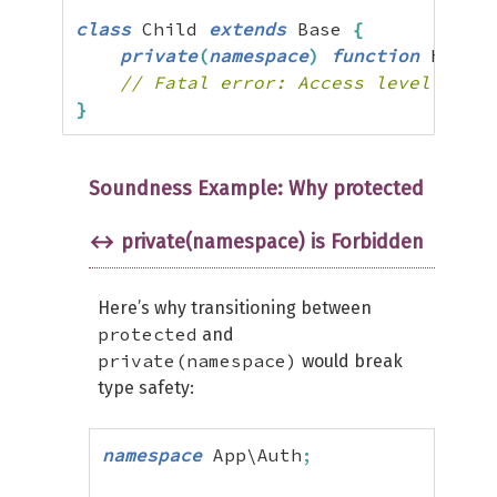
class
 Child 
extends
 Base 
{
private
(
namespace
)
function
 helper
// Fatal error: Access level to Ch
}
Soundness Example: Why protected
↔ private(namespace) is Forbidden
Here’s why transitioning between
protected
and
private(namespace)
would break
type safety:
namespace
 App\Auth
;