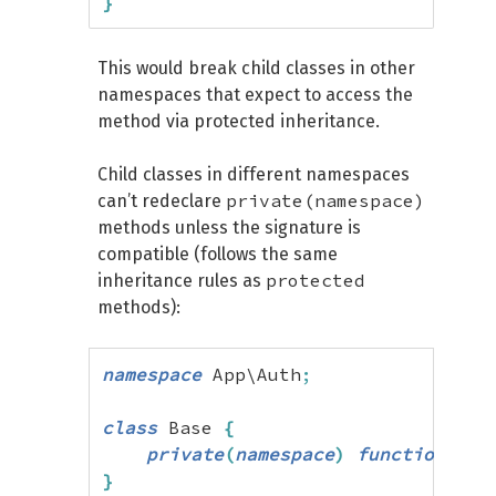
}
This would break child classes in other
namespaces that expect to access the
method via protected inheritance.
Child classes in different namespaces
private(namespace)
can’t redeclare
methods unless the signature is
compatible (follows the same
protected
inheritance rules as
methods):
namespace
 App\Auth
;
class
 Base 
{
private
(
namespace
)
function
 hel
}