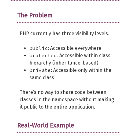
The Problem
PHP currently has three visibility levels:
public
: Accessible everywhere
protected
: Accessible within class
hierarchy (inheritance-based)
private
: Accessible only within the
same class
There’s no way to share code between
classes in the namespace without making
it public to the entire application.
Real-World Example