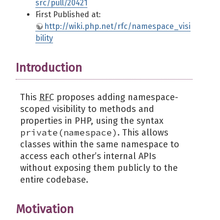
src/pull/20421
First Published at:
http://wiki.php.net/rfc/namespace_visi
bility
Introduction
This
RFC
proposes adding namespace-
scoped visibility to methods and
properties in PHP, using the syntax
private(namespace)
. This allows
classes within the same namespace to
access each other’s internal APIs
without exposing them publicly to the
entire codebase.
Motivation