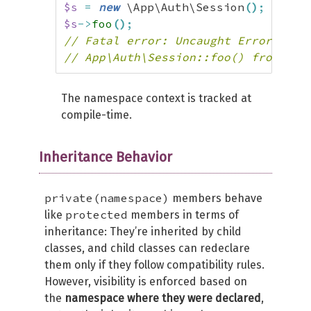
$s
=
new
 \App\Auth\Session
(
)
;
$s
->
foo
(
)
;
// Fatal error: Uncaught Error: Cal
// App\Auth\Session::foo() from sco
The namespace context is tracked at
compile-time.
Inheritance Behavior
private(namespace)
members behave
protected
like
members in terms of
inheritance: They’re inherited by child
classes, and child classes can redeclare
them only if they follow compatibility rules.
However, visibility is enforced based on
the
namespace where they were declared
,