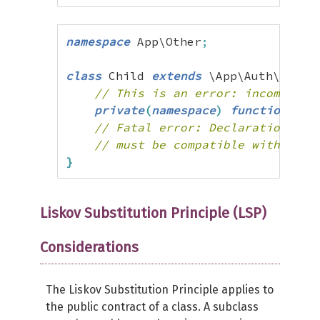
namespace
 App\Other
;
class
 Child 
extends
 \App\Auth\Base 
// This is an error: incompatib
private
(
namespace
)
function
 hel
// Fatal error: Declaration of 
// must be compatible with App\
}
Liskov Substitution Principle (LSP)
Considerations
The Liskov Substitution Principle applies to
the public contract of a class. A subclass