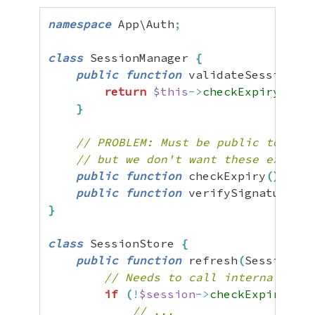
namespace
 App\Auth
;
class
 SessionManager 
{
public
function
 validateSession
(
)
:
return
$this
->
checkExpiry
(
)
&&
}
// PROBLEM: Must be public to be c
// but we don't want these exposed
public
function
 checkExpiry
(
)
:
 boo
public
function
 verifySignature
(
)
:
}
class
 SessionStore 
{
public
function
 refresh
(
SessionMan
// Needs to call internal Sess
if
(
!
$session
->
checkExpiry
(
)
)
// ...