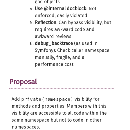
god objects
Use @internal docblock
: Not
enforced, easily violated
Reflection
: Can bypass visibility, but
requires awkward code and
awkward reviews
debug_backtrace
(as used in
Symfony): Check caller namespace
manually, fragile, and a
performance cost
Proposal
private(namespace)
Add
visibility for
methods and properties. Members with this
visibility are accessible to all code within the
same namespace but not to code in other
namespaces.