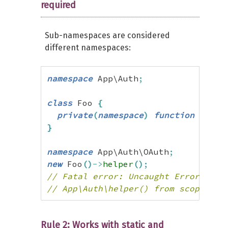
required
Sub-namespaces are considered
different namespaces:
namespace
 App\Auth
;
class
 Foo 
{
private
(
namespace
)
function
 helpe
}
namespace
 App\Auth\OAuth
;
new
 Foo
(
)
->
helper
(
)
;
// Fatal error: Uncaught Error: Cal
// App\Auth\helper() from scope App
Rule 2: Works with static and