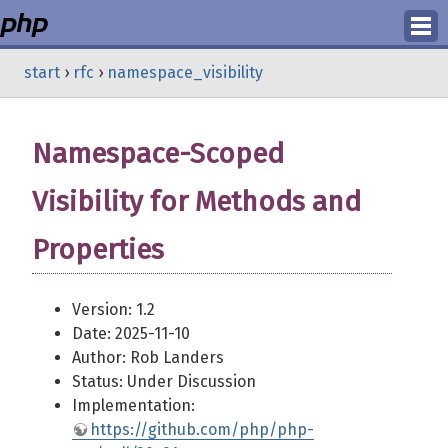
Login
start
›
rfc
›
namespace_visibility
Register
Namespace-Scoped
Visibility for Methods and
Properties
Version: 1.2
Date: 2025-11-10
Author: Rob Landers
Status: Under Discussion
Implementation:
https://github.com/php/php-