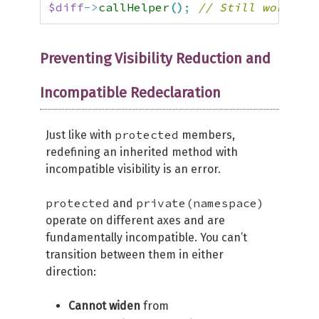
$diff
->
callHelper
(
)
;
// Still works! P
Preventing Visibility Reduction and
Incompatible Redeclaration
protected
Just like with
members,
redefining an inherited method with
incompatible visibility is an error.
protected
private(namespace)
and
operate on different axes and are
fundamentally incompatible. You can’t
transition between them in either
direction:
Cannot widen
from