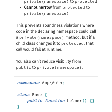
private(namespace)
protected
to
protected
Cannot narrow
from
to
private(namespace)
This prevents soundness violations where
code in the declaring namespace could call
private(namespace)
a
method, but if a
protected
child class changes it to
, that
call would fail at runtime.
You also can’t reduce visibility from
public
private(namespace)
to
:
namespace
 App\Auth
;
class
 Base 
{
public
function
 helper
(
)
{
}
}