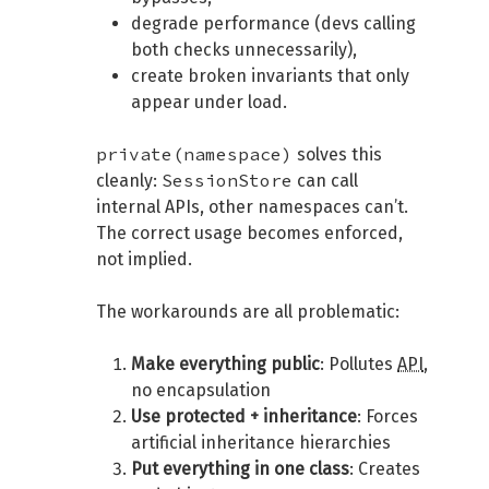
degrade performance (devs calling
both checks unnecessarily),
create broken invariants that only
appear under load.
private(namespace)
solves this
SessionStore
cleanly:
can call
internal APIs, other namespaces can’t.
The correct usage becomes enforced,
not implied.
The workarounds are all problematic:
Make everything public
: Pollutes
API
,
no encapsulation
Use protected + inheritance
: Forces
artificial inheritance hierarchies
Put everything in one class
: Creates