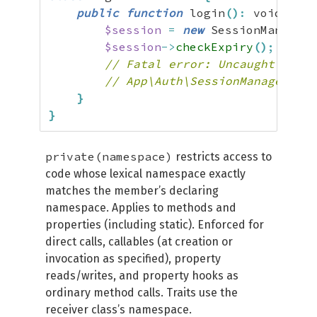
public
function
 login
(
)
:
 void 
{
$session
=
new
 SessionManager
(
$session
->
checkExpiry
(
)
;
// Fatal error: Uncaught Error
// App\Auth\SessionManager::ch
}
}
private(namespace)
restricts access to
code whose lexical namespace exactly
matches the member’s declaring
namespace. Applies to methods and
properties (including static). Enforced for
direct calls, callables (at creation or
invocation as specified), property
reads/writes, and property hooks as
ordinary method calls. Traits use the
receiver class’s namespace.