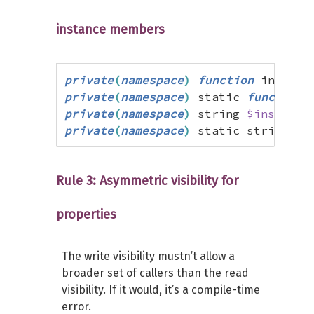
instance members
private
(
namespace
)
function
 instanc
private
(
namespace
)
 static 
function
 
private
(
namespace
)
 string 
$instance
private
(
namespace
)
 static string 
$s
Rule 3: Asymmetric visibility for
properties
The write visibility mustn’t allow a
broader set of callers than the read
visibility. If it would, it’s a compile-time
error.