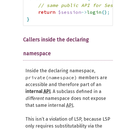
// same public API for SessionM
return
$session
->
login
(
)
;
}
Callers inside the declaring
namespace
Inside the declaring namespace,
private(namespace)
members are
accessible and therefore part of an
internal
API
. A subclass defined in a
different
namespace does not expose
that same internal
API
.
This isn’t a violation of LSP, because LSP
only requires substitutability via the