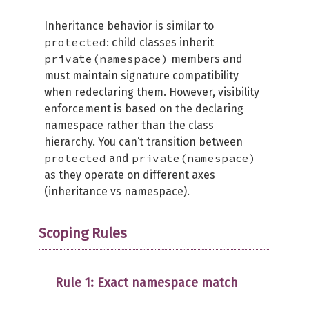
Inheritance behavior is similar to
protected
: child classes inherit
private(namespace)
members and
must maintain signature compatibility
when redeclaring them. However, visibility
enforcement is based on the declaring
namespace rather than the class
hierarchy. You can’t transition between
protected
private(namespace)
and
as they operate on different axes
(inheritance vs namespace).
Scoping Rules
Rule 1: Exact namespace match