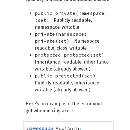
public private(namespace)
(set)
- Publicly readable,
namespace-writable
private(namespace)
private(set)
- Namespace-
readable, class-writable
protected protected(set)
-
Inheritance-readable, inheritance-
writable (already allowed)
public protected(set)
-
Publicly readable, inheritance-
writable (already allowed)
Here’s an example of the error you’ll
get when mixing axes:
namespace
 App\Auth
;