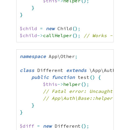
$this
->
helper
(
)
;
}
}
$child
=
new
 Child
(
)
;
$child
->
callHelper
(
)
;
// Works - paren
namespace
 App\Other
;
class
 Different 
extends
 \App\Auth\Base
public
function
 test
(
)
{
$this
->
helper
(
)
;
// Fatal error: Uncaught Error
// App\Auth\Base::helper() fro
}
}
$diff
=
new
 Different
(
)
;