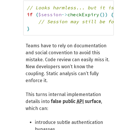
// Looks harmless... but it isn't
if
(
$session
->
checkExpiry
(
)
)
{
// Session may still be forged
}
Teams have to rely on documentation
and social convention to avoid this
mistake. Code review can easily miss it.
New developers won’t know the
coupling. Static analysis can’t fully
enforce it.
This turns internal implementation
details into
false public
API
surface
,
which can:
introduce subtle authentication
bypasses,