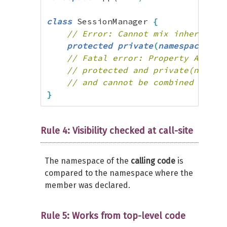
class
 SessionManager 
{
// Error: Cannot mix inheritanc
protected
private
(
namespace
)
(
se
// Fatal error: Property App\Au
// protected and private(namesp
// and cannot be combined in as
}
Rule 4: Visibility checked at call-site
The namespace of the
calling code
is
compared to the namespace where the
member was declared.
Rule 5: Works from top-level code