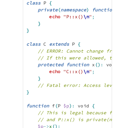
class
 P 
{
private
(
namespace
)
function
 x
(
)
echo
"P::x()
\n
"
;
}
}
class
 C 
extends
 P 
{
// ERROR: Cannot change from pr
// If this were allowed, the fo
protected
function
 x
(
)
:
 void 
{
echo
"C::x()
\n
"
;
}
// Fatal error: Access level to
}
function
 f
(
P 
$p
)
:
 void 
{
// This is legal because f() is
// and P::x() is private(namesp
$p
->
x
(
)
;