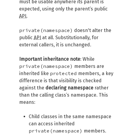
must be usable anywhere its parent is
expected, using only the parent’s public
API
.
private(namespace)
doesn't alter the
public
API
at all. Substitutionally, for
external callers, it is unchanged.
Important inheritance note
: While
private(namespace)
members are
protected
inherited like
members, a key
difference is that visibility is checked
against the
declaring namespace
rather
than the calling class’s namespace. This
means:
Child classes in the same namespace
can access inherited
private(namespace)
members.