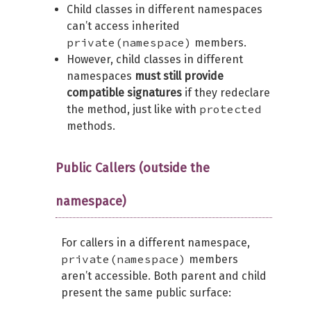
Child classes in different namespaces
can’t access inherited
private(namespace)
members.
However, child classes in different
namespaces
must still provide
compatible signatures
if they redeclare
protected
the method, just like with
methods.
Public Callers (outside the
namespace)
For callers in a different namespace,
private(namespace)
members
aren’t accessible. Both parent and child
present the same public surface: