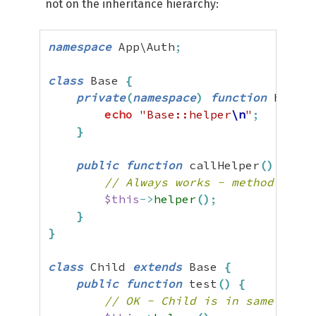
not on the inheritance hierarchy:
namespace
 App\Auth
;
class
 Base 
{
private
(
namespace
)
function
 helper
echo
"Base::helper
\n
"
;
}
public
function
 callHelper
(
)
{
// Always works - method decla
$this
->
helper
(
)
;
}
}
class
 Child 
extends
 Base 
{
public
function
 test
(
)
{
// OK - Child is in same names