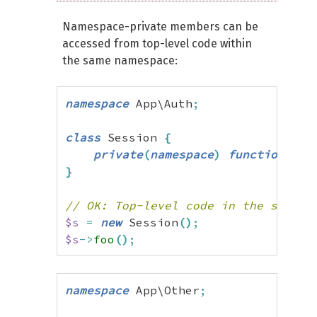
Namespace-private members can be
accessed from top-level code within
the same namespace:
namespace
 App\Auth
;
class
 Session 
{
private
(
namespace
)
function
 foo
}
// OK: Top-level code in the same n
$s
=
new
 Session
(
)
;
$s
->
foo
(
)
;
namespace
 App\Other
;