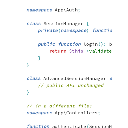
namespace
 App\Auth
;
class
 SessionManager 
{
private
(
namespace
)
function
 val
public
function
 login
(
)
:
 bool 
{
return
$this
->
validateToken
}
}
class
 AdvancedSessionManager 
extend
// public API unchanged
}
// in a different file:
namespace
 App\Controllers
;
function
 authenticate
(
SessionManage