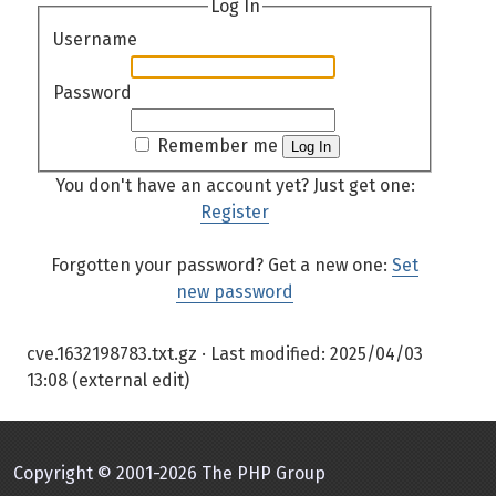
Log In
Username
Password
Remember me
Log In
You don't have an account yet? Just get one:
Register
Forgotten your password? Get a new one:
Set
new password
cve.1632198783.txt.gz
· Last modified:
2025/04/03
13:08
(external edit)
Copyright © 2001-2026 The PHP Group